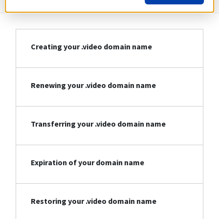
Creating your .video domain name
Renewing your .video domain name
Transferring your .video domain name
Expiration of your domain name
Restoring your .video domain name