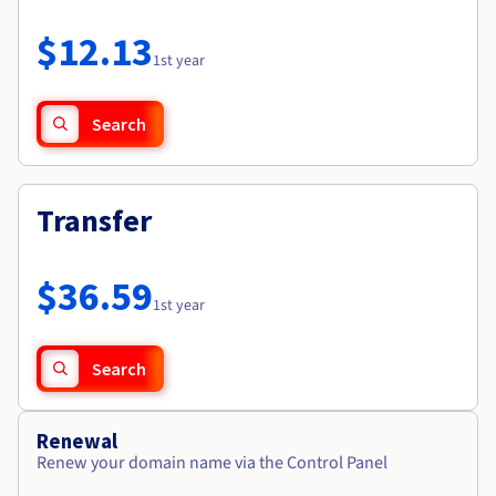
Documentation
Roadmap & Changelog
Prices
Roadmap & Changelog
Observability
$12.13
Availability by region
1st year
Documentation
Roadmap & Changelog
Roadmap & Changelog
Search
Transfer
$36.59
1st year
Search
Renewal
Renew your domain name via the Control Panel