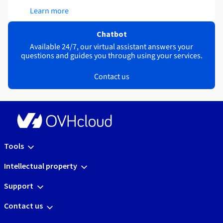
Learn more
Chatbot
Available 24/7, our virtual assistant answers your
questions and guides you through using your services.
Contact us
Tools
Intellectual property
Support
Contact us