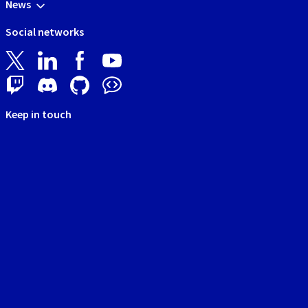
News
Social networks
Keep in touch