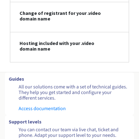
Change of registrant for your .video
domain name
Hosting included with your .video
domain name
Guides
All our solutions come with a set of technical guides.
They help you get started and configure your
different services.
Access documentation
Support levels
You can contact our team via live chat, ticket and
phone. Adapt your support level to your needs.