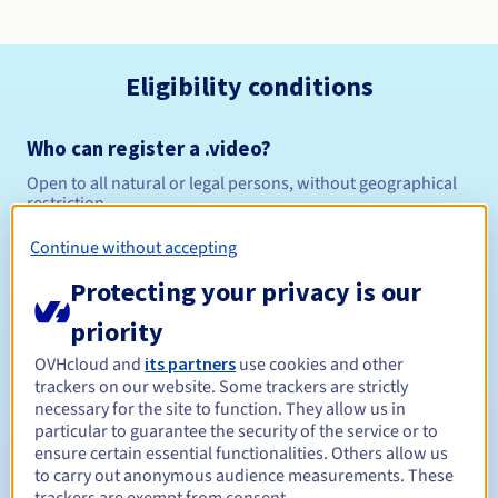
Eligibility conditions
Who can register a .video?
Open to all natural or legal persons, without geographical
restriction.
Continue without accepting
Management rules and notifications
Protecting your privacy is our
Between 1 and 10 years
Registration period
priority
OVHcloud and
its partners
use cookies and other
trackers on our website. Some trackers are strictly
Between 1 and 10 years
Renewal period
necessary for the site to function. They allow us in
particular to guarantee the security of the service or to
ensure certain essential functionalities. Others allow us
to carry out anonymous audience measurements. These
30 days
Redemption period
trackers are exempt from consent.