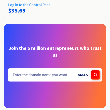
Log in to the Control Panel
$35.69
Join the 5 million entrepreneurs who trust
us
.
video