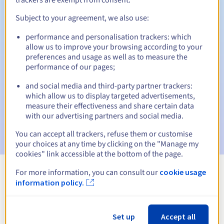
Subject to your agreement, we also use:
performance and personalisation trackers: which
Automatic notifications:
allow us to improve your browsing according to your
Warning emails:
60, 30, 15, 7 and 3 days before the expiry
preferences and usage as well as to measure the
date
performance of our pages;
and social media and third-party partner trackers:
Email on the expiry date
to notify you of the domain name
suspension
which allow us to display targeted advertisements,
measure their effectiveness and share certain data
with our advertising partners and social media.
Email after the Redemption Grace Period
to notify you of
the domain name deletion
You can accept all trackers, refuse them or customise
your choices at any time by clicking on the "Manage my
cookies" link accessible at the bottom of the page.
For more information, you can consult our
cookie usage
View all extensions
information policy.
Information about .video
Set up
Accept all