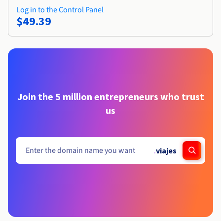
Log in to the Control Panel
$49.39
Join the 5 million entrepreneurs who trust
us
.
viajes