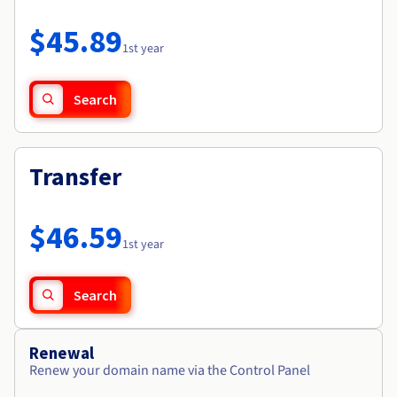
Documentation
Roadmap & Changelog
Prices
Roadmap & Changelog
Observability
$45.89
Availability by region
1st year
Documentation
Roadmap & Changelog
Roadmap & Changelog
Search
Transfer
$46.59
1st year
Search
Renewal
Renew your domain name via the Control Panel