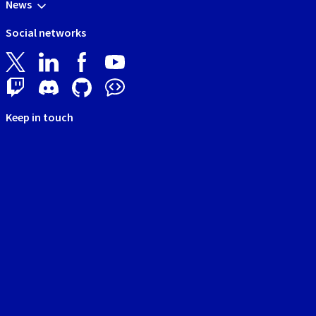
News
Social networks
Keep in touch