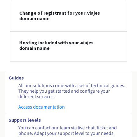
Change of registrant for your .viajes
domain name
Hosting included with your .viajes
domain name
Guides
All our solutions come with a set of technical guides.
They help you get started and configure your
different services.
Access documentation
Support levels
You can contact our team via live chat, ticket and
phone. Adapt your support level to your needs.