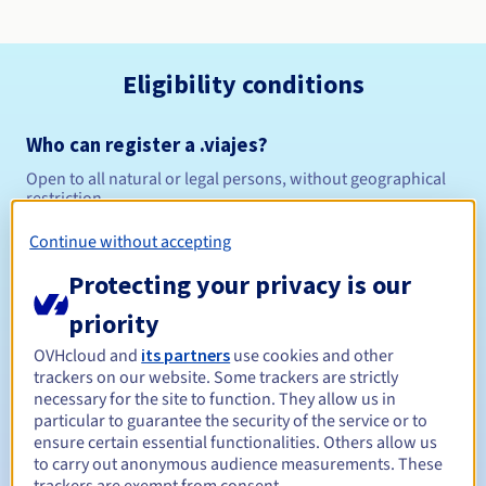
Eligibility conditions
Who can register a .viajes?
Open to all natural or legal persons, without geographical
restriction.
Continue without accepting
Management rules and notifications
Protecting your privacy is our
Between 1 and 10 years
Registration period
priority
OVHcloud and
its partners
use cookies and other
trackers on our website. Some trackers are strictly
Between 1 and 10 years
Renewal period
necessary for the site to function. They allow us in
particular to guarantee the security of the service or to
ensure certain essential functionalities. Others allow us
to carry out anonymous audience measurements. These
30 days
Redemption period
trackers are exempt from consent.