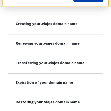
Creating your .viajes domain name
Renewing your .viajes domain name
Transferring your .viajes domain name
Expiration of your domain name
Restoring your .viajes domain name