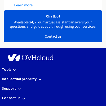
Learn more
Chatbot
Available 24/7, our virtual assistant answers your
questions and guides you through using your services.
Contact us
Tools
Intellectual property
Support
Contact us