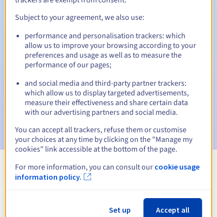
Subject to your agreement, we also use:
performance and personalisation trackers: which
Automatic notifications:
allow us to improve your browsing according to your
Warning emails:
60, 30, 15, 7 and 3 days before the expiry
preferences and usage as well as to measure the
date
performance of our pages;
and social media and third-party partner trackers:
Email on the expiry date
to notify you of the domain name
suspension
which allow us to display targeted advertisements,
measure their effectiveness and share certain data
with our advertising partners and social media.
Email after the Redemption Grace Period
to notify you of
the domain name deletion
You can accept all trackers, refuse them or customise
your choices at any time by clicking on the "Manage my
cookies" link accessible at the bottom of the page.
For more information, you can consult our
cookie usage
View all extensions
information policy.
Information about .viajes
Set up
Accept all