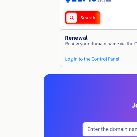
1st year
Search
Renewal
Renew your domain name via the C
Log in to the Control Panel
J