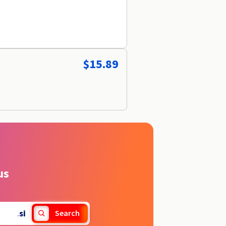
$15.89
us
.
si
Search