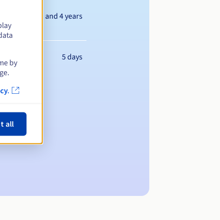
Between 1 and 4 years
play
data
5 days
ime by
ge.
cy.
t all