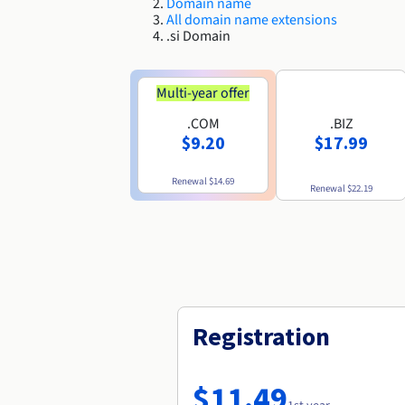
Domain name
All domain name extensions
.si Domain
Multi-year offer
.COM
.BIZ
$9.20
$17.99
Renewal
$14.69
Renewal
$22.19
Registration
$11.49