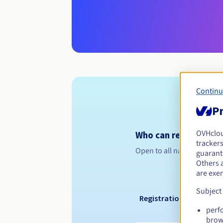
Continu
Pr
OVHclo
Who can register a .s
trackers
Open to all natural or leg
guarante
Others 
are exe
Subject
Registration period
perf
brow