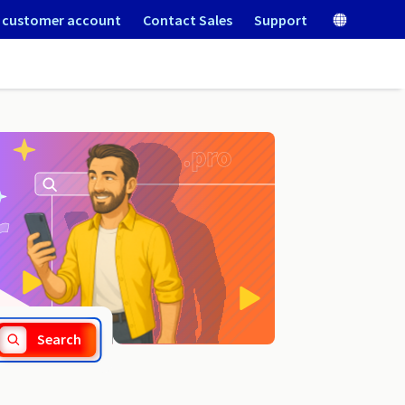
 customer account
Contact Sales
Support
.siedlce.pl
Search