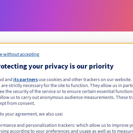
e without accepting
Eligibility conditions
otecting your privacy is our priority
ud and
its partners
use cookies and other trackers on our website
i?
 are strictly necessary for the site to function. They allow us in parti
al persons, without geographical restriction.
e the security of the service or to ensure certain essential functiona
allow us to carry out anonymous audience measurements. These tr
Management rules and notifications
mpt from consent.
 to your agreement, we also use:
ormance and personalisation trackers: which allow us to improve y
sing according to your preferences and usage as well as to measur