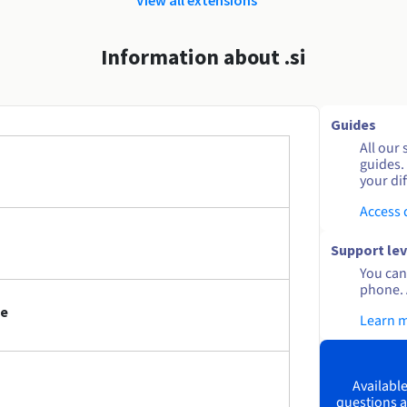
Information about .si
Guides
All our 
guides.
your dif
Access
Support lev
You can 
phone. 
me
Learn 
Available
questions a