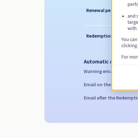
perf
Renewal period
and s
targe
with 
Redemption period
You can 
clicking
For mor
Automatic notification
Warning emails:
60, 30, 1
Email on the expiry date
Email after the Redempti