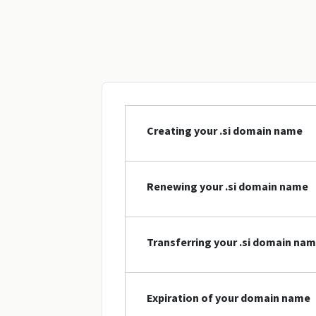
Creating your .si domain name
Renewing your .si domain name
Transferring your .si domain na
Expiration of your domain name