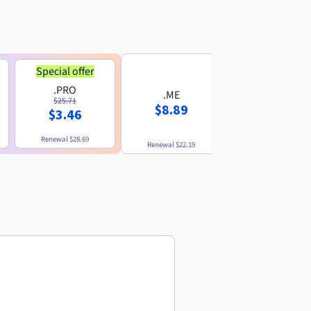
Special offer
.PRO
.ME
.US
$25.71
$8.89
$8.49
$3.46
Renewal
$28.69
Renewal
$22.19
Renewal
$10.49