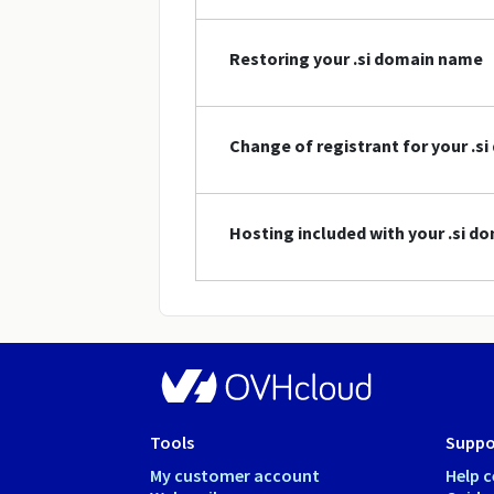
Restoring your .si domain name
Change of registrant for your .s
Hosting included with your .si 
Tools
Suppo
My customer account
Help c