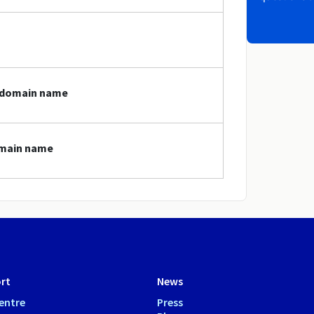
i domain name
domain name
rt
News
entre
Press