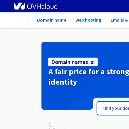
Home
Domain name
Web hosting
Emails &
Domain names .si
A fair price for a stron
identity
.show