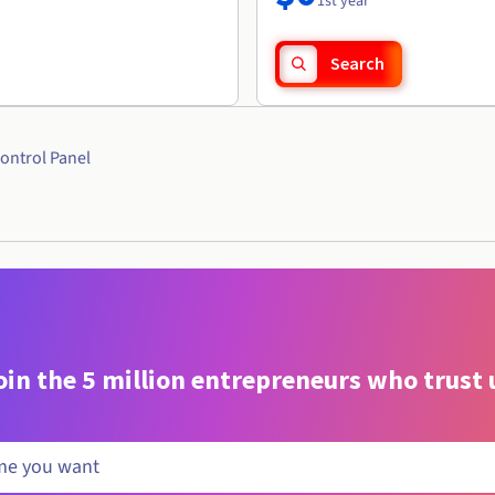
1st year
Search
ontrol Panel
oin the 5 million entrepreneurs who trust 