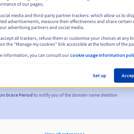
ormance of our pages;
ocial media and third-party partner trackers: which allow us to dis
ted advertisements, measure their effectiveness and share certain 
our advertising partners and social media.
accept all trackers, refuse them or customise your choices at any t
 on the "Manage my cookies" link accessible at the bottom of the pa
e information, you can consult our
cookie usage information poli
s:
5, 7 and 3 days before the expiry date
Set up
Accep
to notify you of the domain name suspension
on Grace Period
to notify you of the domain name deletion
View all extensions