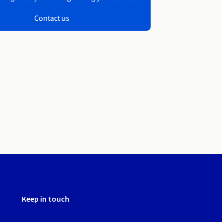
Contact us
Keep in touch