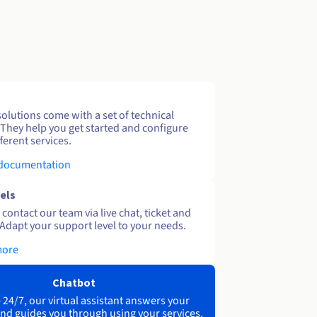
solutions come with a set of technical
 They help you get started and configure
ferent services.
 documentation
els
contact our team via live chat, ticket and
Adapt your support level to your needs.
more
Chatbot
 24/7, our virtual assistant answers your
nd guides you through using your services.