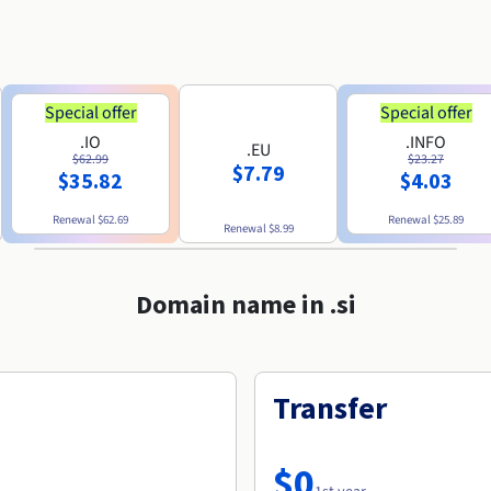
Special offer
Special offer
.IO
.INFO
.EU
$62.99
$23.27
$7.79
$35.82
$4.03
Renewal
$62.69
Renewal
$25.89
Renewal
$8.99
Domain name in .si
Transfer
$0