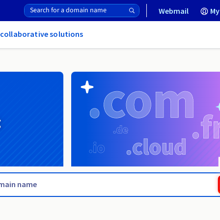
Webmail
My
 collaborative solutions
g