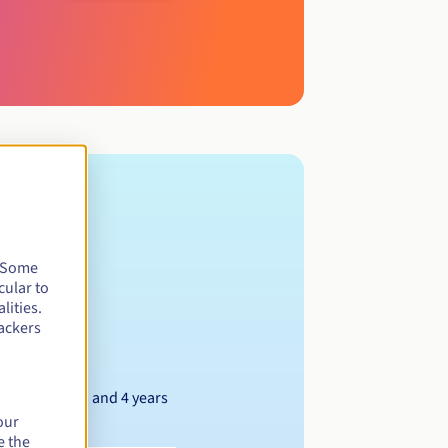
. Some
cular to
lities.
ackers
Between 1 and 4 years
our
e the