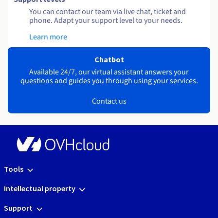
You can contact our team via live chat, ticket and
phone. Adapt your support level to your needs.
Learn more
Chatbot
Available 24/7, our virtual assistant answers your
questions and guides you through using your services.
Contact us
Tools
Intellectual property
Support