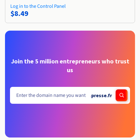
Log in to the Control Panel
$8.49
Join the 5 million entrepreneurs who trust
us
.
presse.fr