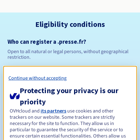
Eligibility conditions
Who can register a .presse.fr?
Open to all natural or legal persons, without geographical
restriction.
Management rules and notifications
Continue without accepting
Between 1 and 10 years
Registration period
Protecting your privacy is our
priority
OVHcloud and
its partners
use cookies and other
Between 1 and 10 years
Renewal period
trackers on our website. Some trackers are strictly
necessary for the site to function. They allow us in
particular to guarantee the security of the service or to
ensure certain essential functionalities. Others allow us
30 days
Redemption period