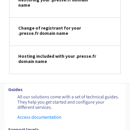
name
Change of registrant for your
.presse.fr domain name
Hosting included with your .presse.fr
domain name
Guides
All our solutions come with a set of technical guides.
They help you get started and configure your
different services.
Access documentation
Support levels