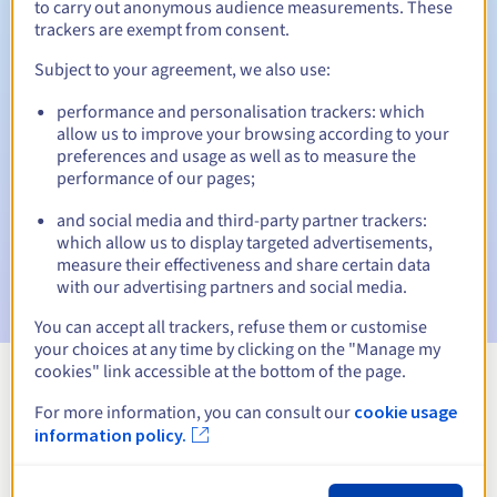
to carry out anonymous audience measurements. These
trackers are exempt from consent.
Subject to your agreement, we also use:
Automatic notifications:
performance and personalisation trackers: which
Warning emails:
60, 30, 15, 7 and 3 days before the expiry
allow us to improve your browsing according to your
date
preferences and usage as well as to measure the
performance of our pages;
Email on the expiry date
to notify you of the domain name
suspension
and social media and third-party partner trackers:
which allow us to display targeted advertisements,
Email after the Redemption Grace Period
to notify you of
measure their effectiveness and share certain data
the domain name deletion
with our advertising partners and social media.
You can accept all trackers, refuse them or customise
your choices at any time by clicking on the "Manage my
cookies" link accessible at the bottom of the page.
View all extensions
For more information, you can consult our
cookie usage
information policy.
Information about .presse.fr