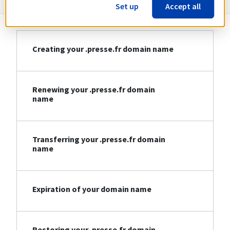
Set up
Accept all
Creating your .presse.fr domain name
Renewing your .presse.fr domain
name
Transferring your .presse.fr domain
name
Expiration of your domain name
Restoring your .presse.fr domain