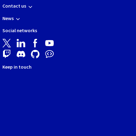
Contact us
News
Social networks
Keep in touch