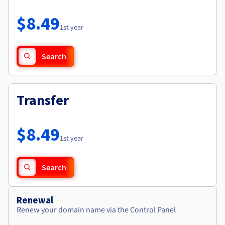
Documentation
Roadmap & Changelog
Prices
Roadmap & Changelog
Observability
$8.49
Availability by region
1st year
Documentation
Roadmap & Changelog
Roadmap & Changelog
Search
Transfer
$8.49
1st year
Search
Renewal
Renew your domain name via the Control Panel