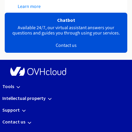
Learn more
Chatbot
Available 24/7, our virtual assistant answers your
questions and guides you through using your services.
Contact us
Tools
Intellectual property
Support
Contact us