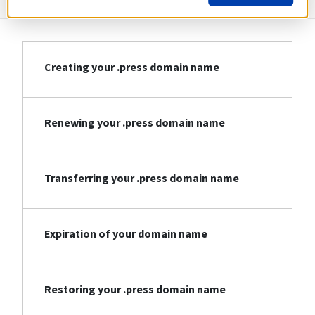
Creating your .press domain name
Renewing your .press domain name
Transferring your .press domain name
Expiration of your domain name
Restoring your .press domain name