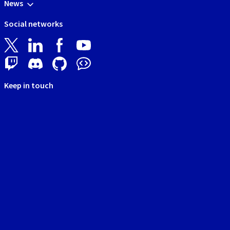
News
Social networks
Keep in touch