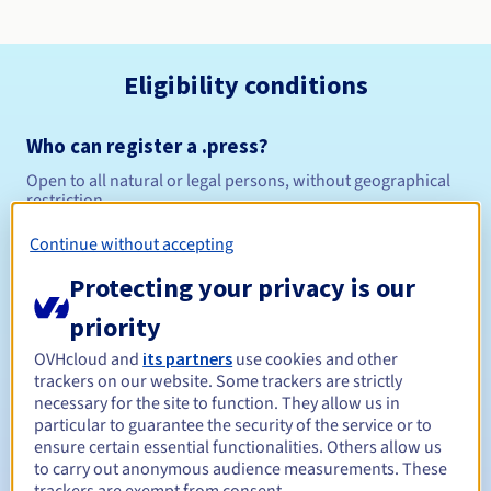
Eligibility conditions
Who can register a .press?
Open to all natural or legal persons, without geographical
restriction.
Continue without accepting
Management rules and notifications
Protecting your privacy is our
Between 1 and 10 years
Registration period
priority
OVHcloud and
its partners
use cookies and other
trackers on our website. Some trackers are strictly
Between 1 and 10 years
Renewal period
necessary for the site to function. They allow us in
particular to guarantee the security of the service or to
ensure certain essential functionalities. Others allow us
to carry out anonymous audience measurements. These
30 days
Redemption period
trackers are exempt from consent.