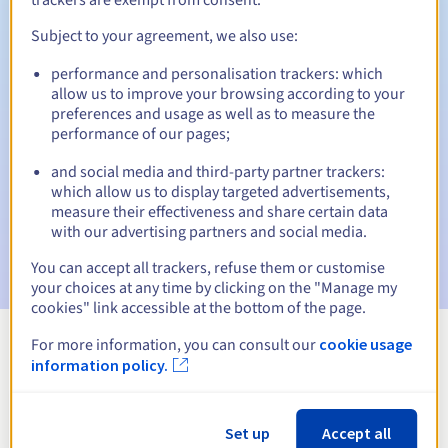
Subject to your agreement, we also use:
performance and personalisation trackers: which
Automatic notifications:
allow us to improve your browsing according to your
Warning emails:
60, 30, 15, 7 and 3 days before the expiry
preferences and usage as well as to measure the
date
performance of our pages;
and social media and third-party partner trackers:
Email on the expiry date
to notify you of the domain name
suspension
which allow us to display targeted advertisements,
measure their effectiveness and share certain data
with our advertising partners and social media.
Email after the Redemption Grace Period
to notify you of
the domain name deletion
You can accept all trackers, refuse them or customise
your choices at any time by clicking on the "Manage my
cookies" link accessible at the bottom of the page.
For more information, you can consult our
cookie usage
View all extensions
information policy.
Information about .press
Set up
Accept all