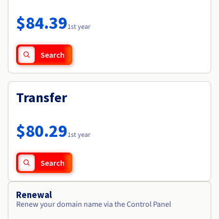
Documentation
Roadmap & Changelog
Prices
Roadmap & Changelog
Observability
$84.39
Availability by region
1st year
Documentation
Roadmap & Changelog
Roadmap & Changelog
Search
Transfer
$80.29
1st year
Search
Renewal
Renew your domain name via the Control Panel