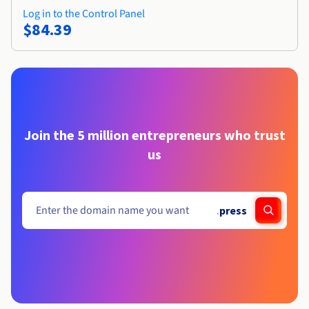
Log in to the Control Panel
$84.39
Join the 5 million entrepreneurs who trust
us
.
press