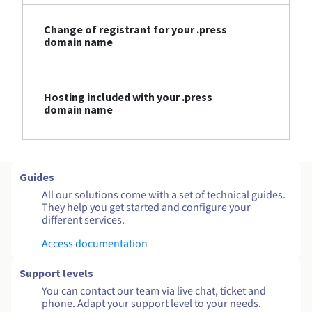
Change of registrant for your .press
domain name
Hosting included with your .press
domain name
Guides
All our solutions come with a set of technical guides.
They help you get started and configure your
different services.
Access documentation
Support levels
You can contact our team via live chat, ticket and
phone. Adapt your support level to your needs.