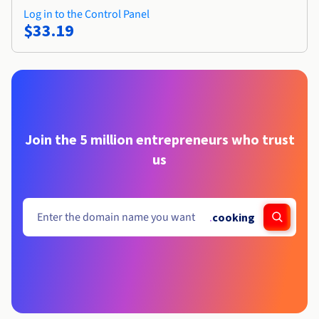
Log in to the Control Panel
$33.19
Join the 5 million entrepreneurs who trust
us
.
cooking