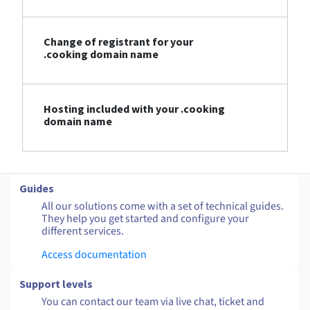
Change of registrant for your
.cooking domain name
Hosting included with your .cooking
domain name
Guides
All our solutions come with a set of technical guides.
They help you get started and configure your
different services.
Access documentation
Support levels
You can contact our team via live chat, ticket and