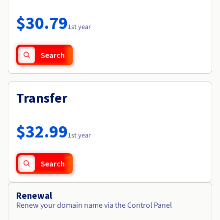
Documentation
Roadmap & Changelog
Prices
Roadmap & Changelog
Observability
$30.79
Availability by region
1st year
Documentation
Roadmap & Changelog
Roadmap & Changelog
Search
Transfer
$32.99
1st year
Search
Renewal
Renew your domain name via the Control Panel