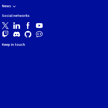
News
Social networks
Keep in touch