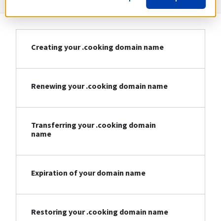
Creating your .cooking domain name
Renewing your .cooking domain name
Transferring your .cooking domain
name
Expiration of your domain name
Restoring your .cooking domain name