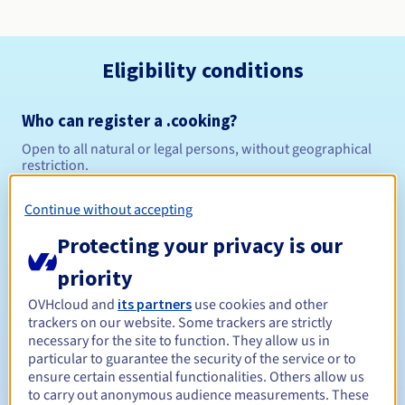
Eligibility conditions
Who can register a .cooking?
Open to all natural or legal persons, without geographical
restriction.
Management rules and notifications
Continue without accepting
Protecting your privacy is our
Between 1 and 10 years
Registration period
priority
OVHcloud and
its partners
use cookies and other
trackers on our website. Some trackers are strictly
Between 1 and 10 years
Renewal period
necessary for the site to function. They allow us in
particular to guarantee the security of the service or to
ensure certain essential functionalities. Others allow us
to carry out anonymous audience measurements. These
45 days
Redemption period