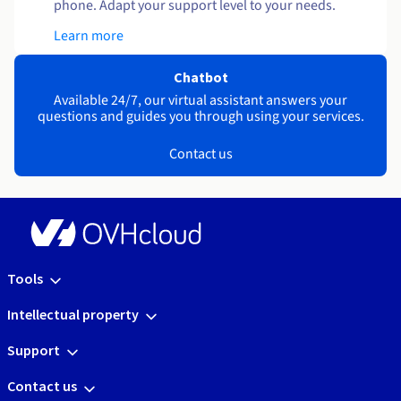
phone. Adapt your support level to your needs.
Learn more
Chatbot
Available 24/7, our virtual assistant answers your
questions and guides you through using your services.
Contact us
Tools
Intellectual property
Support
Contact us