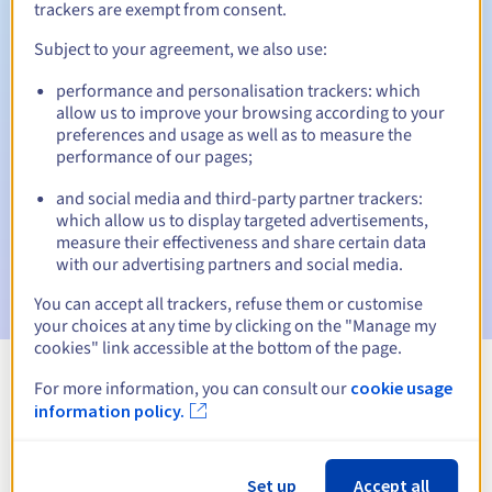
trackers are exempt from consent.
Subject to your agreement, we also use:
Automatic notifications:
performance and personalisation trackers: which
allow us to improve your browsing according to your
Warning emails:
60, 30, 15, 7 and 3 days before the expiry
preferences and usage as well as to measure the
date
performance of our pages;
Email on the expiry date
to notify you of the domain name
and social media and third-party partner trackers:
suspension
which allow us to display targeted advertisements,
measure their effectiveness and share certain data
Email after the Redemption Grace Period
to notify you of
with our advertising partners and social media.
the domain name deletion
You can accept all trackers, refuse them or customise
your choices at any time by clicking on the "Manage my
cookies" link accessible at the bottom of the page.
For more information, you can consult our
cookie usage
View all extensions
information policy.
Information about .cooking
Set up
Accept all