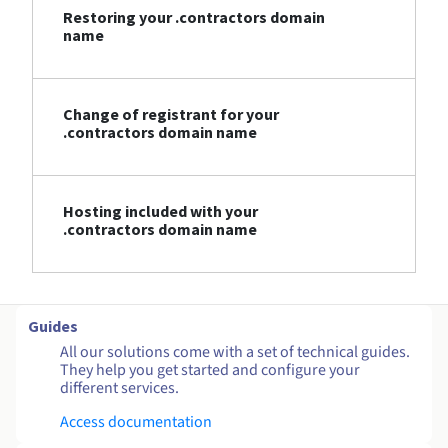
Restoring your .contractors domain
name
Change of registrant for your
.contractors domain name
Hosting included with your
.contractors domain name
Guides
All our solutions come with a set of technical guides.
They help you get started and configure your
different services.
Access documentation