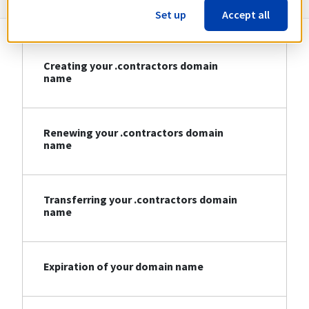
Set up
Accept all
Creating your .contractors domain
name
Renewing your .contractors domain
name
Transferring your .contractors domain
name
Expiration of your domain name