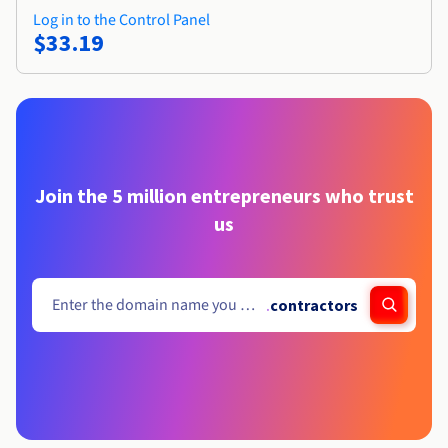
Log in to the Control Panel
$33.19
Join the 5 million entrepreneurs who trust
us
.
contractors