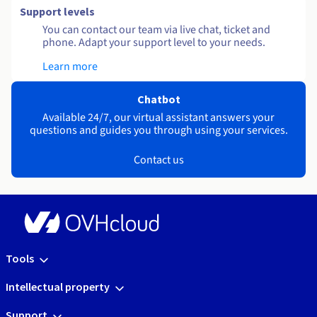
Support levels
You can contact our team via live chat, ticket and
phone. Adapt your support level to your needs.
Learn more
Chatbot
Available 24/7, our virtual assistant answers your
questions and guides you through using your services.
Contact us
Tools
Intellectual property
Support