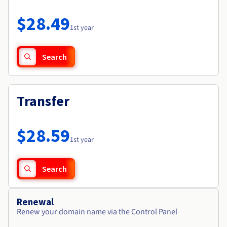
Documentation
Roadmap & Changelog
Prices
Roadmap & Changelog
Observability
$28.49
Availability by region
1st year
Documentation
Roadmap & Changelog
Roadmap & Changelog
Search
Transfer
$28.59
1st year
Search
Renewal
Renew your domain name via the Control Panel