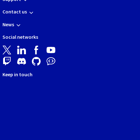
Contact us
News
Social networks
Keep in touch