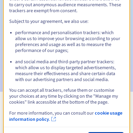
to carry out anonymous audience measurements. These
trackers are exempt from consent.
Subject to your agreement, we also use:
Automatic notifications:
performance and personalisation trackers: which
Warning emails:
60, 30, 15, 7 and 3 days before the expiry
allow us to improve your browsing according to your
date
preferences and usage as well as to measure the
performance of our pages;
Email on the expiry date
to notify you of the domain name
suspension
and social media and third-party partner trackers:
which allow us to display targeted advertisements,
Email after the Redemption Grace Period
to notify you of
measure their effectiveness and share certain data
the domain name deletion
with our advertising partners and social media.
You can accept all trackers, refuse them or customise
your choices at any time by clicking on the "Manage my
cookies" link accessible at the bottom of the page.
View all extensions
For more information, you can consult our
cookie usage
information policy.
Information about .contractors