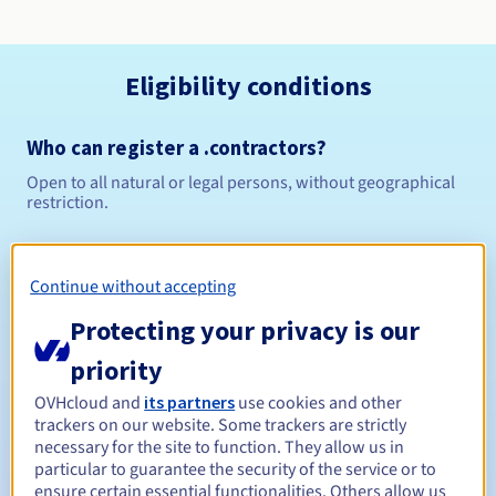
Eligibility conditions
Who can register a .contractors?
Open to all natural or legal persons, without geographical
restriction.
Management rules and notifications
Continue without accepting
Between 1 and 10 years
Registration period
Protecting your privacy is our
priority
Between 1 and 10 years
Renewal period
OVHcloud and
its partners
use cookies and other
trackers on our website. Some trackers are strictly
necessary for the site to function. They allow us in
particular to guarantee the security of the service or to
ensure certain essential functionalities. Others allow us
30 days
Redemption period