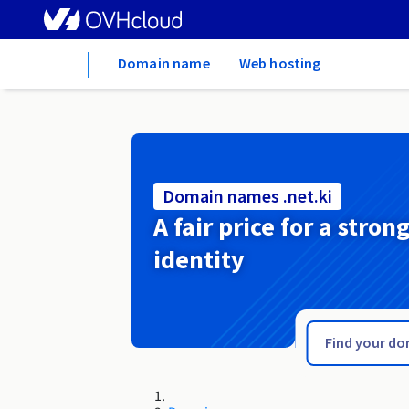
Home
Domain name
Web hosting
Domain names .net.ki
A fair price for a stron
identity
.net.je