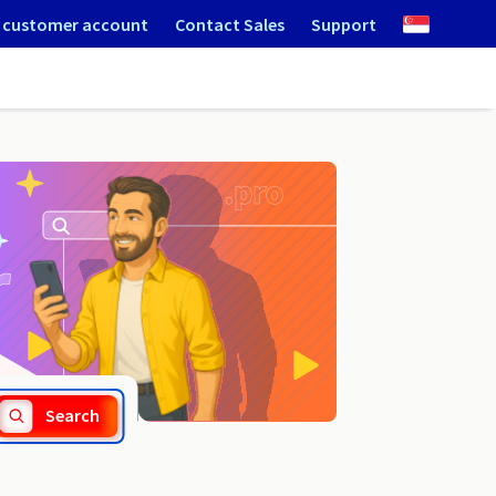
 customer account
Contact Sales
Support
.net.lc
Search