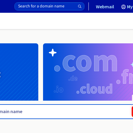
Webmail
My
g