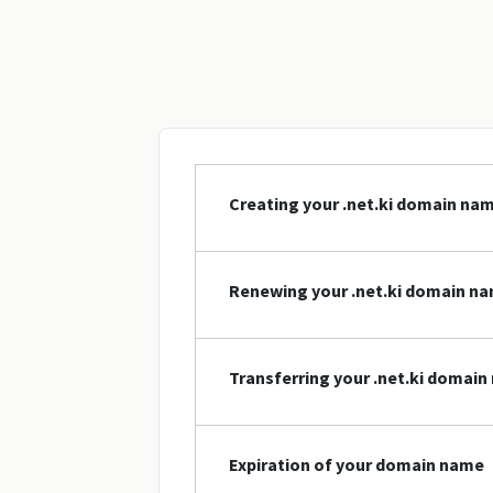
Creating your .net.ki domain na
Renewing your .net.ki domain n
Transferring your .net.ki domai
Expiration of your domain name