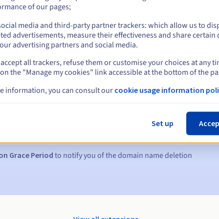
ormance of our pages;
ocial media and third-party partner trackers: which allow us to dis
ted advertisements, measure their effectiveness and share certain 
our advertising partners and social media.
accept all trackers, refuse them or customise your choices at any t
 on the "Manage my cookies" link accessible at the bottom of the pa
e information, you can consult our
cookie usage information poli
s:
5, 7 and 3 days before the expiry date
Set up
Accep
to notify you of the domain name suspension
on Grace Period
to notify you of the domain name deletion
View all extensions