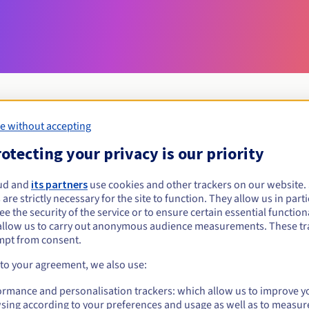
e without accepting
Eligibility conditions
otecting your privacy is our priority
ud and
its partners
use cookies and other trackers on our website
et.ki?
 are strictly necessary for the site to function. They allow us in parti
al persons, without geographical restriction.
e the security of the service or to ensure certain essential functiona
allow us to carry out anonymous audience measurements. These tr
Management rules and notifications
mpt from consent.
 to your agreement, we also use:
ormance and personalisation trackers: which allow us to improve y
sing according to your preferences and usage as well as to measur