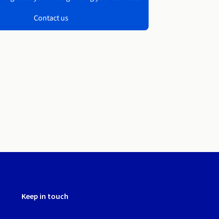
Contact us
Keep in touch