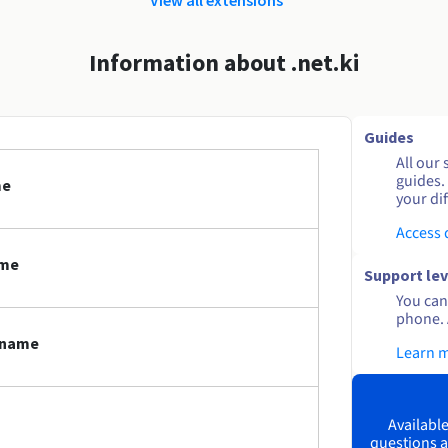
Information about .net.ki
Guides
All our 
guides.
me
your dif
Access
ame
Support lev
You can 
phone. 
n name
Learn 
Available
questions a