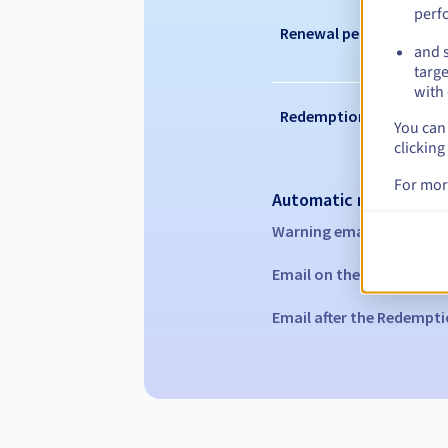
perf
Renewal period
and s
targe
with 
Redemption period
You can 
clicking
For mor
Automatic notification
Warning emails:
60, 30, 1
Email on the expiry date
Email after the Redempti