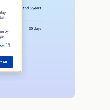
Between 1 and 5 years
play
data
30 days
ime by
ge.
cy.
t all