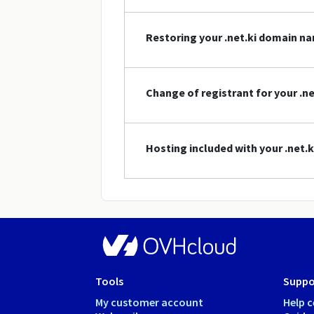
Restoring your .net.ki domain n
Change of registrant for your .n
Hosting included with your .net
Tools
Suppo
My customer account
Help c