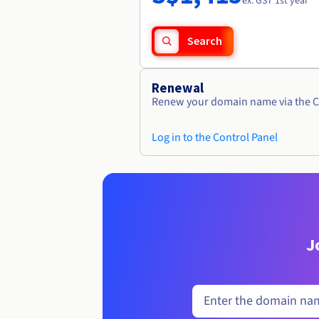
ex. GST 1st year
Search
Renewal
Renew your domain name via the C
Log in to the Control Panel
J