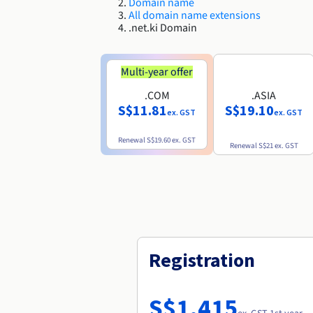
Domain name
All domain name extensions
.net.ki Domain
Multi-year offer
.COM
.ASIA
S$11.81
S$19.10
ex. GST
ex. GST
Renewal
S$19.60
ex. GST
Renewal
S$21
ex. GST
Registration
S$1,415