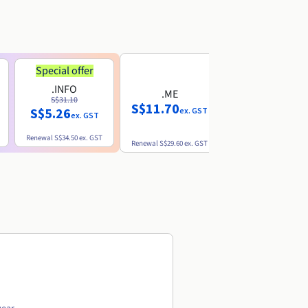
Special offer
.INFO
.ME
.EU
S$31.10
S$11.70
S$10.77
S$5.26
ex. GST
ex. GST
ex. GST
Renewal
S$34.50
ex. GST
Renewal
S$29.60
ex. GST
Renewal
S$12.39
ex. GST