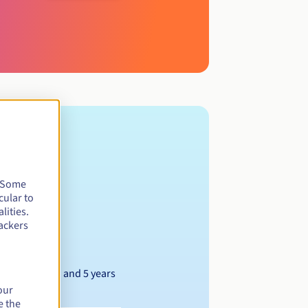
. Some
cular to
lities.
ackers
Between 1 and 5 years
our
e the