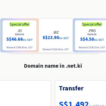
Special offer
Special offer
.IO
.PRO
.BIZ
S$83.55
S$34.36
S$23.90
S$46.66
S$4.50
ex. GST
ex. GST
ex. GST
Renewal
S$86.69
ex. GST
Renewal
S$38.10
ex. GST
Renewal
S$29.60
ex. GST
Domain name in .net.ki
Transfer
S$1,492