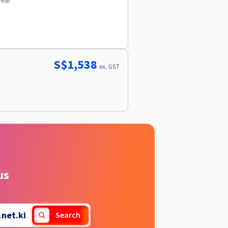
year
S$1,538
ex. GST
us
.
net.ki
Search