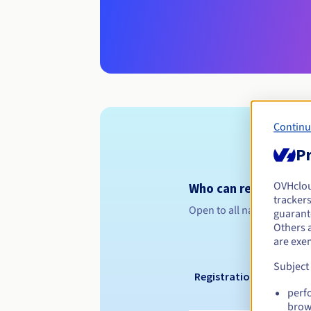
Continu
Pr
OVHclo
Who can register a .n
trackers
Open to all natural or leg
guarante
Others 
are exe
Subject
Registration period
perf
brow