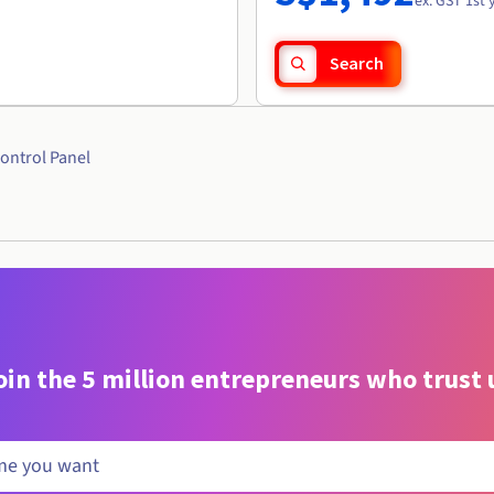
ex. GST 1st 
Search
ontrol Panel
oin the 5 million entrepreneurs who trust 