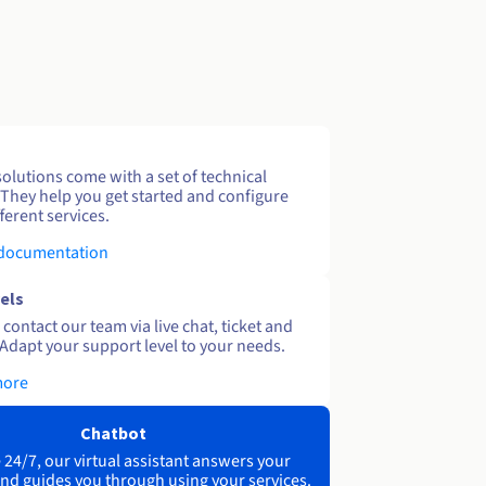
solutions come with a set of technical
 They help you get started and configure
ferent services.
 documentation
els
contact our team via live chat, ticket and
Adapt your support level to your needs.
more
Chatbot
 24/7, our virtual assistant answers your
nd guides you through using your services.