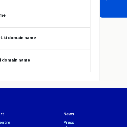
ame
et.ki domain name
.ki domain name
rt
News
entre
Press