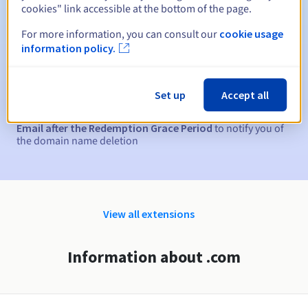
cookies" link accessible at the bottom of the page.
Automatic notifications:
For more information, you can consult our
cookie usage
Warning emails:
60, 30, 15, 7 and 3 days before the expiry
information policy.
date
Email on the expiry date
to notify you of the domain name
Set up
Accept all
suspension
Email after the Redemption Grace Period
to notify you of
the domain name deletion
View all extensions
Information about .com