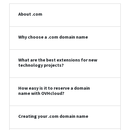
About .com
Why choose a .com domain name
What are the best extensions for new
technology projects?
How easy is it to reserve a domain
name with OVHcloud?
Creating your .com domain name