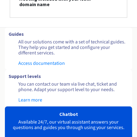
domain name
Guides
All our solutions come with a set of technical guides.
They help you get started and configure your
different services.
Access documentation
Support levels
You can contact our team via live chat, ticket and
phone. Adapt your support level to your needs.
Learn more
Chatbot
Available 24/7, our virtual assistant answers your
questions and guides you through using your services.