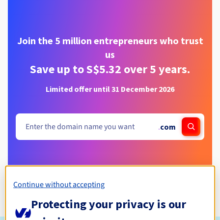
Join the 5 million entrepreneurs who trust
us
Save up to S$5.32 over 5 years.
Limited offer until 31 December 2026
.
com
Continue without accepting
Protecting your privacy is our