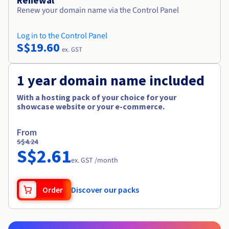
Renewal
Renew your domain name via the Control Panel
Log in to the Control Panel
S$19.60
ex. GST
1 year domain name included
With a hosting pack of your choice for your
showcase website or your e-commerce.
From
S$4.24
S$2.61
ex. GST /month
Order
Discover our packs