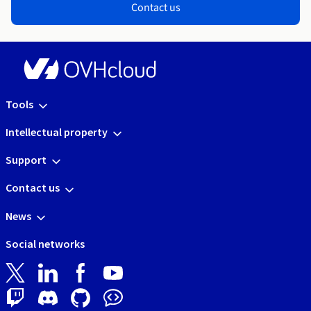
Contact us
Tools
Intellectual property
Support
Contact us
News
Social networks