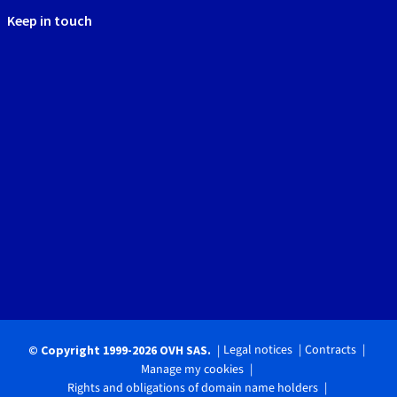
Keep in touch
Legal notices
Contracts
© Copyright 1999-2026 OVH SAS.
Manage my cookies
Rights and obligations of domain name holders