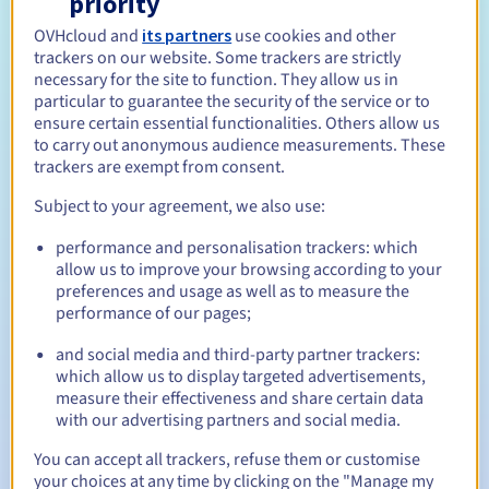
priority
Eligibility conditions
OVHcloud and
its partners
use cookies and other
trackers on our website. Some trackers are strictly
necessary for the site to function. They allow us in
Who can register a .com?
particular to guarantee the security of the service or to
ensure certain essential functionalities. Others allow us
Open to all natural or legal persons, without geographical
to carry out anonymous audience measurements. These
restriction.
trackers are exempt from consent.
Management rules and notifications
Subject to your agreement, we also use:
performance and personalisation trackers: which
Between 1 and 10 years
Registration period
allow us to improve your browsing according to your
preferences and usage as well as to measure the
performance of our pages;
Between 1 and 10 years
Renewal period
and social media and third-party partner trackers:
which allow us to display targeted advertisements,
measure their effectiveness and share certain data
with our advertising partners and social media.
30 days
Redemption period
You can accept all trackers, refuse them or customise
your choices at any time by clicking on the "Manage my