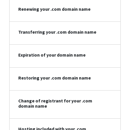
Renewing your .com domain name
Transferring your .com domain name
Expiration of your domain name
Restoring your .com domain name
Change of registrant for your .com
domain name
Hosting included with your .com