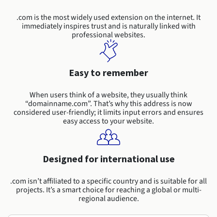
Documentation
Roadmap & Changelog
Prices
Roadmap & Changelog
Observability
.com is the most widely used extension on the internet. It
Availability by region
immediately inspires trust and is naturally linked with
Documentation
professional websites.
Roadmap & Changelog
Roadmap & Changelog
Easy to remember
When users think of a website, they usually think
“domainname.com”. That’s why this address is now
considered user-friendly; it limits input errors and ensures
easy access to your website.
Designed for international use
.com isn’t affiliated to a specific country and is suitable for all
projects. It’s a smart choice for reaching a global or multi-
regional audience.