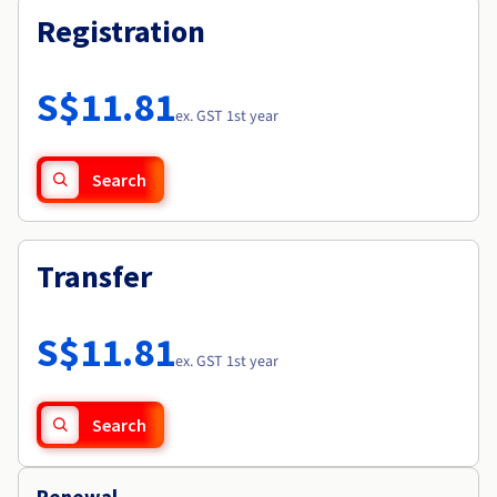
Registration
S$11.81
ex. GST 1st year
Search
Transfer
S$11.81
ex. GST 1st year
Search