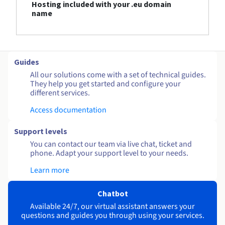
Hosting included with your .eu domain
name
Guides
All our solutions come with a set of technical guides.
They help you get started and configure your
different services.
Access documentation
Support levels
You can contact our team via live chat, ticket and
phone. Adapt your support level to your needs.
Learn more
Chatbot
Available 24/7, our virtual assistant answers your
questions and guides you through using your services.