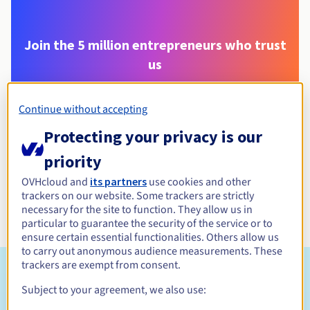
Join the 5 million entrepreneurs who trust
us
Continue without accepting
.
eu
Protecting your privacy is our
priority
OVHcloud and
its partners
use cookies and other
trackers on our website. Some trackers are strictly
necessary for the site to function. They allow us in
particular to guarantee the security of the service or to
ensure certain essential functionalities. Others allow us
to carry out anonymous audience measurements. These
trackers are exempt from consent.
Eligibility conditions
Subject to your agreement, we also use: