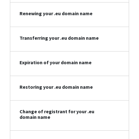
Renewing your .eu domain name
Transferring your .eu domain name
Expiration of your domain name
Restoring your .eu domain name
Change of registrant for your .eu
domain name