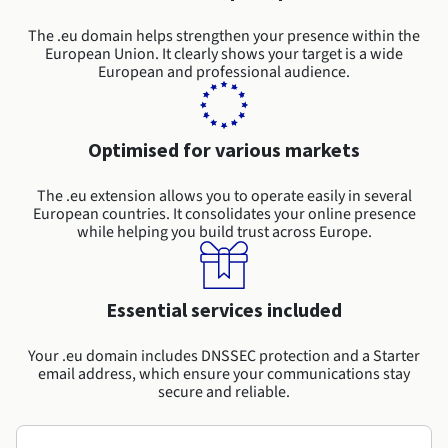
Documentation
Roadmap & Changelog
Prices
Roadmap & Changelog
Observability
The .eu domain helps strengthen your presence within the
Availability by region
European Union. It clearly shows your target is a wide
Documentation
European and professional audience.
Roadmap & Changelog
Roadmap & Changelog
Optimised for various markets
The .eu extension allows you to operate easily in several
European countries. It consolidates your online presence
while helping you build trust across Europe.
Essential services included
Your .eu domain includes DNSSEC protection and a Starter
email address, which ensure your communications stay
secure and reliable.