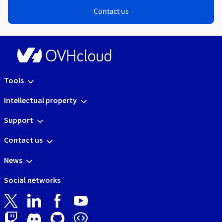
Contact us
Tools
Intellectual property
Support
Contact us
News
Social networks