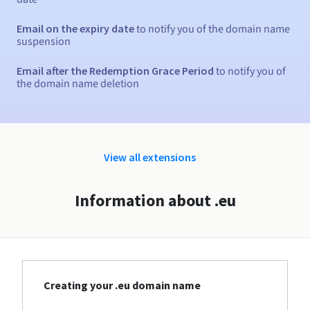
Email on the expiry date
to notify you of the domain name
suspension
Email after the Redemption Grace Period
to notify you of
the domain name deletion
View all extensions
Information about .eu
Creating your .eu domain name