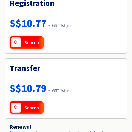
Registration
S$10.77
ex. GST 1st year
Search
Transfer
S$10.79
ex. GST 1st year
Search
Renewal