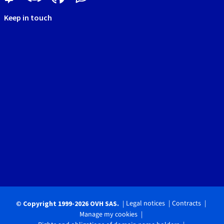
Keep in touch
Legal notices
Contracts
© Copyright 1999-2026 OVH SAS.
Manage my cookies