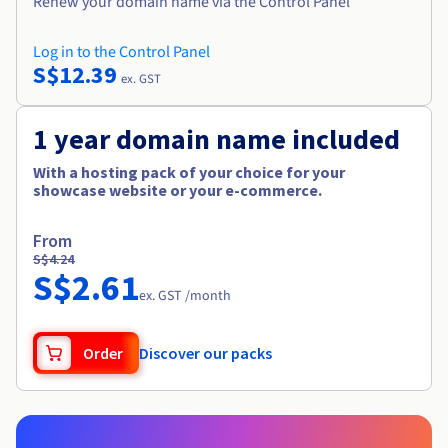
Renew your domain name via the Control Panel
Log in to the Control Panel
S$12.39
ex. GST
1 year domain name included
With a hosting pack of your choice for your
showcase website or your e-commerce.
From
S$4.24
S$2.61
ex. GST /month
Order
Discover our packs