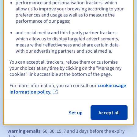
Who can register a .eu?
performance and personalisation trackers: which
allow us to improve your browsing according to your
Open to all natural or legal persons, without geographical
preferences and usage as well as to measure the
restriction.
performance of our pages;
Management rules and notifications
and social media and third-party partner trackers:
which allow us to display targeted advertisements,
measure their effectiveness and share certain data
Between 1 and 10 years
Registration period
with our advertising partners and social media.
You can accept all trackers, refuse them or customise
your choices at any time by clicking on the "Manage my
Between 1 and 10 years
Renewal period
cookies" link accessible at the bottom of the page.
For more information, you can consult our
cookie usage
information policy.
40 days
Redemption period
Set up
Accept all
Automatic notifications:
Warning emails:
60, 30, 15, 7 and 3 days before the expiry
date