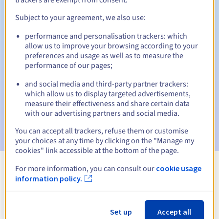
Subject to your agreement, we also use:
performance and personalisation trackers: which
Automatic notifications:
allow us to improve your browsing according to your
Warning emails:
60, 30, 15, 7 and 3 days before the expiry
preferences and usage as well as to measure the
date
performance of our pages;
and social media and third-party partner trackers:
Email on the expiry date
to notify you of the domain name
suspension
which allow us to display targeted advertisements,
measure their effectiveness and share certain data
with our advertising partners and social media.
Email after the Redemption Grace Period
to notify you of
the domain name deletion
You can accept all trackers, refuse them or customise
your choices at any time by clicking on the "Manage my
cookies" link accessible at the bottom of the page.
For more information, you can consult our
cookie usage
View all extensions
information policy.
Information about .net.je
Set up
Accept all