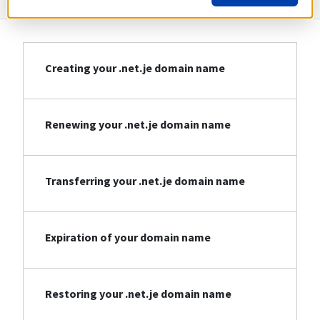
Creating your .net.je domain name
Renewing your .net.je domain name
Transferring your .net.je domain name
Expiration of your domain name
Restoring your .net.je domain name