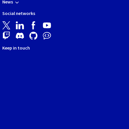
News
Social networks
Keep in touch