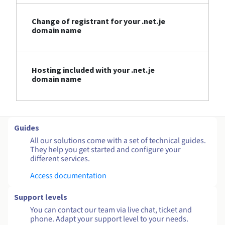
Change of registrant for your .net.je
domain name
Hosting included with your .net.je
domain name
Guides
All our solutions come with a set of technical guides.
They help you get started and configure your
different services.
Access documentation
Support levels
You can contact our team via live chat, ticket and
phone. Adapt your support level to your needs.