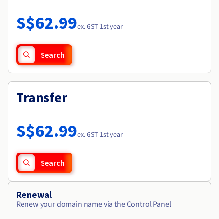
Documentation
Roadmap & Changelog
Prices
Roadmap & Changelog
Observability
S$62.99
Availability by region
ex. GST 1st year
Documentation
Roadmap & Changelog
Roadmap & Changelog
Search
Transfer
S$62.99
ex. GST 1st year
Search
Renewal
Renew your domain name via the Control Panel