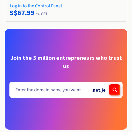
Log in to the Control Panel
S$67.99
ex. GST
Join the 5 million entrepreneurs who trust
us
.
net.je