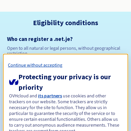
Eligibility conditions
Who can register a .net.je?
Open to all natural or legal persons, without geographical
restriction.
Continue without accepting
Management rules and notifications
Protecting your privacy is our
Between 1 and 10 years
Registration period
priority
OVHcloud and
its partners
use cookies and other
trackers on our website. Some trackers are strictly
Between 1 and 9 years
Renewal period
necessary for the site to function. They allow us in
particular to guarantee the security of the service or to
ensure certain essential functionalities. Others allow us
to carry out anonymous audience measurements. These
12 days
Redemption period
trackers are exempt from consent.