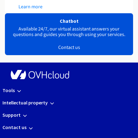
Learn more
Chatbot
Available 24/7, our virtual assistant answers your
questions and guides you through using your services.
Contact us
Tools
Intellectual property
Support
Contact us