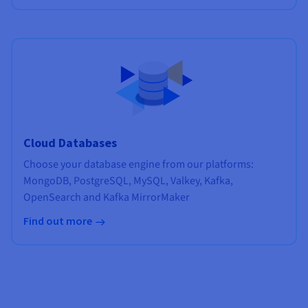
Cloud Databases
Choose your database engine from our platforms:
MongoDB, PostgreSQL, MySQL, Valkey, Kafka,
OpenSearch and Kafka MirrorMaker
Find out more