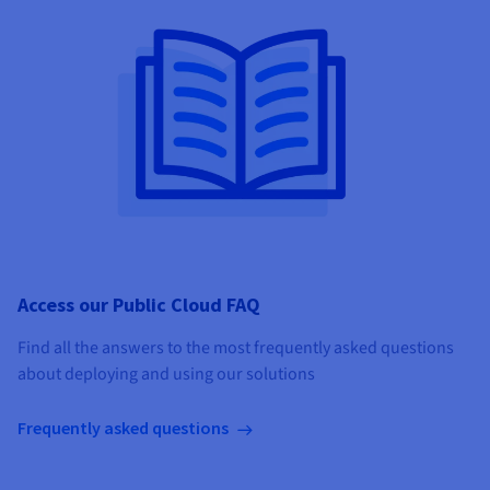
Access our Public Cloud FAQ
Find all the answers to the most frequently asked questions
about deploying and using our solutions
Frequently asked questions