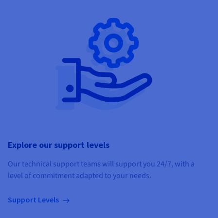
Explore our support levels
Our technical support teams will support you 24/7, with a
level of commitment adapted to your needs.
Support Levels