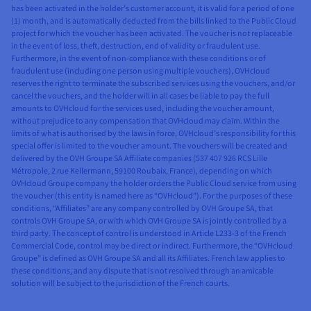
has been activated in the holder’s customer account, it is valid for a period of one
(1) month, and is automatically deducted from the bills linked to the Public Cloud
project for which the voucher has been activated. The voucher is not replaceable
in the event of loss, theft, destruction, end of validity or fraudulent use.
Furthermore, in the event of non-compliance with these conditions or of
fraudulent use (including one person using multiple vouchers), OVHcloud
reserves the right to terminate the subscribed services using the vouchers, and/or
cancel the vouchers, and the holder will in all cases be liable to pay the full
amounts to OVHcloud for the services used, including the voucher amount,
without prejudice to any compensation that OVHcloud may claim. Within the
limits of what is authorised by the laws in force, OVHcloud’s responsibility for this
special offer is limited to the voucher amount. The vouchers will be created and
delivered by the OVH Groupe SA Affiliate companies (537 407 926 RCS Lille
Métropole, 2 rue Kellermann, 59100 Roubaix, France), depending on which
OVHcloud Groupe company the holder orders the Public Cloud service from using
the voucher (this entity is named here as “OVHcloud”). For the purposes of these
conditions, “Affiliates” are any company controlled by OVH Groupe SA, that
controls OVH Groupe SA, or with which OVH Groupe SA is jointly controlled by a
third party. The concept of control is understood in Article L233-3 of the French
Commercial Code, control may be direct or indirect. Furthermore, the “OVHcloud
Groupe” is defined as OVH Groupe SA and all its Affiliates. French law applies to
these conditions, and any dispute that is not resolved through an amicable
solution will be subject to the jurisdiction of the French courts.