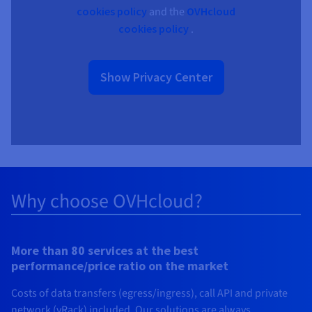
cookies policy
and the
OVHcloud
cookies policy
.
Show Privacy Center
Why choose OVHcloud?
More than 80 services at the best
performance/price ratio on the market
Costs of data transfers (egress/ingress), call API and private
network (vRack) included. Our solutions are always