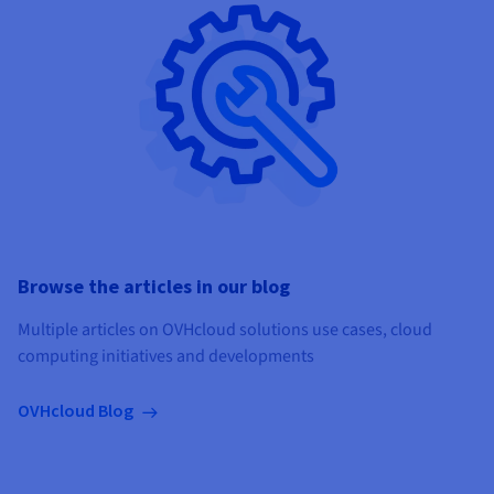
Browse the articles in our blog
Multiple articles on OVHcloud solutions use cases, cloud
computing initiatives and developments
OVHcloud Blog