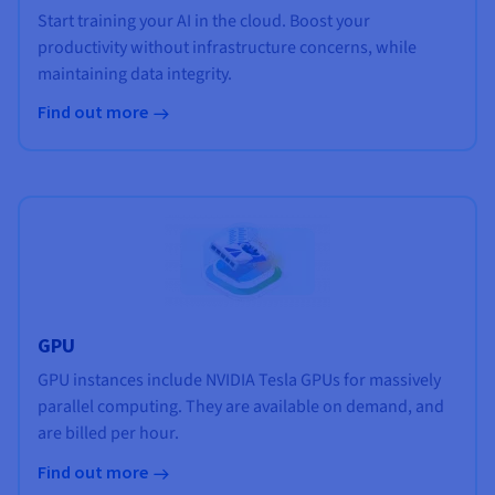
Start training your AI in the cloud. Boost your
productivity without infrastructure concerns, while
maintaining data integrity.
Find out more
GPU
GPU instances include NVIDIA Tesla GPUs for massively
parallel computing. They are available on demand, and
are billed per hour.
Find out more