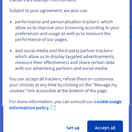
and create an account on the appropriate website.
Subject to your agreement, we also use:
Go to United States website
performance and personalisation trackers: which
us.ovhcloud.com/
English
USD - $
allow us to improve your browsing according to your
preferences and usage as well as to measure the
performance of our pages;
or
and social media and third-party partner trackers:
Stay on current website
which allow us to display targeted advertisements,
Yepic.ai
measure their effectiveness and share certain data
Learn how Yepic.AI delivers cutting-edge AI video
with our advertising partners and social media.
generation technology using OVHcloud's high-end GPUs.
Select another website
You can accept all trackers, refuse them or customise
your choices at any time by clicking on the "Manage my
Find out more
cookies" link accessible at the bottom of the page.
Close
For more information, you can consult our
cookie usage
information policy.
Set up
Accept all