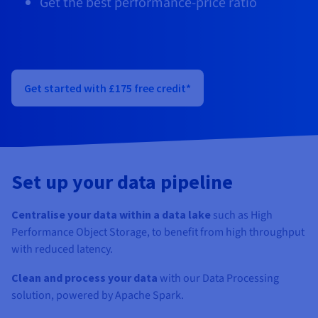
Get the best performance-price ratio
Documentation
Documentation
Documentation
Prices
Roadmap & Changelog
Roadmap & Changelog
Roadmap & Changelog
Observability
Availability by region
Documentation
Roadmap & Changelog
Roadmap & Changelog
Get started with £175 free credit*
Set up your data pipeline
Centralise your data within a data lake
such as High
Performance Object Storage, to benefit from high throughput
with reduced latency.
Clean and process your data
with our Data Processing
solution, powered by Apache Spark.