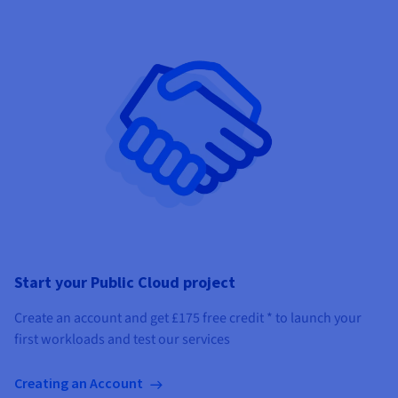
Start your Public Cloud project
Create an account and get
£175
free credit *
to launch your
first workloads and test our services
Creating an Account