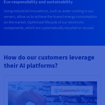
Eco-responsibility and sustainability
Using industrial innovations, such as water cooling in our
servers, allow us to achieve the lowest energy consumption
on the market. Optimised lifecycle of our electronic
components, which are systematically recycled or reused.
How do our customers leverage
their AI platforms?