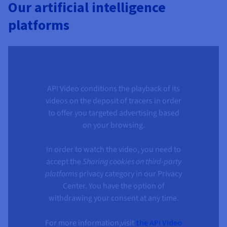
Our artificial intelligence
platforms
API Video conditions the playback of its
videos on the deposit of tracers in order
to offer you targeted advertising based
on your browsing.
In order to watch the video, you need to
accept the
Sharing cookies on third-party
platforms
privacy category in our Privacy
Center. You have the option of
withdrawing your consent at any time.
For more information,visit
the API Video