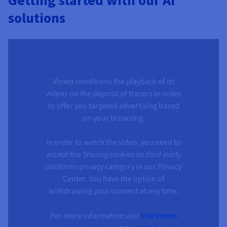
Getting started with our AI
solutions
Vimeo conditions the playback of its
videos on the deposit of tracers in order
to offer you targeted advertising based
on your browsing.
In order to watch the video, you need to
accept the
Sharing cookies on third-party
platforms
privacy category in our Privacy
Center. You have the option of
withdrawing your consent at any time.
For more information,visit
the Vimeo