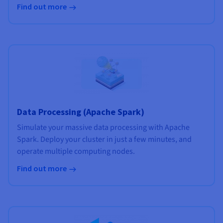
Find out more
Data Processing (Apache Spark)
Simulate your massive data processing with Apache
Spark. Deploy your cluster in just a few minutes, and
operate multiple computing nodes.
Find out more