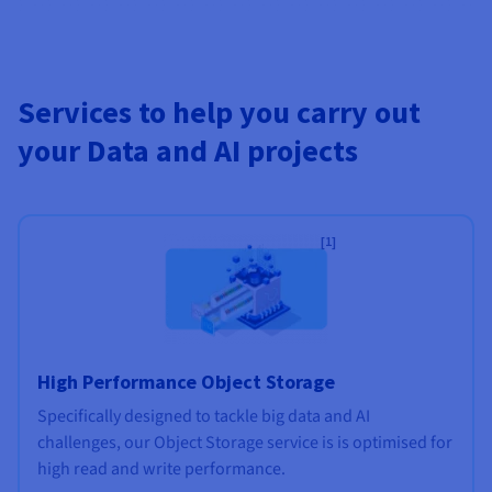
Services to help you carry out
your Data and AI projects
[1]
High Performance Object Storage
Specifically designed to tackle big data and AI
challenges, our Object Storage service is is optimised for
high read and write performance.