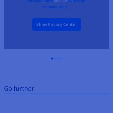
cookies policy
and the
OVHcloud
cookies policy
.
Show Privacy Center
Go further