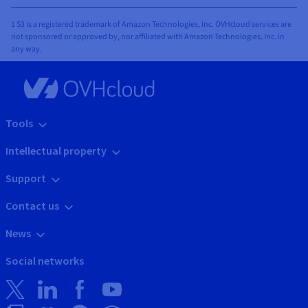
1 S3 is a registered trademark of Amazon Technologies, Inc. OVHcloud services are
not sponsored or approved by, nor affiliated with Amazon Technologies, Inc. in
any way.
Tools
Intellectual property
Support
Contact us
News
Social networks