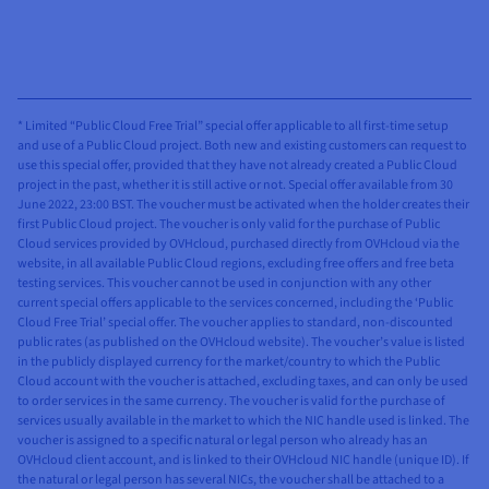
* Limited “Public Cloud Free Trial” special offer applicable to all first-time setup
and use of a Public Cloud project. Both new and existing customers can request to
use this special offer, provided that they have not already created a Public Cloud
project in the past, whether it is still active or not. Special offer available from 30
June 2022, 23:00 BST. The voucher must be activated when the holder creates their
first Public Cloud project. The voucher is only valid for the purchase of Public
Cloud services provided by OVHcloud, purchased directly from OVHcloud via the
website, in all available Public Cloud regions, excluding free offers and free beta
testing services. This voucher cannot be used in conjunction with any other
current special offers applicable to the services concerned, including the ‘Public
Cloud Free Trial’ special offer. The voucher applies to standard, non-discounted
public rates (as published on the OVHcloud website). The voucher’s value is listed
in the publicly displayed currency for the market/country to which the Public
Cloud account with the voucher is attached, excluding taxes, and can only be used
to order services in the same currency. The voucher is valid for the purchase of
services usually available in the market to which the NIC handle used is linked. The
voucher is assigned to a specific natural or legal person who already has an
OVHcloud client account, and is linked to their OVHcloud NIC handle (unique ID). If
the natural or legal person has several NICs, the voucher shall be attached to a