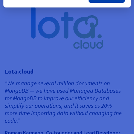
Lota.cloud
“We manage several million documents on
MongoDB — we have used Managed Databases
for MongoDB to improve our efficiency and
simplify our operations, and it saves us 20%
more time importing data without changing the
T
code.”
“
Romain Karmann, Co-founder and Lead Developer