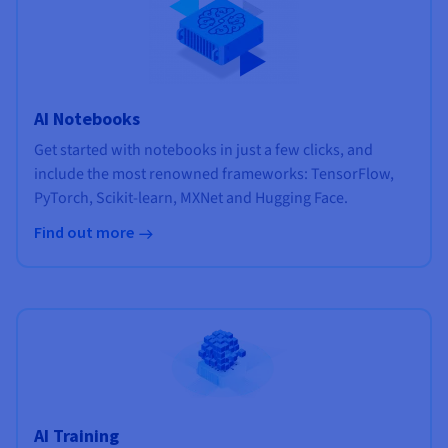
AI Notebooks
Get started with notebooks in just a few clicks, and
include the most renowned frameworks: TensorFlow,
PyTorch, Scikit-learn, MXNet and Hugging Face.
Find out more
AI Training