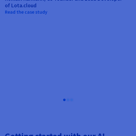
ou
of Lota.cloud
a 
Read the case study
Jo
T