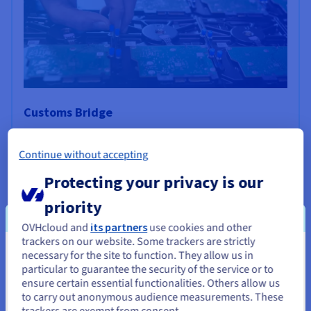
Customs Bridge
This deep tech company develops innovative solutions
based on AI (artificial intelligence) algorithms to manage
Continue without accepting
the financial and compliance challenges associated with
Protecting your privacy is our
the customs clearance process.
priority
Find out more
OVHcloud and
its partners
use cookies and other
trackers on our website. Some trackers are strictly
necessary for the site to function. They allow us in
You seem to be located in United
particular to guarantee the security of the service or to
States
ensure certain essential functionalities. Others allow us
to carry out anonymous audience measurements. These
If you want to order from United States, you'll need to browse
trackers are exempt from consent.