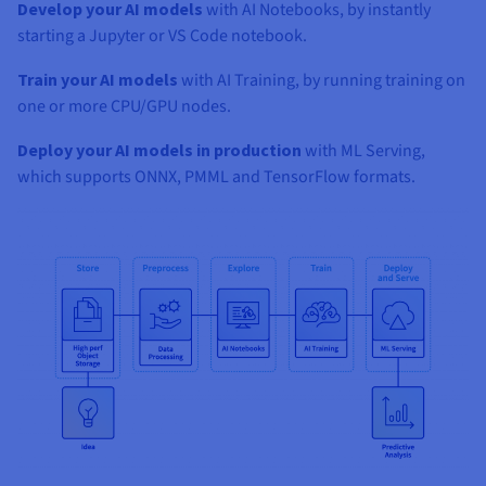
Develop your AI models
with AI Notebooks, by instantly
starting a Jupyter or VS Code notebook.
Train your AI models
with AI Training, by running training on
one or more CPU/GPU nodes.
Deploy your AI models in production
with ML Serving,
which supports ONNX, PMML and TensorFlow formats.