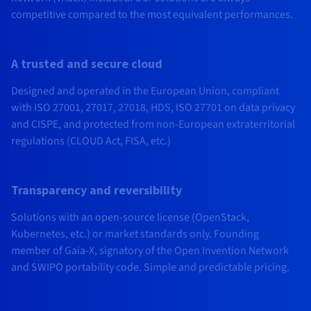
competitive compared to the most equivalent performances.
A trusted and secure cloud
Designed and operated in the European Union, compliant
with ISO 27001, 27017, 27018, HDS, ISO 27701 on data privacy
and CISPE, and protected from non-European extraterritorial
regulations (CLOUD Act, FISA, etc.)
Transparency and reversibility
Solutions with an open-source license (OpenStack,
Kubernetes, etc.) or market standards only. Founding
member of Gaia-X, signatory of the Open Invention Network
and SWIPO portability code. Simple and predictable pricing.