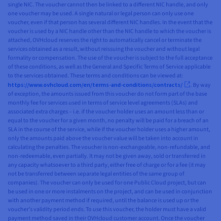
single NIC. The voucher cannot then be linked to a different NIC handle, and only
one voucher may be used. A single natural or legal person can only use one
voucher, even if that person has several different NIC handles. In the event that the
voucher is used by a NIC handle other than the NIC handle to which the voucher is
attached, OVHcloud reserves the right to automatically cancel or terminate the
services obtained as a result, without reissuing the voucher and without legal
formality or compensation. The use of the voucher is subject to the full acceptance
of these conditions, as well as the General and Specific Terms of Service applicable
to the services obtained. These terms and conditions can be viewed at:
https://www.ovhcloud.com/en/terms-and-conditions/contracts/
. By way
of exception, the amounts issued from this voucher do not form part of the base
monthly fee for services used in terms of service level agreements (SLAs) and
associated extra charges – i.e. if the voucher holder uses an amount less than or
equal to the voucher for a given month, no penalty will be paid for a breach of an
SLA in the course of the service, while if the voucher holder uses a higher amount,
only the amounts paid above the voucher value will be taken into account in
calculating the penalties. The voucher is non-exchangeable, non-refundable, and
non-redeemable, even partially. It may not be given away, sold or transferred in
any capacity whatsoever to a third party, either free of charge or for a fee (it may
not be transferred between separate legal entities of the same group of
companies). The voucher can only be used for one Public Cloud project, but can
be used in one or more instalments on the project, and can be used in conjunction
with another payment method if required, until the balance is used up or the
voucher’s validity period ends. To use this voucher, the holder must have a valid
payment method saved in their OVHcloud customer account. Once the voucher