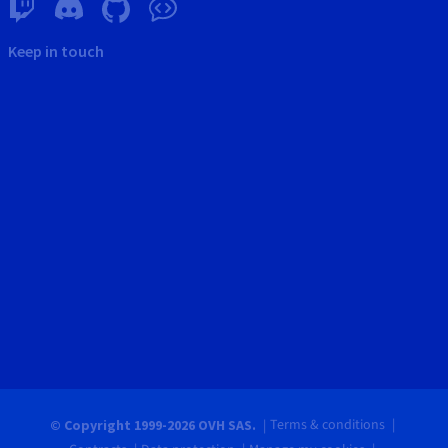
Keep in touch
Terms & conditions
© Copyright 1999-2026 OVH SAS.