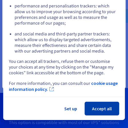
Go to United States website
you are using (Linux VPS or Windows VPS).
performance and personalisation trackers: which
us.ovhcloud.com/
English
USD - $
allow us to improve your browsing according to your
preferences and usage as well as to measure the
performance of our pages;
or
and social media and third-party partner trackers:
Stay on current website
which allow us to display targeted advertisements,
measure their effectiveness and share certain data
with our advertising partners and social media.
Select another website
You can accept all trackers, refuse them or customise
your choices at any time by clicking on the "Manage my
cookies" link accessible at the bottom of the page.
Close
For more information, you can consult our
cookie usage
information policy.
Need more information?
Set up
Accept all
This option is compatible with most of our VPS* solutions