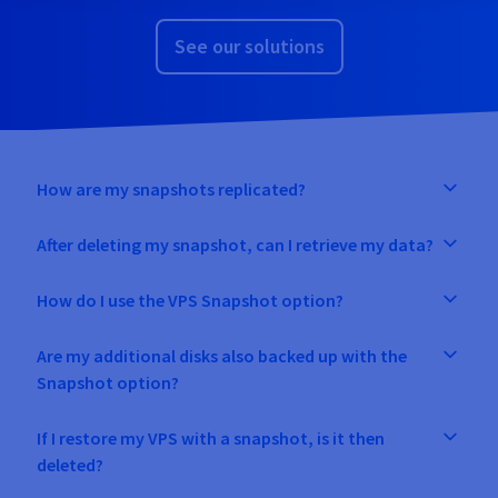
See our solutions
How are my snapshots replicated?
After deleting my snapshot, can I retrieve my data?
How do I use the VPS Snapshot option?
Are my additional disks also backed up with the
Snapshot option?
If I restore my VPS with a snapshot, is it then
deleted?