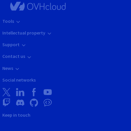
Tools
Intellectual property
Support
Contact us
News
Social networks
Keep in touch