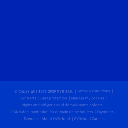
Terms & conditions
© Copyright 1999-2026 OVH SAS.
Contracts
Data protection
Manage my cookies
Rights and obligations of domain name holders
ICANN documentation for domain name holders
Payments
Sitemap
About OVHcloud
OVHcloud Careers