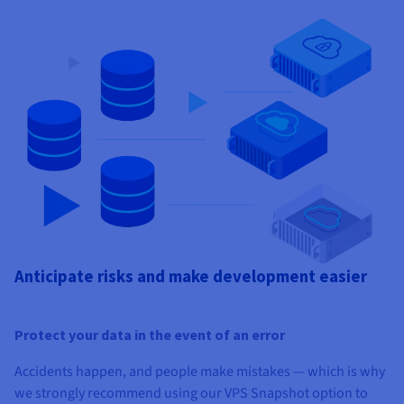
Anticipate risks and make development easier
Protect your data in the event of an error
Accidents happen, and people make mistakes — which is why
we strongly recommend using our VPS Snapshot option to