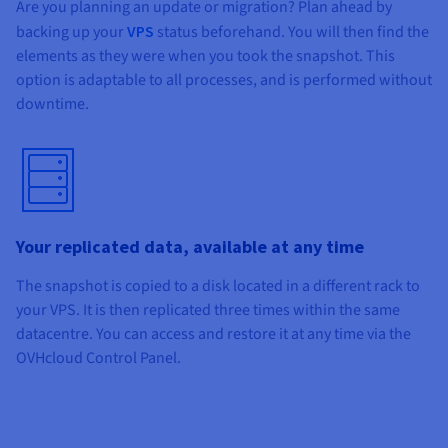
Are you planning an update or migration? Plan ahead by
backing up your
VPS
status beforehand. You will then find the
elements as they were when you took the snapshot. This
option is adaptable to all processes, and is performed without
downtime.
Your replicated data, available at any time
The snapshot is copied to a disk located in a different rack to
your VPS. It is then replicated three times within the same
datacentre. You can access and restore it at any time via the
OVHcloud Control Panel.