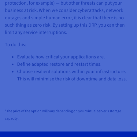
protection, for example) — but other threats can put your
business at risk. When we consider cyberattacks, network
outages and simple human error, it is clear that there is no
such thing as zero risk. By setting up this DRP, you can then
limit any service interruptions.
To do this:
Evaluate how critical your applications are.
Define adapted restore and restart times.
Choose resilient solutions within your infrastructure.
This will minimise the risk of downtime and data loss.
*The price of the option will vary depending on your virtual server’s storage
capacity.