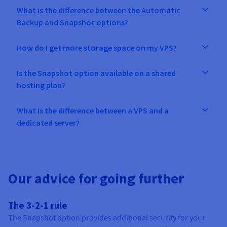
What is the difference between the Automatic
Backup and Snapshot options?
How do I get more storage space on my VPS?
Is the Snapshot option available on a shared
hosting plan?
What is the difference between a VPS and a
dedicated server?
Our advice for going further
The 3-2-1 rule
The Snapshot option provides additional security for your