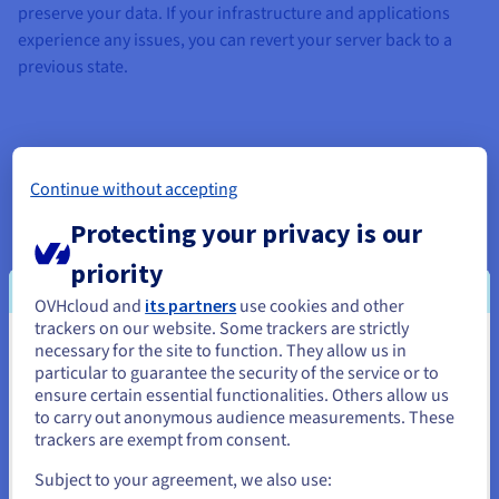
preserve your data. If your infrastructure and applications
experience any issues, you can revert your server back to a
previous state.
The Snapshot option as a restoration tool
Continue without accepting
Protecting your privacy is our
In the event of an outage or cyberattack, complement your
backup strategy with the Snapshot option. This provides you
priority
with an additional way to restore your data.
OVHcloud and
its partners
use cookies and other
trackers on our website. Some trackers are strictly
Perfect for pre-production and testing
necessary for the site to function. They allow us in
You seem to be located in United
particular to guarantee the security of the service or to
With the Snapshot option, you can set up your pre-production
States
ensure certain essential functionalities. Others allow us
environment, perform your tests over a period of several
to carry out anonymous audience measurements. These
If you want to order from United States, you'll need to browse
weeks or months, then revert back to the initial state in one
trackers are exempt from consent.
and create an account on the appropriate website.
click. This means you get the ultimate peace of mind during
Subject to your agreement, we also use:
development phases, regardless of which operating system