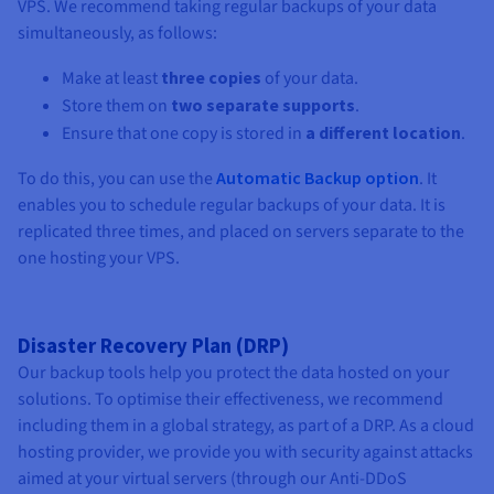
VPS. We recommend taking regular backups of your data
simultaneously, as follows:
Make at least
three copies
of your data.
Store them on
two separate supports
.
Ensure that one copy is stored in
a different location
.
To do this, you can use the
Automatic Backup option
. It
enables you to
schedule regular backups of your data. It is
replicated three times, and placed on servers separate to the
one hosting your VPS.
Disaster Recovery Plan (DRP)
Our backup tools help you protect the data hosted on your
solutions. To optimise their effectiveness, we recommend
including them in a global strategy, as part of a DRP. As a cloud
hosting provider, we provide you with security against attacks
aimed at your virtual servers (through our Anti-DDoS