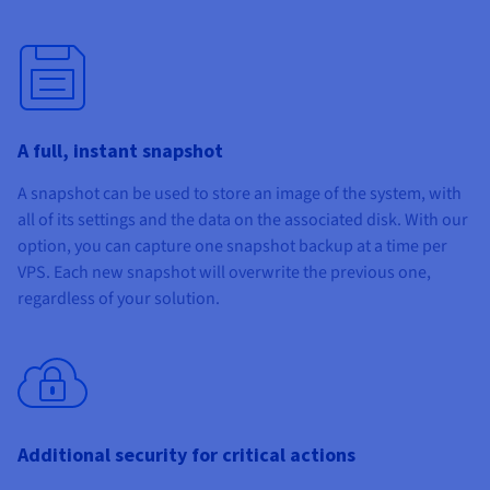
A full, instant snapshot
A snapshot can be used to store an image of the system, with
all of its settings and the data on the associated disk. With our
option, you can capture one snapshot backup at a time per
VPS. Each new snapshot will overwrite the previous one,
regardless of your solution.
Additional security for critical actions