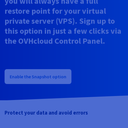
you will always have a full
Documentation
Documentation
Documentation
Prices
Roadmap & Changelog
Roadmap & Changelog
Roadmap & Changelog
Observability
restore point for your virtual
Availability by region
private server (VPS). Sign up to
Documentation
Roadmap & Changelog
Roadmap & Changelog
this option in just a few clicks via
the OVHcloud Control Panel.
Enable the Snapshot option
Protect your data and avoid errors