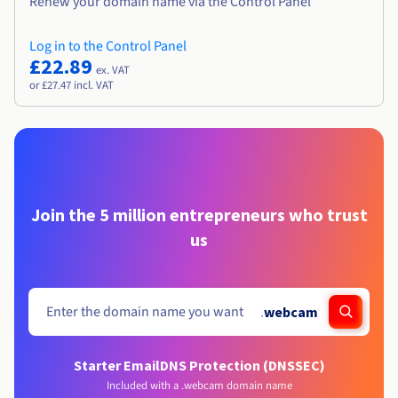
Renew your domain name via the Control Panel
Log in to the Control Panel
£22.89
ex. VAT
or £27.47 incl. VAT
Join the 5 million entrepreneurs who trust
us
.
webcam
Starter Email
DNS Protection (DNSSEC)
Included with a .webcam domain name