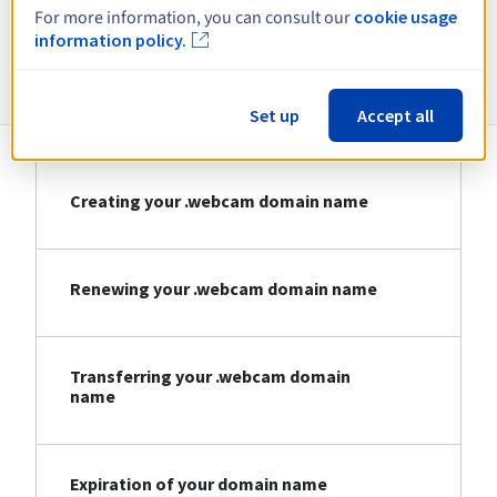
For more information, you can consult our
cookie usage
information policy.
Information about .webcam
Set up
Accept all
Creating your .webcam domain name
Renewing your .webcam domain name
Transferring your .webcam domain
name
Expiration of your domain name