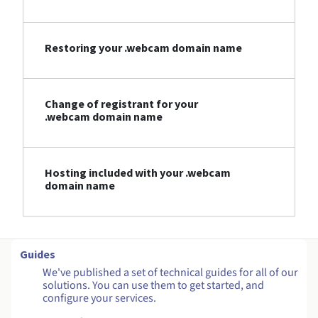
Restoring your .webcam domain name
Change of registrant for your
.webcam domain name
Hosting included with your .webcam
domain name
Guides
We've published a set of technical guides for all of our
solutions. You can use them to get started, and
configure your services.