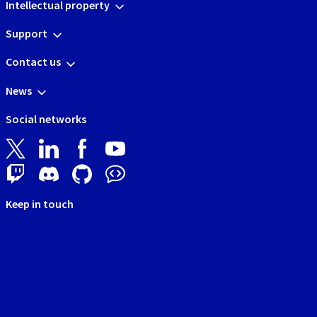
Intellectual property
Support
Contact us
News
Social networks
Keep in touch