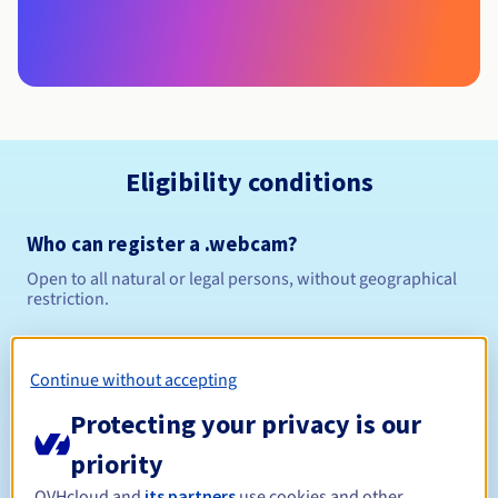
Eligibility conditions
Who can register a .webcam?
Open to all natural or legal persons, without geographical
restriction.
Management rules and notifications
Continue without accepting
Between 1 and 10 years
Registration period
Protecting your privacy is our
priority
OVHcloud and
its partners
use cookies and other
Between 1 and 10 years
Renewal period