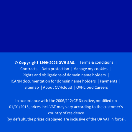
Terms & conditions
© Copyright 1999-2026 OVH SAS.
Contracts
Data protection
Manage my cookies
Rights and obligations of domain name holders
ICANN documentation for domain name holders
Payments
Sitemap
About OVHcloud
OVHcloud Careers
In accordance with the 2006/112/CE Directive, modified on
01/01/2015, prices incl. VAT may vary according to the customer's
country of residence
(by default, the prices displayed are inclusive of the UK VAT in force).