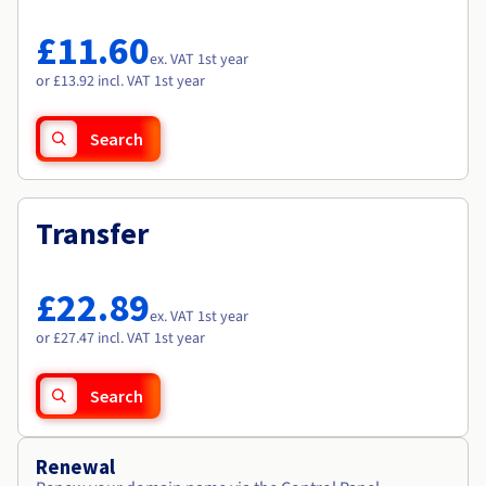
Documentation
Documentation
Roadmap & Changelog
Prices
Roadmap & Changelog
Roadmap & Changelog
Observability
£11.60
Availability by region
ex. VAT 1st year
Documentation
or £13.92 incl. VAT 1st year
Roadmap & Changelog
Roadmap & Changelog
Search
Transfer
£22.89
ex. VAT 1st year
or £27.47 incl. VAT 1st year
Search
Renewal