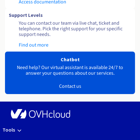
Access documentation
Support Levels
You can contact our team via live chat, ticket and
telephone. Pick the right support for your specific
support needs.
Find out more
Chatbot
Need help? Our virtual assistant is available 24/7 to
answer your questions about our services.
Contact us
Tools