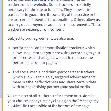
trackers on our website. Some trackers are strictly
necessary for the site to function. They allow us in
particular to guarantee the security of the service or to
ensure certain essential functionalities. Others allow us
30 days
Redemption period
to carry out anonymous audience measurements. These
trackers are exempt from consent.
Subject to your agreement, we also use:
Automatic notifications:
performance and personalisation trackers: which
Warning emails:
60, 30, 15, 7 and 3 days before the expiry
allow us to improve your browsing according to your
date
preferences and usage as well as to measure the
performance of our pages;
Email on the expiry date
to notify you of the domain name
suspension
and social media and third-party partner trackers:
which allow us to display targeted advertisements,
Email after the Redemption Grace Period
to notify you of
measure their effectiveness and share certain data
the domain name deletion
with our advertising partners and social media.
You can accept all trackers, refuse them or customise
your choices at any time by clicking on the "Manage my
cookies" link accessible at the bottom of the page.
View all extensions