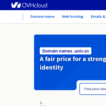
Home
Domain name
Web hosting
Emails &
Domain names .univ.sn
A fair price for a stron
identity
.tychy.pl