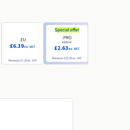
Special offer
Special offer
.PRO
.INFO
.EU
£20.17
£18.25
£6.39
£2.63
£3.07
ex. VAT
ex. VAT
ex. VAT
Renewal
£22.59
ex. VAT
Renewal
£20.49
ex. VAT
Renewal
£7.39
ex. VAT