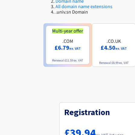
Domain name
All domain name extensions
.univ.sn Domain
Multi-year offer
.COM
.CO.UK
£6.79
£4.50
ex. VAT
ex. VAT
Renewal
£11.59
ex. VAT
Renewal
£8.99
ex. VAT
Registration
£39.94