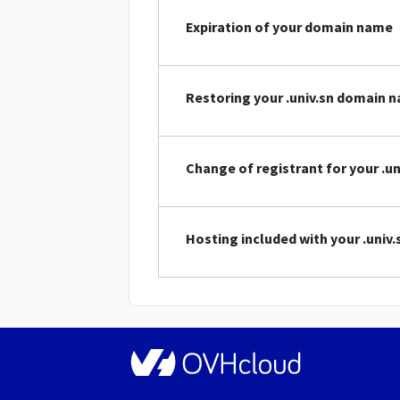
Expiration of your domain name
Restoring your .univ.sn domain 
Change of registrant for your .u
Hosting included with your .uni