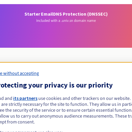
Starter Email
DNS Protection (DNSSEC)
Included with a .univ.sn domain name
e without accepting
Eligibility conditions
otecting your privacy is our priority
niv.sn?
ud and
its partners
use cookies and other trackers on our website
 are strictly necessary for the site to function. They allow us in parti
al persons, without geographical restriction.
e the security of the service or to ensure certain essential functiona
allow us to carry out anonymous audience measurements. These tr
Management rules and notifications
mpt from consent.