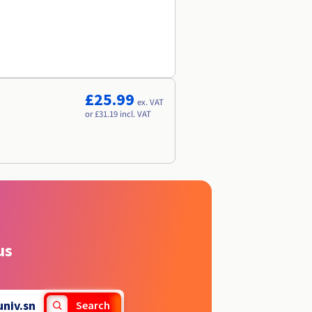
£25.99
ex. VAT
or £31.19 incl. VAT
us
univ.sn
Search