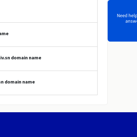
Need help?
answe
name
niv.sn domain name
v.sn domain name