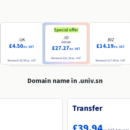
Special offer
.IO
.UK
.BIZ
£49.88
£4.50
£14.19
£27.27
ex. VAT
ex. VAT
ex. VAT
Renewal
£51.39
ex. VAT
Renewal
£8.99
ex. VAT
Renewal
£17.49
ex. VAT
Domain name in .univ.sn
Transfer
£39.94