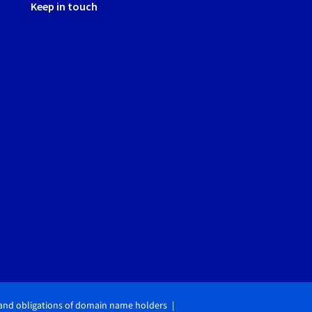
Keep in touch
 and obligations of domain name holders