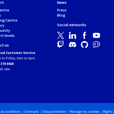
rt
News
entre
Press
s
Blog
ing Centre
Social networks
ary
unity
t levels
ct us
ud Customer Service
 to Friday, 9am to 6pm
 370 0425
all rate
 & conditions
Contracts
Data protection
Manage my cookies
Rights