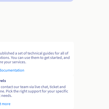
blished a set of technical guides for all of
utions. You can use them to get started, and
re your services.
 documentation
vels
contact our team via live chat, ticket and
ne. Pick the right support for your specific
 needs.
t more