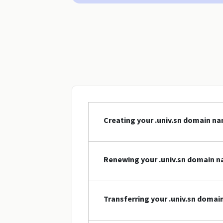
Creating your .univ.sn domain n
Renewing your .univ.sn domain 
Transferring your .univ.sn doma