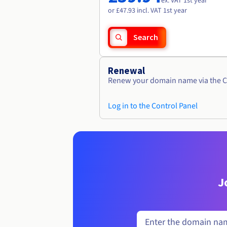
ex. VAT 1st year
or £47.93 incl. VAT 1st year
Search
Renewal
Renew your domain name via the C
Log in to the Control Panel
J