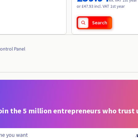
ex. VAT 1st year
or £47.93 incl. VAT 1st year
Search
ontrol Panel
oin the 5 million entrepreneurs who trust 
.