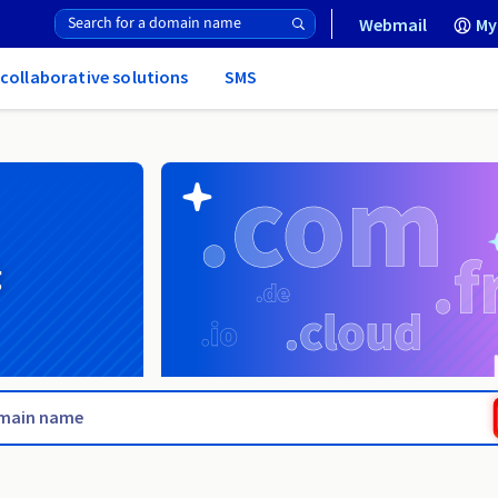
Webmail
My
 collaborative solutions
SMS
g