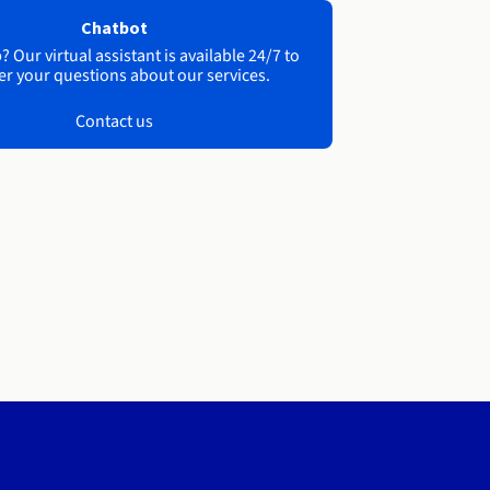
Chatbot
 Our virtual assistant is available 24/7 to
r your questions about our services.
Contact us