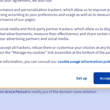
 to your agreement, we also use:
ormance and personalisation trackers: which allow us to improve y
sing according to your preferences and usage as well as to measur
ormance of our pages;
ocial media and third-party partner trackers: which allow us to dis
ted advertisements, measure their effectiveness and share certain 
our advertising partners and social media.
accept all trackers, refuse them or customise your choices at any t
 on the "Manage my cookies" link accessible at the bottom of the pa
e information, you can consult our
cookie usage information poli
s:
5, 7 and 3 days before the expiry date
Set up
Accep
to notify you of the domain name suspension
on Grace Period
to notify you of the domain name deletion