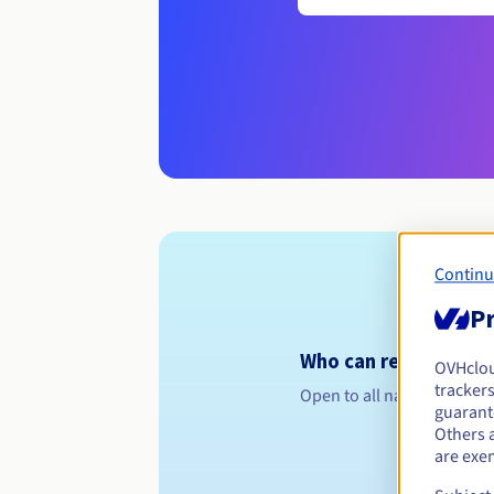
Continu
Pr
Who can register a .u
OVHclo
trackers
Open to all natural or leg
guarante
Others 
are exe