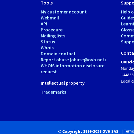
Tools
Suppo
My customer account
Help c
Webmail
Guide
API
Learn
Procedure
Gloss
Mailing lists
Comm
Status
Suppor
Whois
Conta
Domain contact
Report abuse (abuse@ovh.net)
OVHclo
WHOIS information disclosure
Monday
request
+44333
Local c
Intellectual property
Trademarks
Terms
© Copyright 1999-2026 OVH SAS.