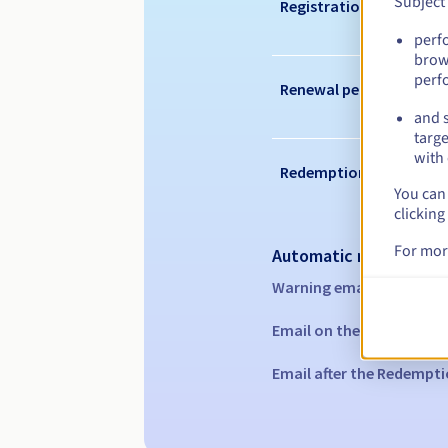
Subject
Registration period
perf
brow
perf
Renewal period
and s
targe
with 
Redemption period
You can 
clicking
For mor
Automatic notification
Warning emails:
60, 30, 1
Email on the expiry date
Email after the Redempti