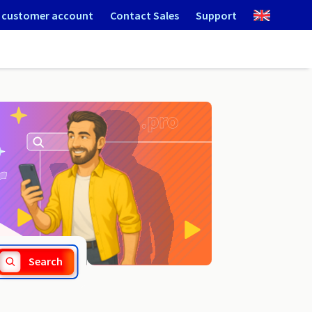
 customer account
Contact Sales
Support
.university
Search