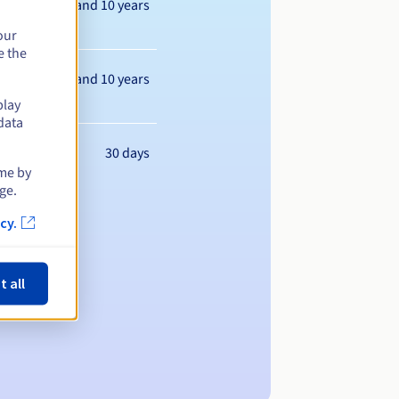
Between 1 and 10 years
our
e the
Between 1 and 10 years
play
data
30 days
ime by
ge.
cy.
t all