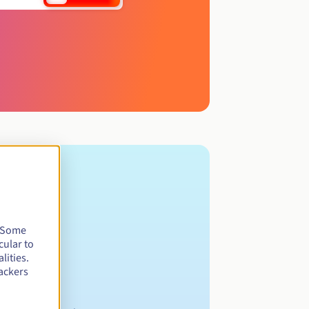
. Some
cular to
lities.
ackers