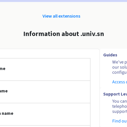
View all extensions
Information about .univ.sn
Guides
We've pu
our sol
ame
configu
Access
name
Support Le
You can 
telepho
support
in name
Find ou