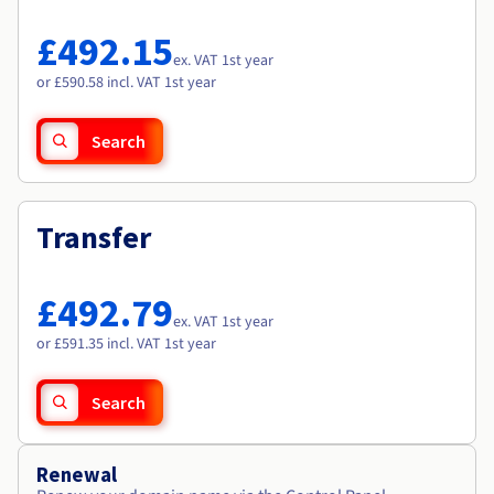
Documentation
Documentation
Roadmap & Changelog
Prices
Roadmap & Changelog
Roadmap & Changelog
Observability
£492.15
Availability by region
ex. VAT 1st year
Documentation
or £590.58 incl. VAT 1st year
Roadmap & Changelog
Roadmap & Changelog
Search
Transfer
£492.79
ex. VAT 1st year
or £591.35 incl. VAT 1st year
Search
Renewal