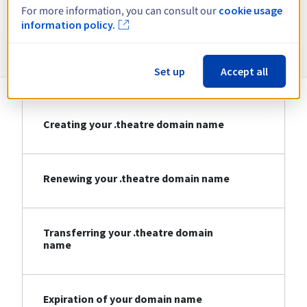
For more information, you can consult our
cookie usage
information policy.
Information about .theatre
Set up
Accept all
Creating your .theatre domain name
Renewing your .theatre domain name
Transferring your .theatre domain
name
Expiration of your domain name