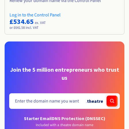
Renew your domain name via the Control Panel
Log in to the Control Panel
£534.65
ex. VAT
or £641.58 incl. VAT
Join the 5 million entrepreneurs who trust
us
.
theatre
Starter Email
DNS Protection (DNSSEC)
Included with a .theatre domain name