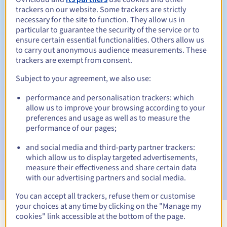
trackers on our website. Some trackers are strictly
necessary for the site to function. They allow us in
particular to guarantee the security of the service or to
ensure certain essential functionalities. Others allow us
30 days
Redemption period
to carry out anonymous audience measurements. These
trackers are exempt from consent.
Subject to your agreement, we also use:
Automatic notifications:
performance and personalisation trackers: which
Warning emails:
60, 30, 15, 7 and 3 days before the expiry
allow us to improve your browsing according to your
date
preferences and usage as well as to measure the
performance of our pages;
Email on the expiry date
to notify you of the domain name
suspension
and social media and third-party partner trackers:
which allow us to display targeted advertisements,
Email after the Redemption Grace Period
to notify you of
measure their effectiveness and share certain data
the domain name deletion
with our advertising partners and social media.
You can accept all trackers, refuse them or customise
your choices at any time by clicking on the "Manage my
cookies" link accessible at the bottom of the page.
View all extensions