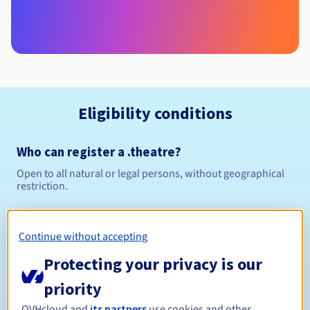
Eligibility conditions
Who can register a .theatre?
Open to all natural or legal persons, without geographical
restriction.
Management rules and notifications
Continue without accepting
Between 1 and 10 years
Registration period
Protecting your privacy is our
priority
OVHcloud and
its partners
use cookies and other
Between 1 and 10 years
Renewal period