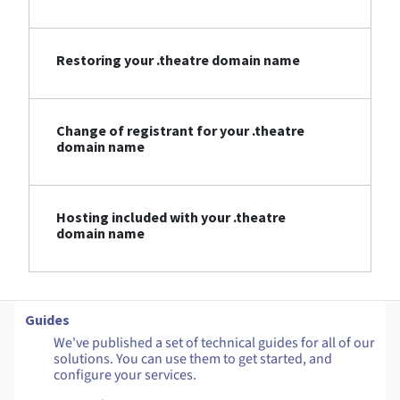
Restoring your .theatre domain name
Change of registrant for your .theatre
domain name
Hosting included with your .theatre
domain name
Guides
We've published a set of technical guides for all of our
solutions. You can use them to get started, and
configure your services.