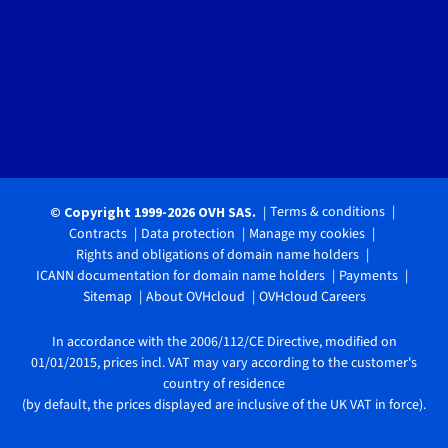
Terms & conditions
© Copyright 1999-2026 OVH SAS.
Contracts
Data protection
Manage my cookies
Rights and obligations of domain name holders
ICANN documentation for domain name holders
Payments
Sitemap
About OVHcloud
OVHcloud Careers
In accordance with the 2006/112/CE Directive, modified on
01/01/2015, prices incl. VAT may vary according to the customer's
country of residence
(by default, the prices displayed are inclusive of the UK VAT in force).