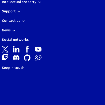
Intellectual property
Support
Contact us
News
Social networks
Keep in touch