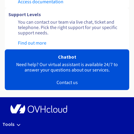
Access documentation
Support Levels
You can contact our team via live chat, ticket and
telephone. Pick the right support for your specific
support needs.
Find out more
Chatbot
Need help? Our virtual assistant is available 24/7 to
answer your questions about our services.
Contact us
Tools