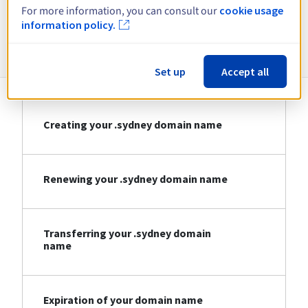
For more information, you can consult our
cookie usage
information policy.
Information about .sydney
Set up
Accept all
Creating your .sydney domain name
Renewing your .sydney domain name
Transferring your .sydney domain
name
Expiration of your domain name