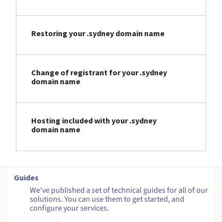
Restoring your .sydney domain name
Change of registrant for your .sydney
domain name
Hosting included with your .sydney
domain name
Guides
We've published a set of technical guides for all of our
solutions. You can use them to get started, and
configure your services.