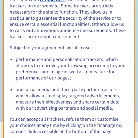
trackers on our website. Some trackers are strictly
necessary for the site to function. They allow us in
particular to guarantee the security of the service or to
ensure certain essential functionalities. Others allow us
30 days
Redemption period
to carry out anonymous audience measurements. These
trackers are exempt from consent.
Subject to your agreement, we also use:
Automatic notifications:
performance and personalisation trackers: which
Warning emails:
60, 30, 15, 7 and 3 days before the expiry
allow us to improve your browsing according to your
date
preferences and usage as well as to measure the
performance of our pages;
Email on the expiry date
to notify you of the domain name
suspension
and social media and third-party partner trackers:
which allow us to display targeted advertisements,
Email after the Redemption Grace Period
to notify you of
measure their effectiveness and share certain data
the domain name deletion
with our advertising partners and social media.
You can accept all trackers, refuse them or customise
your choices at any time by clicking on the "Manage my
cookies" link accessible at the bottom of the page.
View all extensions