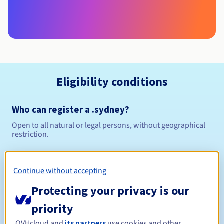
Eligibility conditions
Who can register a .sydney?
Open to all natural or legal persons, without geographical
restriction.
Management rules and notifications
Continue without accepting
Between 1 and 10 years
Registration period
Protecting your privacy is our
priority
OVHcloud and
its partners
use cookies and other
Between 1 and 10 years
Renewal period