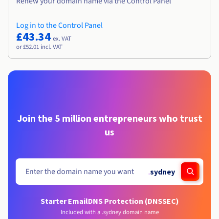
Renew your domain name via the Control Panel
Log in to the Control Panel
£43.34
ex. VAT
or £52.01 incl. VAT
Join the 5 million entrepreneurs who trust
us
.
sydney
Starter Email
DNS Protection (DNSSEC)
Included with a .sydney domain name