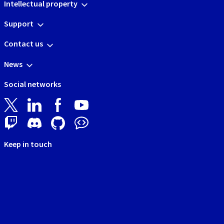
Intellectual property
Support
Contact us
News
Social networks
Keep in touch