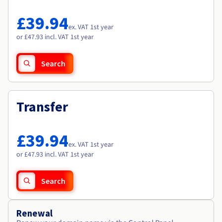
Documentation
Documentation
Roadmap & Changelog
Prices
Roadmap & Changelog
Roadmap & Changelog
Observability
£39.94
Availability by region
ex. VAT 1st year
Documentation
or £47.93 incl. VAT 1st year
Roadmap & Changelog
Roadmap & Changelog
Search
Transfer
£39.94
ex. VAT 1st year
or £47.93 incl. VAT 1st year
Search
Renewal