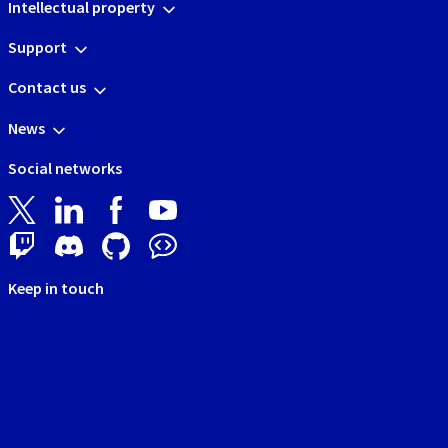
Intellectual property
Support
Contact us
News
Social networks
Keep in touch