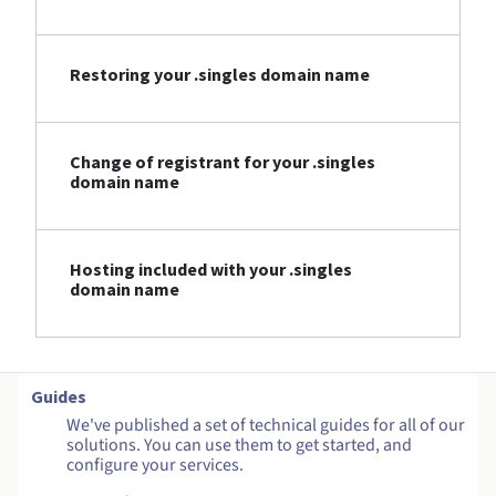
Restoring your .singles domain name
Change of registrant for your .singles
domain name
Hosting included with your .singles
domain name
Guides
We've published a set of technical guides for all of our
solutions. You can use them to get started, and
configure your services.