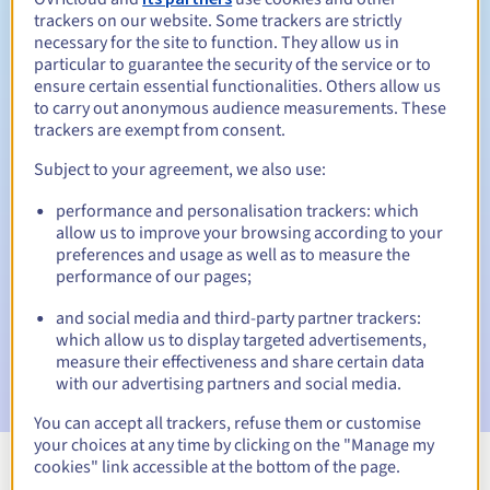
trackers on our website. Some trackers are strictly
necessary for the site to function. They allow us in
particular to guarantee the security of the service or to
ensure certain essential functionalities. Others allow us
30 days
Redemption period
to carry out anonymous audience measurements. These
trackers are exempt from consent.
Subject to your agreement, we also use:
Automatic notifications:
performance and personalisation trackers: which
Warning emails:
60, 30, 15, 7 and 3 days before the expiry
allow us to improve your browsing according to your
date
preferences and usage as well as to measure the
performance of our pages;
Email on the expiry date
to notify you of the domain name
suspension
and social media and third-party partner trackers:
which allow us to display targeted advertisements,
Email after the Redemption Grace Period
to notify you of
measure their effectiveness and share certain data
the domain name deletion
with our advertising partners and social media.
You can accept all trackers, refuse them or customise
your choices at any time by clicking on the "Manage my
cookies" link accessible at the bottom of the page.
View all extensions