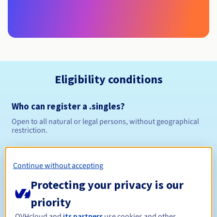
Eligibility conditions
Who can register a .singles?
Open to all natural or legal persons, without geographical
restriction.
Management rules and notifications
Continue without accepting
Between 1 and 10 years
Registration period
Protecting your privacy is our
priority
OVHcloud and
its partners
use cookies and other
Between 1 and 10 years
Renewal period