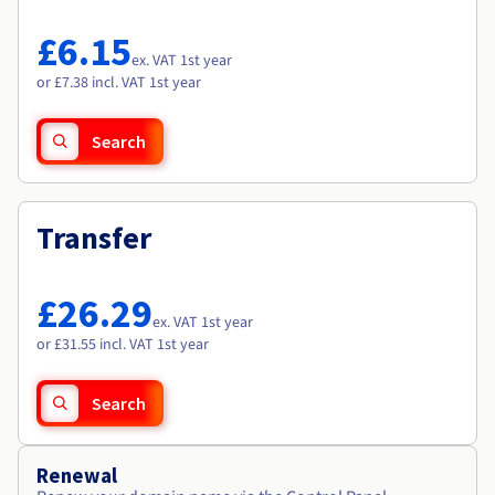
Documentation
Documentation
Roadmap & Changelog
Prices
Roadmap & Changelog
Roadmap & Changelog
Observability
£6.15
Availability by region
ex. VAT 1st year
Documentation
or £7.38 incl. VAT 1st year
Roadmap & Changelog
Roadmap & Changelog
Search
Transfer
£26.29
ex. VAT 1st year
or £31.55 incl. VAT 1st year
Search
Renewal