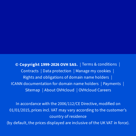
Terms & conditions
© Copyright 1999-2026 OVH SAS.
Contracts
Data protection
Manage my cookies
Rights and obligations of domain name holders
ICANN documentation for domain name holders
Payments
Sitemap
About OVHcloud
OVHcloud Careers
In accordance with the 2006/112/CE Directive, modified on
01/01/2015, prices incl. VAT may vary according to the customer's
country of residence
(by default, the prices displayed are inclusive of the UK VAT in force).