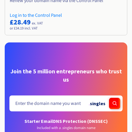
Renew your domain name via the Control Panel
Log in to the Control Panel
£28.49
ex. VAT
or £34.19 incl. VAT
Join the 5 million entrepreneurs who trust
us
.
singles
Starter Email
DNS Protection (DNSSEC)
Included with a .singles domain name