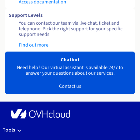
Access documentation
Support Levels
You can contact our team via live chat, ticket and
telephone. Pick the right support for your specific
support needs.
Find out more
Chatbot
Need help? Our virtual assistant is available 24/7 to
answer your questions about our services.
Contact us
Tools