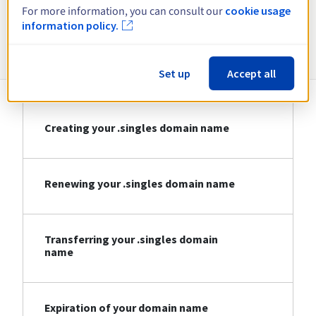
For more information, you can consult our
cookie usage
information policy.
Information about .singles
Set up
Accept all
Creating your .singles domain name
Renewing your .singles domain name
Transferring your .singles domain
name
Expiration of your domain name