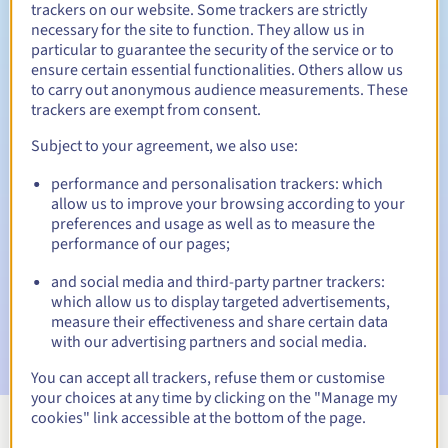
trackers on our website. Some trackers are strictly
necessary for the site to function. They allow us in
particular to guarantee the security of the service or to
ensure certain essential functionalities. Others allow us
30 days
Redemption period
to carry out anonymous audience measurements. These
trackers are exempt from consent.
Subject to your agreement, we also use:
Automatic notifications:
performance and personalisation trackers: which
Warning emails:
60, 30, 15, 7 and 3 days before the expiry
allow us to improve your browsing according to your
date
preferences and usage as well as to measure the
performance of our pages;
Email on the expiry date
to notify you of the domain name
suspension
and social media and third-party partner trackers:
which allow us to display targeted advertisements,
Email after the Redemption Grace Period
to notify you of
measure their effectiveness and share certain data
the domain name deletion
with our advertising partners and social media.
You can accept all trackers, refuse them or customise
your choices at any time by clicking on the "Manage my
cookies" link accessible at the bottom of the page.
View all extensions