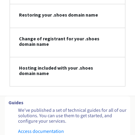
Restoring your .shoes domain name
Change of registrant for your .shoes
domain name
Hosting included with your .shoes
domain name
Guides
We've published a set of technical guides for all of our
solutions. You can use them to get started, and
configure your services.
Access documentation