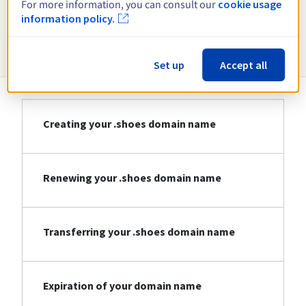
For more information, you can consult our
cookie usage
information policy.
Information about .shoes
Set up
Accept all
Creating your .shoes domain name
Renewing your .shoes domain name
Transferring your .shoes domain name
Expiration of your domain name