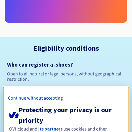
Eligibility conditions
Who can register a .shoes?
Open to all natural or legal persons, without geographical
restriction.
Management rules and notifications
Continue without accepting
Between 1 and 10 years
Registration period
Protecting your privacy is our
priority
OVHcloud and
its partners
use cookies and other
Between 1 and 10 years
Renewal period