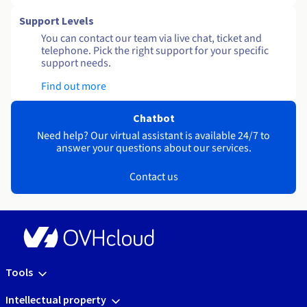
Support Levels
You can contact our team via live chat, ticket and
telephone. Pick the right support for your specific
support needs.
Find out more
Chatbot
Need help? Our virtual assistant is available 24/7 to
answer your questions about our services.
Contact us
Tools
Intellectual property