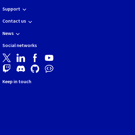
Support
Contact us
News
Social networks
Keep in touch