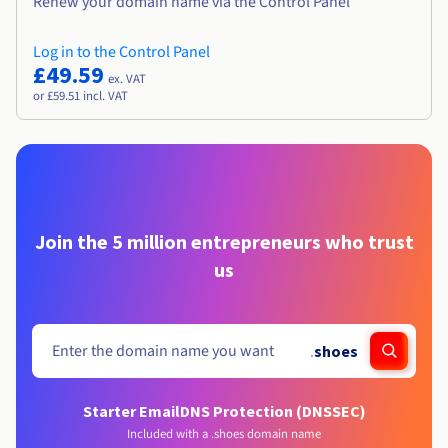
Renew your domain name via the Control Panel
Log in to the Control Panel
£49.59
ex. VAT
or £59.51 incl. VAT
Join the 5 million entrepreneurs who trust
us
.
shoes
Starter Email
DNS Protection (DNSSEC)
Included with a .shoes domain name