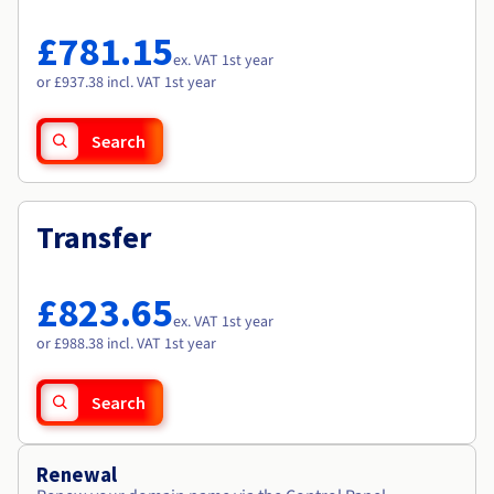
Documentation
Documentation
Roadmap & Changelog
Prices
Roadmap & Changelog
Roadmap & Changelog
Observability
£781.15
Availability by region
ex. VAT 1st year
Documentation
or £937.38 incl. VAT 1st year
Roadmap & Changelog
Roadmap & Changelog
Search
Transfer
£823.65
ex. VAT 1st year
or £988.38 incl. VAT 1st year
Search
Renewal