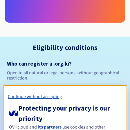
Eligibility conditions
Who can register a .org.ki?
Open to all natural or legal persons, without geographical
restriction.
Management rules and notifications
Continue without accepting
Between 1 and 5 years
Registration period
Protecting your privacy is our
priority
OVHcloud and
its partners
use cookies and other
Between 1 and 5 years
Renewal period