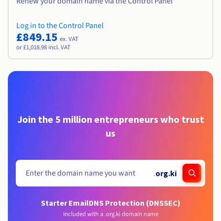
Renew your domain name via the Control Panel
Log in to the Control Panel
£849.15
ex. VAT
or £1,018.98 incl. VAT
Join the 5 million entrepreneurs who trust
us
.
org.ki
Starter Email
DNS Protection (DNSSEC)
Included with a .org.ki domain name