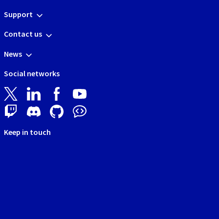
Support
Contact us
News
Social networks
Keep in touch