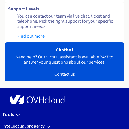
Support Levels
You can contact our team via live chat, ticket and
telephone. Pick the right support for your specific
support needs.
Find out more
Chatbot
Need help? Our virtual assistant is available 24/7 to
answer your questions about our services.
Contact us
Tools
Intellectual property