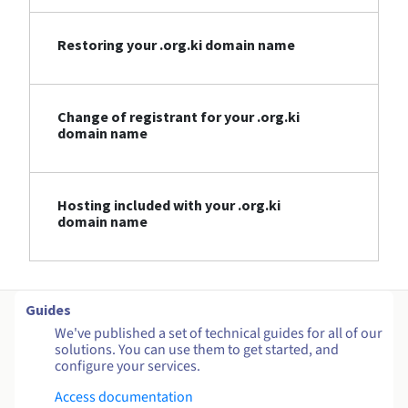
Restoring your .org.ki domain name
Change of registrant for your .org.ki
domain name
Hosting included with your .org.ki
domain name
Guides
We've published a set of technical guides for all of our
solutions. You can use them to get started, and
configure your services.
Access documentation