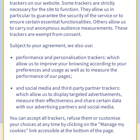
trackers on our website. Some trackers are strictly
necessary for the site to function. They allow us in
particular to guarantee the security of the service or to
ensure certain essential functionalities. Others allow us
30 days
Redemption period
to carry out anonymous audience measurements. These
trackers are exempt from consent.
Subject to your agreement, we also use:
Automatic notifications:
performance and personalisation trackers: which
Warning emails:
60, 30, 15, 7 and 3 days before the expiry
allow us to improve your browsing according to your
date
preferences and usage as well as to measure the
performance of our pages;
Email on the expiry date
to notify you of the domain name
suspension
and social media and third-party partner trackers:
which allow us to display targeted advertisements,
Email after the Redemption Grace Period
to notify you of
measure their effectiveness and share certain data
the domain name deletion
with our advertising partners and social media.
You can accept all trackers, refuse them or customise
your choices at any time by clicking on the "Manage my
cookies" link accessible at the bottom of the page.
View all extensions