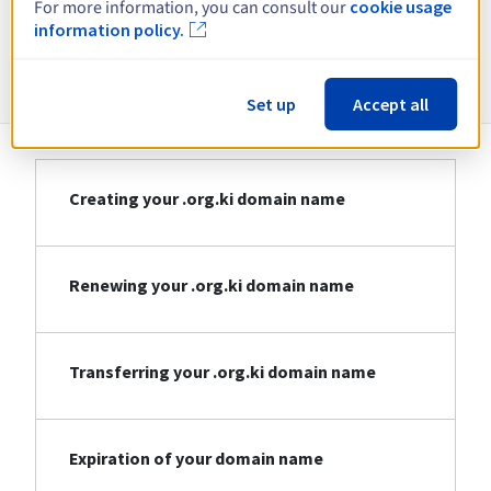
For more information, you can consult our
cookie usage
information policy.
Information about .org.ki
Set up
Accept all
Creating your .org.ki domain name
Renewing your .org.ki domain name
Transferring your .org.ki domain name
Expiration of your domain name