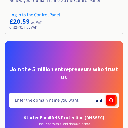
Renew your domain name via the Control Panel
Log in to the Control Panel
£20.59
ex. VAT
or £24.71 incl. VAT
Join the 5 million entrepreneurs who trust
us
.
onl
Starter Email
DNS Protection (DNSSEC)
Included with a .onl domain name