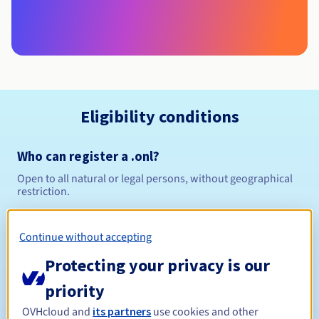
Eligibility conditions
Who can register a .onl?
Open to all natural or legal persons, without geographical
restriction.
Management rules and notifications
Continue without accepting
Between 1 and 10 years
Registration period
Protecting your privacy is our
priority
OVHcloud and
its partners
use cookies and other
Between 1 and 9 years
Renewal period