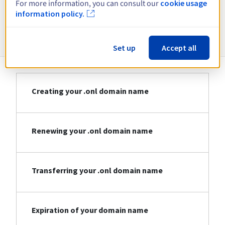
For more information, you can consult our
cookie usage
information policy.
Information about .onl
Set up
Accept all
Creating your .onl domain name
Renewing your .onl domain name
Transferring your .onl domain name
Expiration of your domain name