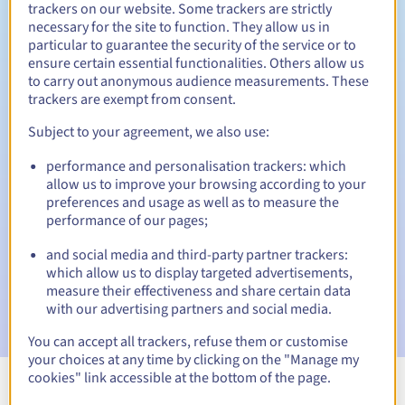
trackers on our website. Some trackers are strictly
necessary for the site to function. They allow us in
particular to guarantee the security of the service or to
ensure certain essential functionalities. Others allow us
30 days
Redemption period
to carry out anonymous audience measurements. These
trackers are exempt from consent.
Subject to your agreement, we also use:
Automatic notifications:
performance and personalisation trackers: which
Warning emails:
60, 30, 15, 7 and 3 days before the expiry
allow us to improve your browsing according to your
date
preferences and usage as well as to measure the
performance of our pages;
Email on the expiry date
to notify you of the domain name
suspension
and social media and third-party partner trackers:
which allow us to display targeted advertisements,
Email after the Redemption Grace Period
to notify you of
measure their effectiveness and share certain data
the domain name deletion
with our advertising partners and social media.
You can accept all trackers, refuse them or customise
your choices at any time by clicking on the "Manage my
cookies" link accessible at the bottom of the page.
View all extensions