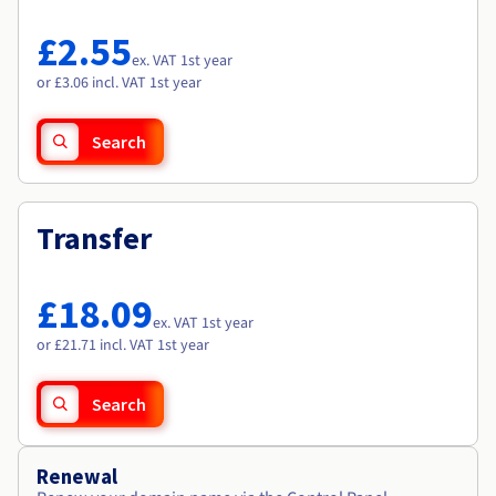
Documentation
Documentation
Roadmap & Changelog
Prices
Roadmap & Changelog
Roadmap & Changelog
Observability
£2.55
Availability by region
ex. VAT 1st year
Documentation
or £3.06 incl. VAT 1st year
Roadmap & Changelog
Roadmap & Changelog
Search
Transfer
£18.09
ex. VAT 1st year
or £21.71 incl. VAT 1st year
Search
Renewal