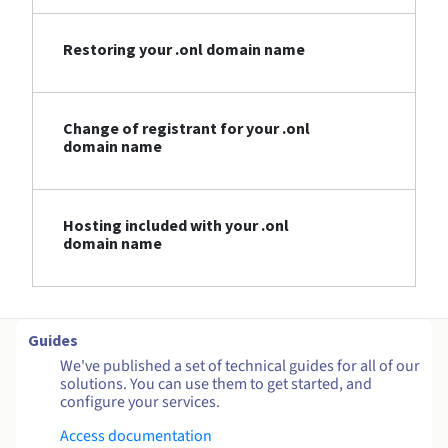
Restoring your .onl domain name
Change of registrant for your .onl
domain name
Hosting included with your .onl
domain name
Guides
We've published a set of technical guides for all of our
solutions. You can use them to get started, and
configure your services.
Access documentation