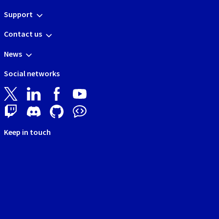
Support
Contact us
News
Social networks
Keep in touch