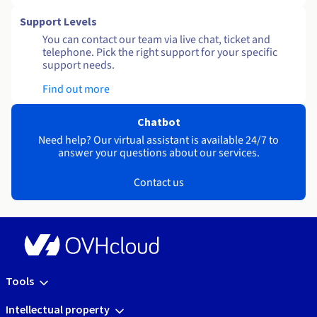
Support Levels
You can contact our team via live chat, ticket and
telephone. Pick the right support for your specific
support needs.
Find out more
Chatbot
Need help? Our virtual assistant is available 24/7 to
answer your questions about our services.
Contact us
Tools
Intellectual property