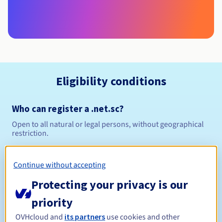
Eligibility conditions
Who can register a .net.sc?
Open to all natural or legal persons, without geographical
restriction.
Management rules and notifications
Continue without accepting
Between 1 and 10 years
Registration period
Protecting your privacy is our
priority
OVHcloud and
its partners
use cookies and other
Between 1 and 10 years
Renewal period