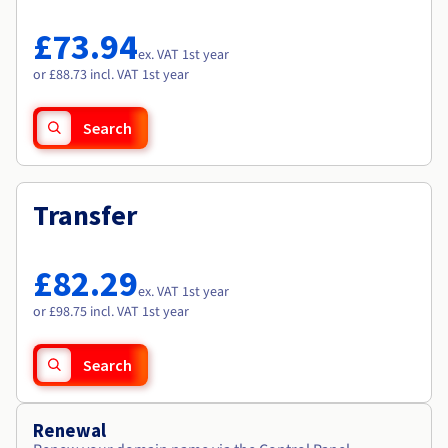
Documentation
Documentation
Roadmap & Changelog
Prices
Roadmap & Changelog
Roadmap & Changelog
Observability
£73.94
Availability by region
ex. VAT 1st year
Documentation
or £88.73 incl. VAT 1st year
Roadmap & Changelog
Roadmap & Changelog
Search
Transfer
£82.29
ex. VAT 1st year
or £98.75 incl. VAT 1st year
Search
Renewal