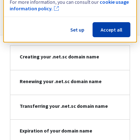
For more information, you can consult our
cookie usage
information policy.
Information about .net.sc
Set up
Accept all
Creating your .net.sc domain name
Renewing your .net.sc domain name
Transferring your .net.sc domain name
Expiration of your domain name