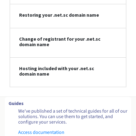
Restoring your .net.sc domain name
Change of registrant for your .net.sc
domain name
Hosting included with your .net.sc
domain name
Guides
We've published a set of technical guides for all of our
solutions. You can use them to get started, and
configure your services.
Access documentation