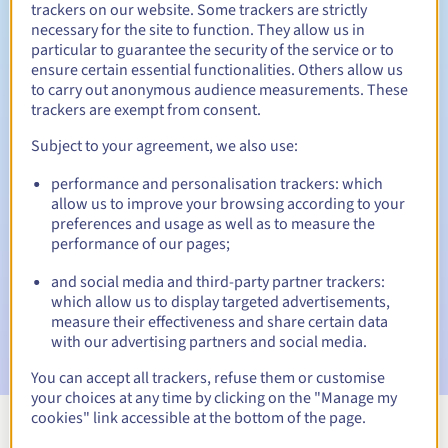
trackers on our website. Some trackers are strictly
necessary for the site to function. They allow us in
particular to guarantee the security of the service or to
ensure certain essential functionalities. Others allow us
30 days
Redemption period
to carry out anonymous audience measurements. These
trackers are exempt from consent.
Subject to your agreement, we also use:
Automatic notifications:
performance and personalisation trackers: which
Warning emails:
60, 30, 15, 7 and 3 days before the expiry
allow us to improve your browsing according to your
date
preferences and usage as well as to measure the
performance of our pages;
Email on the expiry date
to notify you of the domain name
suspension
and social media and third-party partner trackers:
which allow us to display targeted advertisements,
Email after the Redemption Grace Period
to notify you of
measure their effectiveness and share certain data
the domain name deletion
with our advertising partners and social media.
You can accept all trackers, refuse them or customise
your choices at any time by clicking on the "Manage my
cookies" link accessible at the bottom of the page.
View all extensions