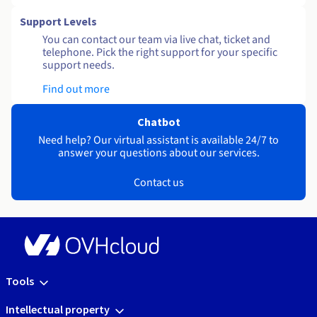
Support Levels
You can contact our team via live chat, ticket and
telephone. Pick the right support for your specific
support needs.
Find out more
Chatbot
Need help? Our virtual assistant is available 24/7 to
answer your questions about our services.
Contact us
Tools
Intellectual property