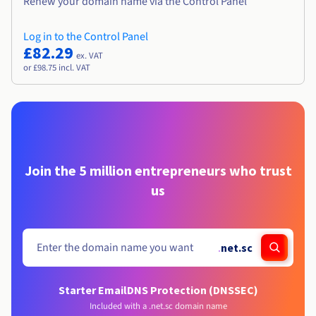
Renew your domain name via the Control Panel
Log in to the Control Panel
£82.29
ex. VAT
or £98.75 incl. VAT
Join the 5 million entrepreneurs who trust
us
.
net.sc
Starter Email
DNS Protection (DNSSEC)
Included with a .net.sc domain name