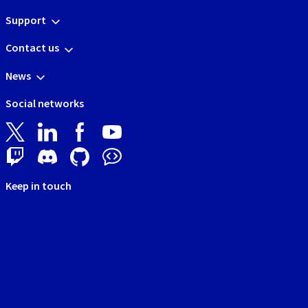
Support
Contact us
News
Social networks
Keep in touch