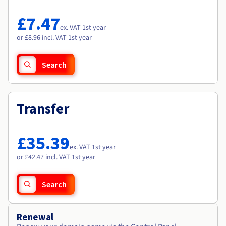
Documentation
Documentation
Roadmap & Changelog
Prices
Roadmap & Changelog
Roadmap & Changelog
Observability
£7.47
Availability by region
ex. VAT 1st year
Documentation
or £8.96 incl. VAT 1st year
Roadmap & Changelog
Roadmap & Changelog
Search
Transfer
£35.39
ex. VAT 1st year
or £42.47 incl. VAT 1st year
Search
Renewal