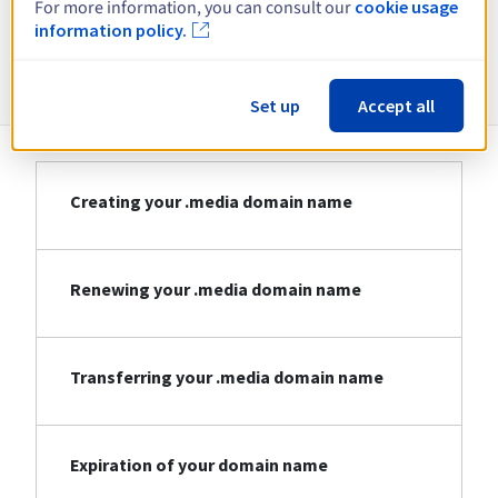
For more information, you can consult our
cookie usage
information policy.
Information about .media
Set up
Accept all
Creating your .media domain name
Renewing your .media domain name
Transferring your .media domain name
Expiration of your domain name