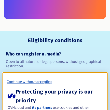
Eligibility conditions
Who can register a .media?
Open to all natural or legal persons, without geographical
restriction.
Management rules and notifications
Continue without accepting
Between 1 and 10 years
Registration period
Protecting your privacy is our
priority
OVHcloud and
its partners
use cookies and other
Between 1 and 10 years
Renewal period