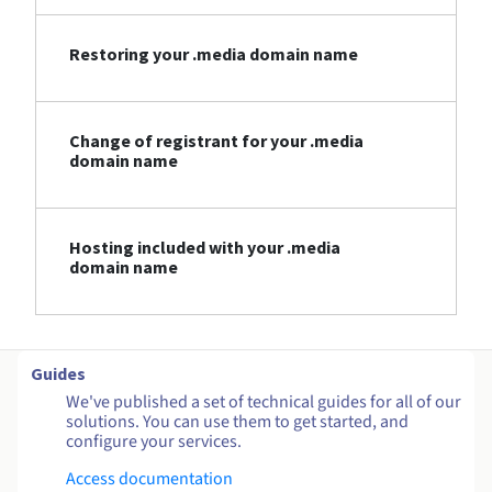
Restoring your .media domain name
Change of registrant for your .media
domain name
Hosting included with your .media
domain name
Guides
We've published a set of technical guides for all of our
solutions. You can use them to get started, and
configure your services.
Access documentation