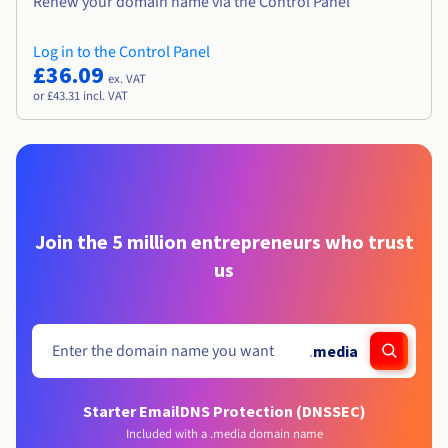
Renew your domain name via the Control Panel
Log in to the Control Panel
£36.09
ex. VAT
or £43.31 incl. VAT
Join the 5 million entrepreneurs who trust
us
.
media
Starter Email
DNS Protection (DNSSEC)
Included with a .media domain name