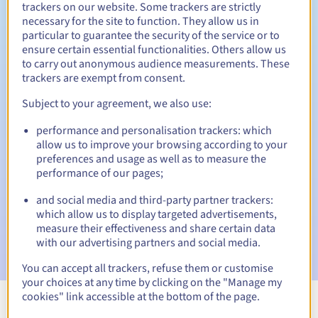
trackers on our website. Some trackers are strictly
necessary for the site to function. They allow us in
particular to guarantee the security of the service or to
ensure certain essential functionalities. Others allow us
30 days
Redemption period
to carry out anonymous audience measurements. These
trackers are exempt from consent.
Subject to your agreement, we also use:
Automatic notifications:
performance and personalisation trackers: which
Warning emails:
60, 30, 15, 7 and 3 days before the expiry
allow us to improve your browsing according to your
date
preferences and usage as well as to measure the
performance of our pages;
Email on the expiry date
to notify you of the domain name
suspension
and social media and third-party partner trackers:
which allow us to display targeted advertisements,
Email after the Redemption Grace Period
to notify you of
measure their effectiveness and share certain data
the domain name deletion
with our advertising partners and social media.
You can accept all trackers, refuse them or customise
your choices at any time by clicking on the "Manage my
cookies" link accessible at the bottom of the page.
View all extensions