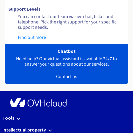
Support Levels
You can contact our team via live chat, ticket and
telephone. Pick the right support for your specific
support needs.
Find out more
Chatbot
Need help? Our virtual assistant is available 24/7 to
answer your questions about our services.
Contact us
Tools
Intellectual property