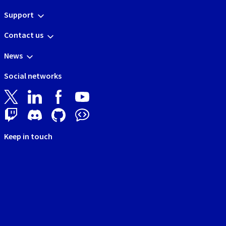
Support
Contact us
News
Social networks
Keep in touch