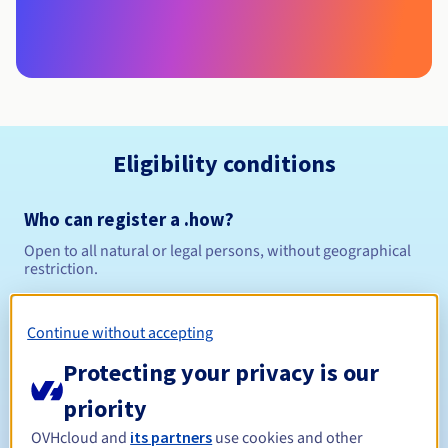
Eligibility conditions
Who can register a .how?
Open to all natural or legal persons, without geographical
restriction.
Management rules and notifications
Continue without accepting
Between 1 and 10 years
Registration period
Protecting your privacy is our
priority
OVHcloud and
its partners
use cookies and other
Between 1 and 10 years
Renewal period