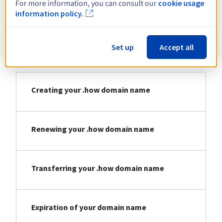
For more information, you can consult our
cookie usage
information policy.
Information about .how
Set up
Accept all
Creating your .how domain name
Renewing your .how domain name
Transferring your .how domain name
Expiration of your domain name