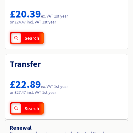
Documentation
Documentation
Roadmap & Changelog
Prices
Roadmap & Changelog
Roadmap & Changelog
Observability
£20.39
Availability by region
ex. VAT 1st year
Documentation
or £24.47 incl. VAT 1st year
Roadmap & Changelog
Roadmap & Changelog
Search
Transfer
£22.89
ex. VAT 1st year
or £27.47 incl. VAT 1st year
Search
Renewal