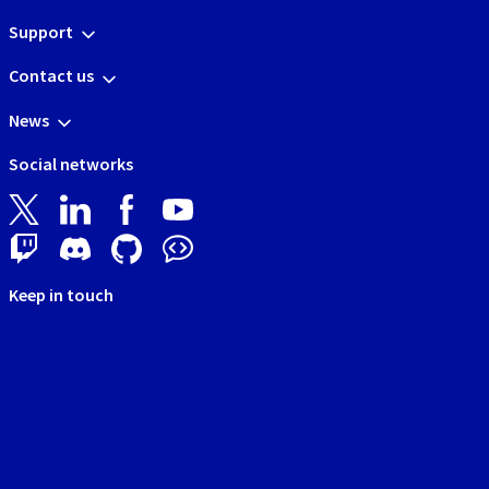
Support
Contact us
News
Social networks
Keep in touch