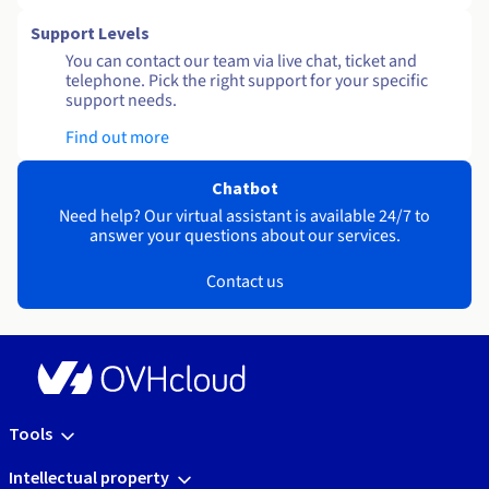
Support Levels
You can contact our team via live chat, ticket and
telephone. Pick the right support for your specific
support needs.
Find out more
Chatbot
Need help? Our virtual assistant is available 24/7 to
answer your questions about our services.
Contact us
Tools
Intellectual property