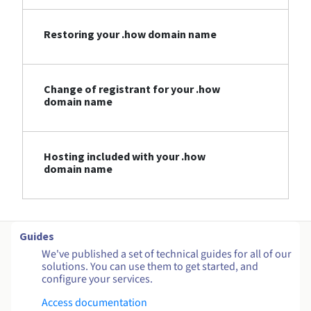
Restoring your .how domain name
Change of registrant for your .how
domain name
Hosting included with your .how
domain name
Guides
We've published a set of technical guides for all of our
solutions. You can use them to get started, and
configure your services.
Access documentation