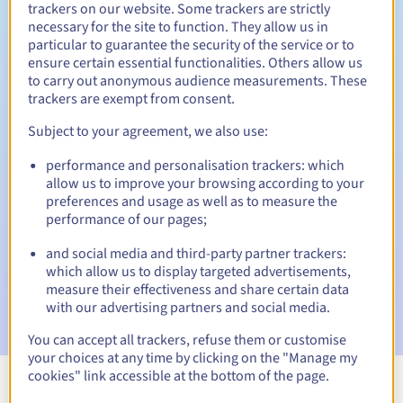
trackers on our website. Some trackers are strictly
necessary for the site to function. They allow us in
particular to guarantee the security of the service or to
ensure certain essential functionalities. Others allow us
30 days
Redemption period
to carry out anonymous audience measurements. These
trackers are exempt from consent.
Subject to your agreement, we also use:
Automatic notifications:
performance and personalisation trackers: which
Warning emails:
60, 30, 15, 7 and 3 days before the expiry
allow us to improve your browsing according to your
date
preferences and usage as well as to measure the
performance of our pages;
Email on the expiry date
to notify you of the domain name
suspension
and social media and third-party partner trackers:
which allow us to display targeted advertisements,
Email after the Redemption Grace Period
to notify you of
measure their effectiveness and share certain data
the domain name deletion
with our advertising partners and social media.
You can accept all trackers, refuse them or customise
your choices at any time by clicking on the "Manage my
cookies" link accessible at the bottom of the page.
View all extensions