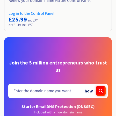
Renew your domain name via the Control Panel
Log in to the Control Panel
£25.99
ex. VAT
or £31.19 incl. VAT
Join the 5 million entrepreneurs who trust
us
.
how
Starter Email
DNS Protection (DNSSEC)
Included with a .how domain name