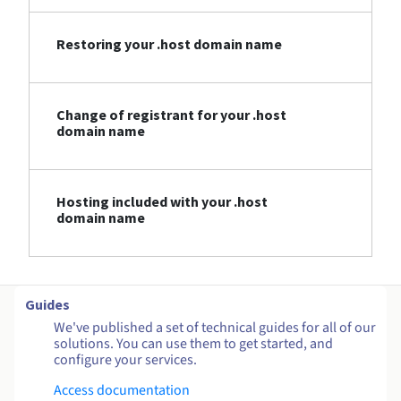
Restoring your .host domain name
Change of registrant for your .host
domain name
Hosting included with your .host
domain name
Guides
We've published a set of technical guides for all of our
solutions. You can use them to get started, and
configure your services.
Access documentation