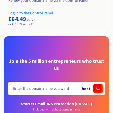
Renew your domain name via the Control Panel
Log in to the Control Panel
£84.49
ex. VAT
or £101.39 incl. VAT
Join the 5 million entrepreneurs who trust
us
.
host
Starter Email
DNS Protection (DNSSEC)
Included with a .host domain name