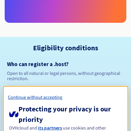
Eligibility conditions
Who can register a .host?
Open to all natural or legal persons, without geographical
restriction.
Management rules and notifications
Continue without accepting
Between 1 and 10 years
Registration period
Protecting your privacy is our
priority
OVHcloud and
its partners
use cookies and other
Between 1 and 10 years
Renewal period