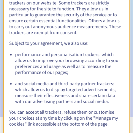
trackers on our website. Some trackers are strictly
necessary for the site to function. They allow us in
particular to guarantee the security of the service or to
ensure certain essential functionalities. Others allow us
30 days
Redemption period
to carry out anonymous audience measurements. These
trackers are exempt from consent.
Subject to your agreement, we also use:
Automatic notifications:
performance and personalisation trackers: which
Warning emails:
60, 30, 15, 7 and 3 days before the expiry
allow us to improve your browsing according to your
date
preferences and usage as well as to measure the
performance of our pages;
Email on the expiry date
to notify you of the domain name
suspension
and social media and third-party partner trackers:
which allow us to display targeted advertisements,
Email after the Redemption Grace Period
to notify you of
measure their effectiveness and share certain data
the domain name deletion
with our advertising partners and social media.
You can accept all trackers, refuse them or customise
your choices at any time by clicking on the "Manage my
cookies" link accessible at the bottom of the page.
View all extensions