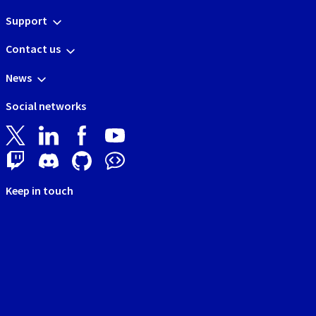
Support
Contact us
News
Social networks
Keep in touch