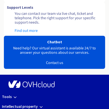
Support Levels
You can contact our team via live chat, ticket and
telephone. Pick the right support for your specific
support needs.
Find out more
Chatbot
Need help? Our virtual assistant is available 24/7 to
answer your questions about our services.
Contact us
Tools
Intellectual property