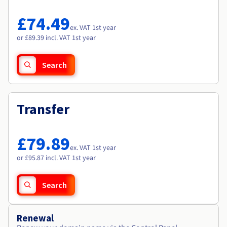
Documentation
Documentation
Roadmap & Changelog
Prices
Roadmap & Changelog
Roadmap & Changelog
Observability
£74.49
Availability by region
ex. VAT 1st year
Documentation
or £89.39 incl. VAT 1st year
Roadmap & Changelog
Roadmap & Changelog
Search
Transfer
£79.89
ex. VAT 1st year
or £95.87 incl. VAT 1st year
Search
Renewal