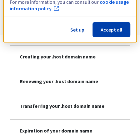
For more information, you can consult our
cookie usage
information policy.
Information about .host
Set up
Accept all
Creating your .host domain name
Renewing your .host domain name
Transferring your .host domain name
Expiration of your domain name