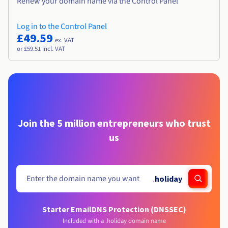
Renew your domain name via the Control Panel
Log in to the Control Panel
£49.59
ex. VAT
or £59.51 incl. VAT
Join the 5 million entrepreneurs who trust
us
.
holiday
Starter Email
DNS Protection (DNSSEC)
Included with a .holiday domain name