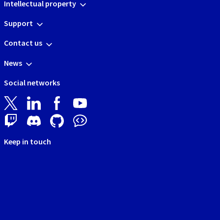
Intellectual property
Support
Contact us
News
Social networks
Keep in touch