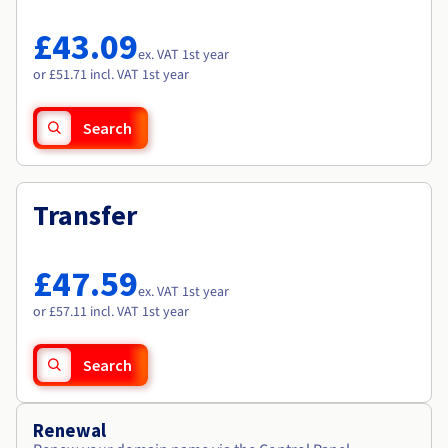
Documentation
Documentation
Roadmap & Changelog
Prices
Roadmap & Changelog
Roadmap & Changelog
Observability
£43.09
Availability by region
ex. VAT 1st year
Documentation
or £51.71 incl. VAT 1st year
Roadmap & Changelog
Roadmap & Changelog
Search
Transfer
£47.59
ex. VAT 1st year
or £57.11 incl. VAT 1st year
Search
Renewal