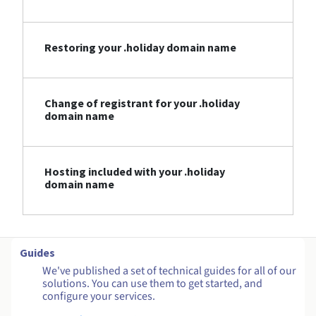
Restoring your .holiday domain name
Change of registrant for your .holiday
domain name
Hosting included with your .holiday
domain name
Guides
We've published a set of technical guides for all of our
solutions. You can use them to get started, and
configure your services.