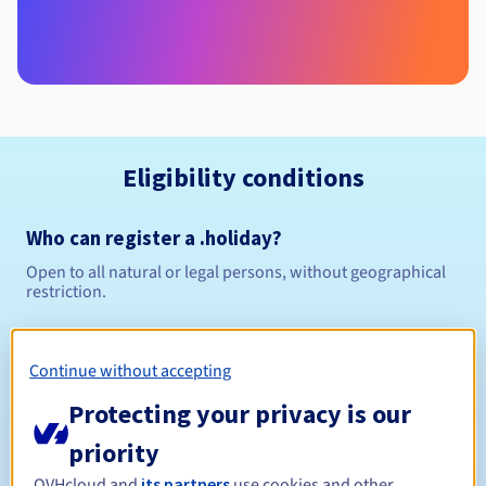
Eligibility conditions
Who can register a .holiday?
Open to all natural or legal persons, without geographical
restriction.
Management rules and notifications
Continue without accepting
Between 1 and 10 years
Registration period
Protecting your privacy is our
priority
OVHcloud and
its partners
use cookies and other
Between 1 and 10 years
Renewal period