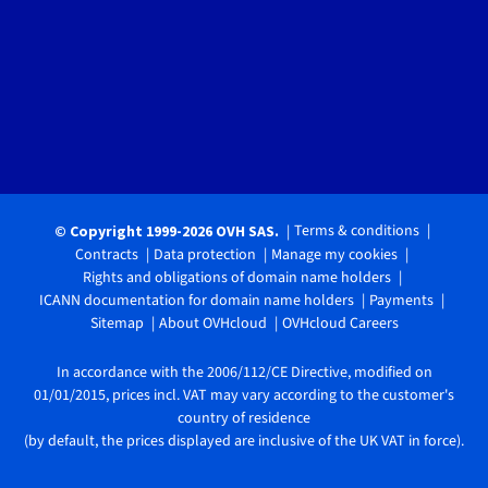
Terms & conditions
© Copyright 1999-2026 OVH SAS.
Contracts
Data protection
Manage my cookies
Rights and obligations of domain name holders
ICANN documentation for domain name holders
Payments
Sitemap
About OVHcloud
OVHcloud Careers
In accordance with the 2006/112/CE Directive, modified on
01/01/2015, prices incl. VAT may vary according to the customer's
country of residence
(by default, the prices displayed are inclusive of the UK VAT in force).