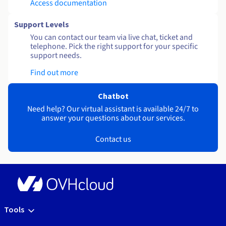
Access documentation
Support Levels
You can contact our team via live chat, ticket and
telephone. Pick the right support for your specific
support needs.
Find out more
Chatbot
Need help? Our virtual assistant is available 24/7 to
answer your questions about our services.
Contact us
Tools