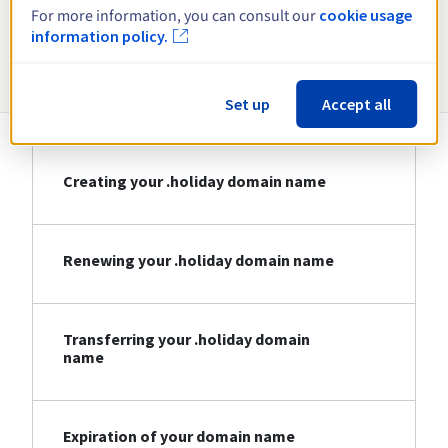
For more information, you can consult our
cookie usage
information policy.
Information about .holiday
Set up
Accept all
Creating your .holiday domain name
Renewing your .holiday domain name
Transferring your .holiday domain
name
Expiration of your domain name