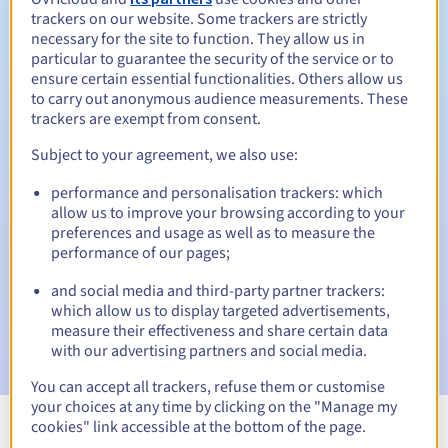
trackers on our website. Some trackers are strictly
necessary for the site to function. They allow us in
particular to guarantee the security of the service or to
ensure certain essential functionalities. Others allow us
30 days
Redemption period
to carry out anonymous audience measurements. These
trackers are exempt from consent.
Subject to your agreement, we also use:
Automatic notifications:
performance and personalisation trackers: which
Warning emails:
60, 30, 15, 7 and 3 days before the expiry
allow us to improve your browsing according to your
date
preferences and usage as well as to measure the
performance of our pages;
Email on the expiry date
to notify you of the domain name
suspension
and social media and third-party partner trackers:
which allow us to display targeted advertisements,
Email after the Redemption Grace Period
to notify you of
measure their effectiveness and share certain data
the domain name deletion
with our advertising partners and social media.
You can accept all trackers, refuse them or customise
your choices at any time by clicking on the "Manage my
cookies" link accessible at the bottom of the page.
View all extensions