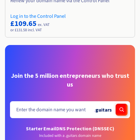
Renew your domain name via the Control Panel
Log in to the Control Panel
£109.65
ex. VAT
or £131.58 incl. VAT
Join the 5 million entrepreneurs who trust
us
.
guitars
Starter Email
DNS Protection (DNSSEC)
Included with a .guitars domain name