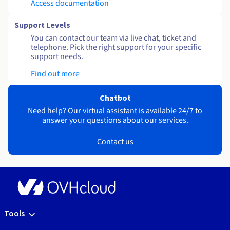
Access documentation
Support Levels
You can contact our team via live chat, ticket and
telephone. Pick the right support for your specific
support needs.
Find out more
Chatbot
Need help? Our virtual assistant is available 24/7 to
answer your questions about our services.
Contact us
Tools