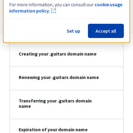
For more information, you can consult our
cookie usage
information policy.
Information about .guitars
Set up
Accept all
Creating your .guitars domain name
Renewing your .guitars domain name
Transferring your .guitars domain
name
Expiration of your domain name