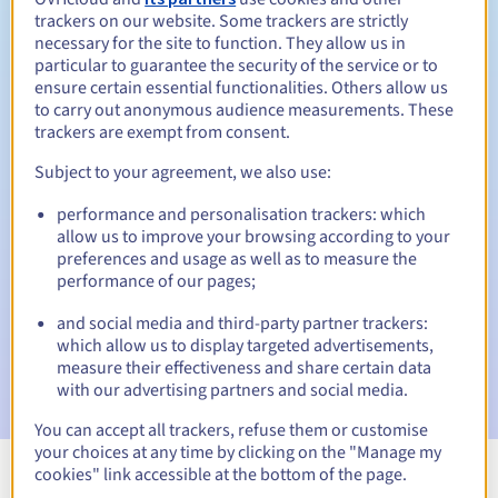
trackers on our website. Some trackers are strictly
necessary for the site to function. They allow us in
particular to guarantee the security of the service or to
ensure certain essential functionalities. Others allow us
30 days
Redemption period
to carry out anonymous audience measurements. These
trackers are exempt from consent.
Subject to your agreement, we also use:
Automatic notifications:
performance and personalisation trackers: which
Warning emails:
60, 30, 15, 7 and 3 days before the expiry
allow us to improve your browsing according to your
date
preferences and usage as well as to measure the
performance of our pages;
Email on the expiry date
to notify you of the domain name
suspension
and social media and third-party partner trackers:
which allow us to display targeted advertisements,
Email after the Redemption Grace Period
to notify you of
measure their effectiveness and share certain data
the domain name deletion
with our advertising partners and social media.
You can accept all trackers, refuse them or customise
your choices at any time by clicking on the "Manage my
cookies" link accessible at the bottom of the page.
View all extensions