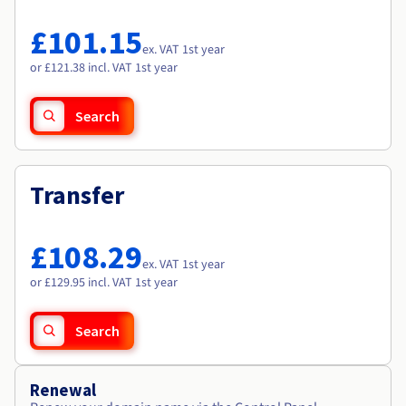
Documentation
Documentation
Roadmap & Changelog
Prices
Roadmap & Changelog
Roadmap & Changelog
Observability
£101.15
Availability by region
ex. VAT 1st year
Documentation
or £121.38 incl. VAT 1st year
Roadmap & Changelog
Roadmap & Changelog
Search
Transfer
£108.29
ex. VAT 1st year
or £129.95 incl. VAT 1st year
Search
Renewal