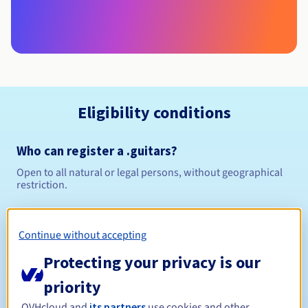
Eligibility conditions
Who can register a .guitars?
Open to all natural or legal persons, without geographical
restriction.
Management rules and notifications
Continue without accepting
Between 1 and 10 years
Registration period
Protecting your privacy is our
priority
OVHcloud and
its partners
use cookies and other
Between 1 and 10 years
Renewal period