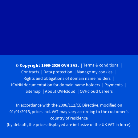
Terms & conditions
© Copyright 1999-2026 OVH SAS.
Contracts
Data protection
Manage my cookies
Rights and obligations of domain name holders
ICANN documentation for domain name holders
Payments
Sitemap
About OVHcloud
OVHcloud Careers
In accordance with the 2006/112/CE Directive, modified on
01/01/2015, prices incl. VAT may vary according to the customer's
country of residence
(by default, the prices displayed are inclusive of the UK VAT in force).