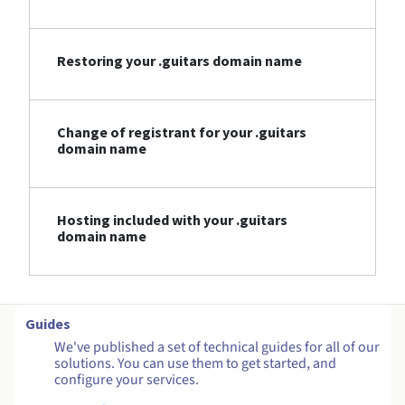
Restoring your .guitars domain name
Change of registrant for your .guitars
domain name
Hosting included with your .guitars
domain name
Guides
We've published a set of technical guides for all of our
solutions. You can use them to get started, and
configure your services.