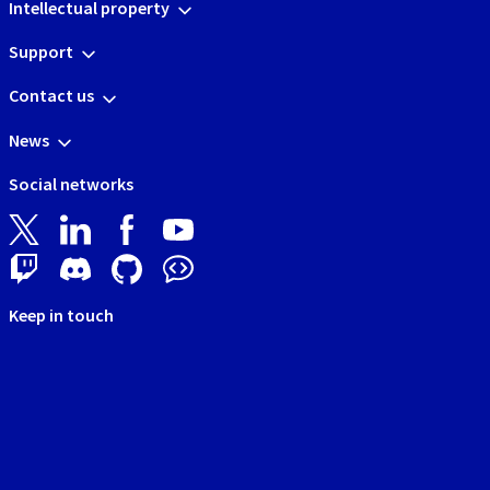
Intellectual property
Support
Contact us
News
Social networks
Keep in touch