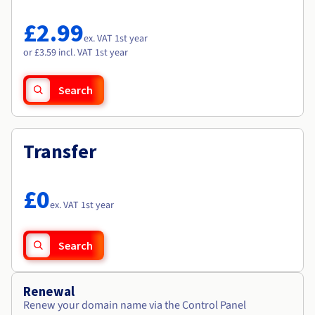
Documentation
Documentation
Roadmap & Changelog
Prices
Roadmap & Changelog
Roadmap & Changelog
Observability
£2.99
Availability by region
ex. VAT 1st year
Documentation
or £3.59 incl. VAT 1st year
Roadmap & Changelog
Roadmap & Changelog
Search
Transfer
£0
ex. VAT 1st year
Search
Renewal
Renew your domain name via the Control Panel