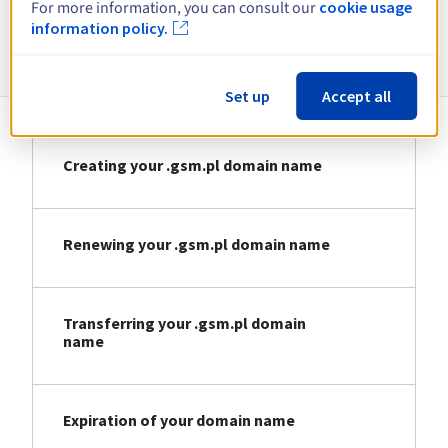
For more information, you can consult our
cookie usage
information policy.
Information about .gsm.pl
Set up
Accept all
Creating your .gsm.pl domain name
Renewing your .gsm.pl domain name
Transferring your .gsm.pl domain
name
Expiration of your domain name