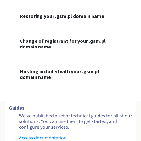
Restoring your .gsm.pl domain name
Change of registrant for your .gsm.pl
domain name
Hosting included with your .gsm.pl
domain name
Guides
We've published a set of technical guides for all of our
solutions. You can use them to get started, and
configure your services.
Access documentation