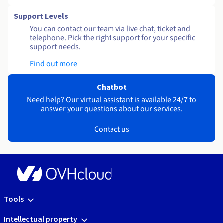
Support Levels
You can contact our team via live chat, ticket and
telephone. Pick the right support for your specific
support needs.
Find out more
Chatbot
Need help? Our virtual assistant is available 24/7 to
answer your questions about our services.
Contact us
Tools
Intellectual property