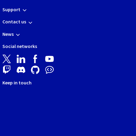
Support
Contact us
News
Social networks
Keep in touch