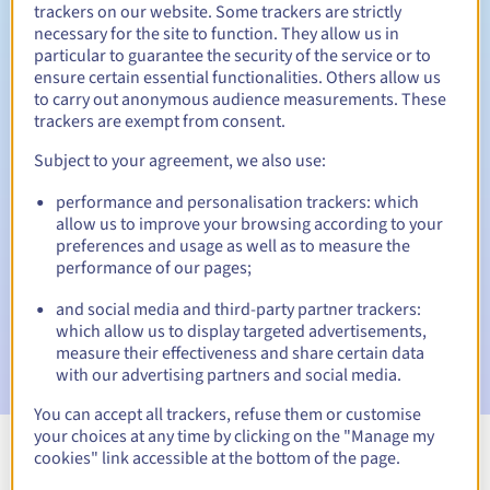
trackers on our website. Some trackers are strictly
necessary for the site to function. They allow us in
particular to guarantee the security of the service or to
Redemption period
ensure certain essential functionalities. Others allow us
to carry out anonymous audience measurements. These
trackers are exempt from consent.
Subject to your agreement, we also use:
Automatic notifications:
Warning emails:
60, 30, 15, 7 and 3 days before the expiry
performance and personalisation trackers: which
date
allow us to improve your browsing according to your
preferences and usage as well as to measure the
Email on the expiry date
to notify you of the domain name
performance of our pages;
suspension
and social media and third-party partner trackers:
which allow us to display targeted advertisements,
Email after the Redemption Grace Period
to notify you of
the domain name deletion
measure their effectiveness and share certain data
with our advertising partners and social media.
You can accept all trackers, refuse them or customise
your choices at any time by clicking on the "Manage my
cookies" link accessible at the bottom of the page.
View all extensions