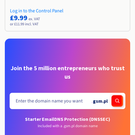
Log in to the Control Panel
£9.99
ex. VAT
or £11.99 incl. VAT
Join the 5 million entrepreneurs who trust
us
.
gsm.pl
Starter Email
DNS Protection (DNSSEC)
Included with a .gsm.pl domain name