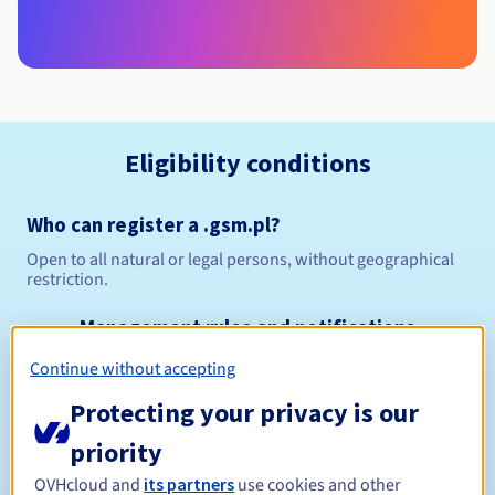
Eligibility conditions
Who can register a .gsm.pl?
Open to all natural or legal persons, without geographical
restriction.
Management rules and notifications
Continue without accepting
Between 1 and 10 years
Registration period
Protecting your privacy is our
priority
Between 1 and 10 years
Renewal period
OVHcloud and
its partners
use cookies and other