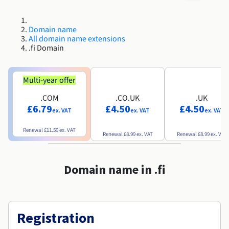
Roadmap & Changelog
Roadmap & Changelog
AI Endpoints - Model Catalogue
Prices
Prices
Developers
Shared HSM
HYCU for OVHcloud
Guides & Documentation
Availability by region
MCP Server
Managed databases
Cloud Store
OVHcloud Connect Solution
Reseller
CDN Infrastructure
Additional databases
Quantum
DISTRIBUTE TRAFFIC
Roadmap & Changelog
Domain name
Documentation
AI Endpoints - Base API
Guides and documentation
Resellers
Managed HSM
All domain name extensions
SAP HANA ON OVHCLOUD
Roadmap & Changelog
Compliance & Certifications
Load Balancer
.fi Domain
Containers & Orchestration
Cloud Native
CDN infrastructure
BGP Services
SSL Certificates
Security
USES
Roadmap & Changelog
AI Endpoints - Batch API
Prices
All uses
Dedicated HSM
SAP HANA on Bare Metal
Availability by region
AZ and resilience
AI & HPC
BGP Services
CDN option
PROTECTION & SECURITY
Operations
Documentation
Multi-year offer
IAM / KMS
Prices
Anti-DDoS Infrastructure
SAP HANA on Private Cloud
GPUS
Roadmap & Changelog
Availability by region
Documentation
Grid computing
Anti-DDoS Infrastructure
OPCP Packager
.COM
.CO.UK
.UK
PROTECTION & SECURITY
USES
Documentation
Roadmap & Changelog
Nvidia H200
Developer
Logs & Metrics
£6.79
£4.50
£4.50
ex. VAT
ex. VAT
ex. VAT
Roadmap & Changelog
Prices
Prices
Anti-DDoS infrastructure
Virtualisation and containerisation
Game DDoS Protection
How do I create a website?
CLOUD-READY
Nvidia H100
Availability by region
Documentation
Renewal
£11.59
ex. VAT
Renewal
£8.99
ex. VAT
Renewal
£8.99
ex. VAT
Documentation
Roadmap & Changelog
Prices
Roadmap & Changelog
Cloud-ready
Game DDoS Protection
Website and business application
DNSSEC
Host your WordPress website
Roadmap & Changelog
Regions
Nvidia L40S
Documentation
Domain name in .fi
Self-Service Portal, API & IaC
DNSSEC
All uses
SSL Gateway
Create your website in 1 click
Roadmap & Changelog
Nvidia L4
IAM & Tenant Management
SSL Gateway
Create an online store
All GPUs
Prices
Documentation
Registration
OS & licences
Roadmap & Changelog
Governance & Quotas
Documentation