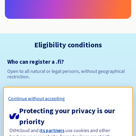
Eligibility conditions
Who can register a .fi?
Open to all natural or legal persons, without geographical
restriction.
Management rules and notifications
Continue without accepting
Between 1 and 5 years
Registration period
Protecting your privacy is our
priority
OVHcloud and
its partners
use cookies and other
Between 1 and 5 years
Renewal period