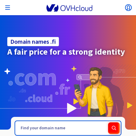
Open menu
Op
Back to menu
Currency, price and product availability may vary
ISOLATE NETWORK
AI SOLUTIONS
IDENTITY MANAGEMENT
OBSERVABILITY
DEVELOPER TOOLBOX
VMWARE ON OVHCLOUD
INFRASTRUCTURE AS A SERVICE
SERVER CONNECTIVITY
OBSERVABILITY
OUR SERVER RANGES
CONNECTIVITY
OBSERVABILITY
WEB HOSTING
Virtual Machine Instances
Managed Kubernetes Service
Block Storage
PostgreSQL
Data Platform
Quantum Emulators
Bare Metal Pod
Veeam Managed Backup
Identity and Access Management (IAM)
VPS 2027
Enterprise File Storage
Key Management Service (KMS)
Search for a domain name
All email plans
Send your pro text messages
based on the country and/or region selected.
Hosted Private Cloud
Dedicated servers
Domain name
Compute
Domain names .fi
SecNumCloud-qualified VMware
Private Network (vRack)
AI Notebooks
Identity and Access Management (IAM)
Service Logs
OVHcloud API
Public VCF as-a-service
Infrastructure as a Service
Private network (vRack)
Logs Services
Kimsufi (T1/T2)
vRack Private Network
Logs Data Platform
Eco - For accessible prices
A fair price for a strong identity
Cloud GPU
Managed Private Registry
File Storage
MySQL
Kafka
What is Quantum computing?
Veeam for Public VCF as-a-service
Key Management Service (KMS)
n8n VPS
Veeam Enterprise Plus
Identity and Access Management (IAM)
Renew your domain name
All Exchange plans
SecNumCloud
Web hosting
Containers
VPS
Welcome to OVHcloud.
Country
Documentation
Nutanix on SecNumCloud-qualified Bare Metal Pod
VPC
AI Training
Logs Data Platform
Command Line Interface (CLI)
Managed VMware vSphere
Deployment model
NSX-T private network
Logs Data Platform
Advance (T3)
OVHcloud Link Aggregation
Logs Service
Business - For professionals
SECURITY & ENCRYPTION
Roadmap & Changelog
Serverless
Managed Rancher Service
Object Storage
MongoDB
ClickHouse
Quantum Processing Units (QPU)
Veeam Enterprise Plus
Secret Manager
Plesk VPS
Backup Agent
Secret Manager
Transfer your domain name to OVHcloud
Microsoft 365 Licences
Log in to order, manage your products and services, and
Emails & collaborative solutions
On-Prem Cloud Platform
Storage & Backup
Storage
SAP HANA on SecNumCloud-qualified VMware
track your orders.
Key Management Service (KMS)
OVHcloud Connect
AI Deploy
Observability Metrics
Cloud Shell
Managed VMware Cloud Foundation (VCF) –
Compute and Virtualisation
Private network – Nutanix Flow Virtual Networking
Game (T3)
Additional IP
Agencies - Designed for web agencies
Currency
Cold Archive
Valkey
Managed Dashboards
Zerto for Managed VMware vSphere
Hardware Security Module (HSM)
cPanel VPS
HA-NAS
Hardware Security Module (HSM)
See the 900+ domain extensions available
Documentation
Documentation
Stretched 3-AZ
.fashion
.film
Select a currency
Storage & Backup
Network
Network
SMS
Prices
Prices
Prices
Documentation
Roadmap & Changelog
Roadmap & Changelog
Secret Manager
Storage
Additional IP
Scale (T4)
Bring Your Own IP
Compare our web hosting plans
MANAGE PUBLIC IPS
GOUVERNANCE
IAC TOOLBOX
Website (language)
Savings Plan
Savings Plan
Availability by region
SNC Cloud Platform
Roadmap & Changelog
Cluster on demand
My customer account
Backup
OpenSearch
HYCU for OVHcloud
WordPress VPS
Cloud Disk Array
NUTANIX ON OVHCLOUD
Regions
Regions
Documentation
Select a website
Security & Identity
Databases
Network
Prices
Documentation
Documentation
Prices
Gateway
End-to-End Encryption (TBC by E2E Encryption
FinOps
Terraform
Network, Security, and Air Gap
Bring Your Own IP
High Grade (T5)
Managed Hosting for WordPress
Documentation
Documentation
Roadmap & Changelog
Guides and documentation
NETWORK SERVICES
Availability by region
Roadmap & Changelog
Roadmap & Changelog
Special offers
Documentation
Apps, OS, and Panels
team)
Nutanix Packs
INFERENCE SOLUTIONS
Webmail
Roadmap & Changelog
Roadmap & Changelog
Roadmap & Changelog
Compute & Network
Documentation
Documentation
Roadmap & Changelog
Go to website
Prices
Prices
Documentation
Security & Identity
Operations
Analytics
Floating IP
Landing Zone
OVHcloud Load Balancer
Roadmap & Changelog
IA TOOLBOX
WHOIS
PLATFORM AS A SERVICE
NETWORK SERVICES
DEPLOYMENT MODE
ADDITIONAL PRODUCTS
Availability by region
Availability by region
Roadmap & Changelog
AI Endpoints
Agency / Multisites
Nutanix BYOL
Roadmap & Changelog
Block Storage & Object Storage
OTHER
Documentation
Documentation
SHAI
Operations
AI
Bring Your Own IP
Platform as a Service
OVHcloud Load Balancer
Wholesale
OVHcloud Connect
Video Center