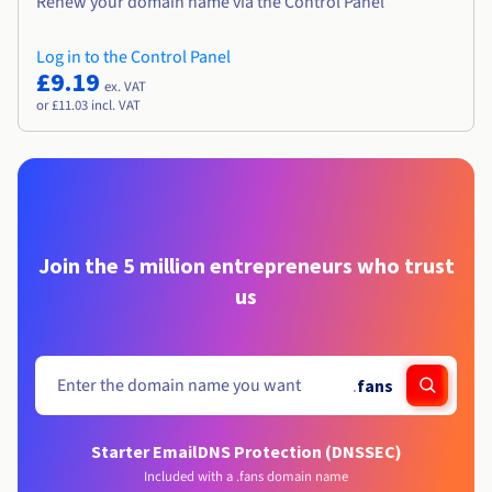
Renew your domain name via the Control Panel
Log in to the Control Panel
£9.19
ex. VAT
or £11.03 incl. VAT
Join the 5 million entrepreneurs who trust
us
.
fans
Starter Email
DNS Protection (DNSSEC)
Included with a .fans domain name