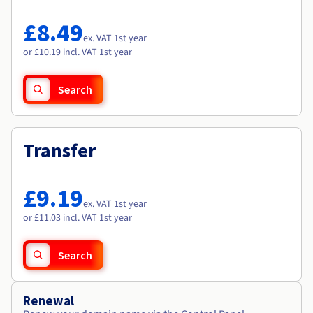
Documentation
Documentation
Roadmap & Changelog
Prices
Roadmap & Changelog
Roadmap & Changelog
Observability
£8.49
Availability by region
ex. VAT 1st year
Documentation
or £10.19 incl. VAT 1st year
Roadmap & Changelog
Roadmap & Changelog
Search
Transfer
£9.19
ex. VAT 1st year
or £11.03 incl. VAT 1st year
Search
Renewal