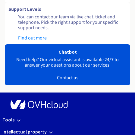
Support Levels
You can contact our team via live chat, ticket and
telephone. Pick the right support for your specific
support needs.
Find out more
Chatbot
Need help? Our virtual assistant is available 24/7 to
answer your questions about our services.
Contact us
Tools
Intellectual property