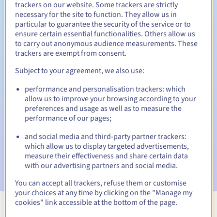
trackers on our website. Some trackers are strictly
necessary for the site to function. They allow us in
particular to guarantee the security of the service or to
ensure certain essential functionalities. Others allow us
30 days
Redemption period
to carry out anonymous audience measurements. These
trackers are exempt from consent.
Subject to your agreement, we also use:
Automatic notifications:
performance and personalisation trackers: which
Warning emails:
60, 30, 15, 7 and 3 days before the expiry
allow us to improve your browsing according to your
date
preferences and usage as well as to measure the
performance of our pages;
Email on the expiry date
to notify you of the domain name
suspension
and social media and third-party partner trackers:
which allow us to display targeted advertisements,
Email after the Redemption Grace Period
to notify you of
measure their effectiveness and share certain data
the domain name deletion
with our advertising partners and social media.
You can accept all trackers, refuse them or customise
your choices at any time by clicking on the "Manage my
cookies" link accessible at the bottom of the page.
View all extensions