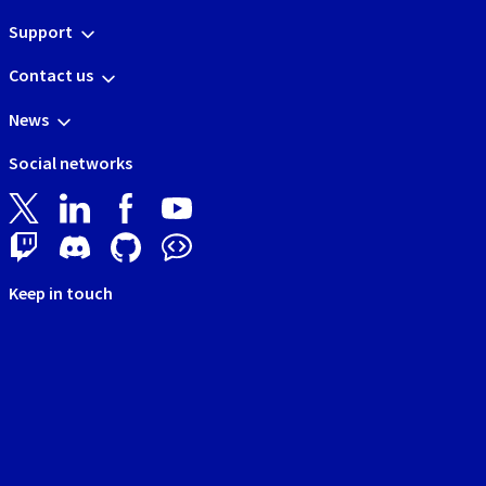
Support
Contact us
News
Social networks
Keep in touch