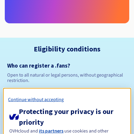
Eligibility conditions
Who can register a .fans?
Open to all natural or legal persons, without geographical
restriction.
Management rules and notifications
Continue without accepting
Between 1 and 10 years
Registration period
Protecting your privacy is our
priority
OVHcloud and
its partners
use cookies and other
Between 1 and 10 years
Renewal period