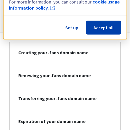
For more information, you can consult our
cookie usage
information policy.
Information about .fans
Set up
Accept all
Creating your .fans domain name
Renewing your .fans domain name
Transferring your .fans domain name
Expiration of your domain name