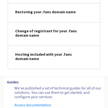
Restoring your .fans domain name
Change of registrant for your .fans
domain name
Hosting included with your .fans
domain name
Guides
We've published a set of technical guides for all of our
solutions. You can use them to get started, and
configure your services.
Access documentation