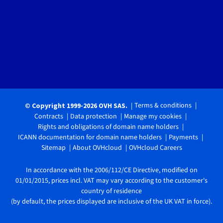
Terms & conditions
© Copyright 1999-2026 OVH SAS.
Contracts
Data protection
Manage my cookies
Rights and obligations of domain name holders
ICANN documentation for domain name holders
Payments
Sitemap
About OVHcloud
OVHcloud Careers
In accordance with the 2006/112/CE Directive, modified on
01/01/2015, prices incl. VAT may vary according to the customer's
country of residence
(by default, the prices displayed are inclusive of the UK VAT in force).