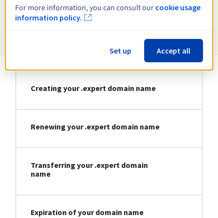
For more information, you can consult our
cookie usage
information policy.
Information about .expert
Set up
Accept all
Creating your .expert domain name
Renewing your .expert domain name
Transferring your .expert domain
name
Expiration of your domain name