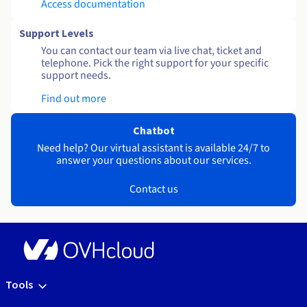
Access documentation
Support Levels
You can contact our team via live chat, ticket and
telephone. Pick the right support for your specific
support needs.
Find out more
Chatbot
Need help? Our virtual assistant is available 24/7 to
answer your questions about our services.
Contact us
Tools