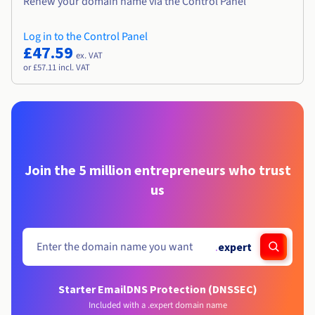
Renew your domain name via the Control Panel
Log in to the Control Panel
£47.59
ex. VAT
or £57.11 incl. VAT
Join the 5 million entrepreneurs who trust
us
.
expert
Starter Email
DNS Protection (DNSSEC)
Included with a .expert domain name