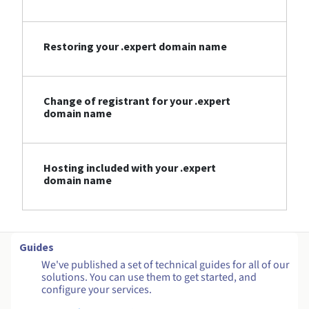
Restoring your .expert domain name
Change of registrant for your .expert
domain name
Hosting included with your .expert
domain name
Guides
We've published a set of technical guides for all of our
solutions. You can use them to get started, and
configure your services.