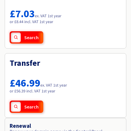
Documentation
Documentation
Roadmap & Changelog
Prices
Roadmap & Changelog
Roadmap & Changelog
Observability
£7.03
Availability by region
ex. VAT 1st year
Documentation
or £8.44 incl. VAT 1st year
Roadmap & Changelog
Roadmap & Changelog
Search
Transfer
£46.99
ex. VAT 1st year
or £56.39 incl. VAT 1st year
Search
Renewal