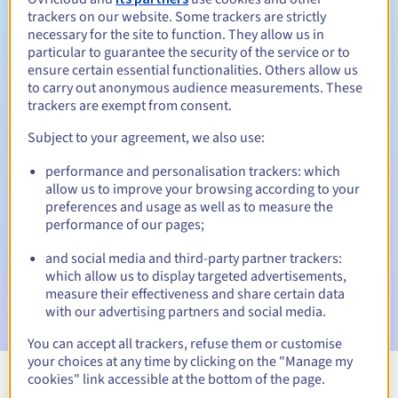
trackers on our website. Some trackers are strictly
necessary for the site to function. They allow us in
particular to guarantee the security of the service or to
ensure certain essential functionalities. Others allow us
30 days
Redemption period
to carry out anonymous audience measurements. These
trackers are exempt from consent.
Subject to your agreement, we also use:
Automatic notifications:
performance and personalisation trackers: which
Warning emails:
60, 30, 15, 7 and 3 days before the expiry
allow us to improve your browsing according to your
date
preferences and usage as well as to measure the
performance of our pages;
Email on the expiry date
to notify you of the domain name
suspension
and social media and third-party partner trackers:
which allow us to display targeted advertisements,
Email after the Redemption Grace Period
to notify you of
measure their effectiveness and share certain data
the domain name deletion
with our advertising partners and social media.
You can accept all trackers, refuse them or customise
your choices at any time by clicking on the "Manage my
cookies" link accessible at the bottom of the page.
View all extensions