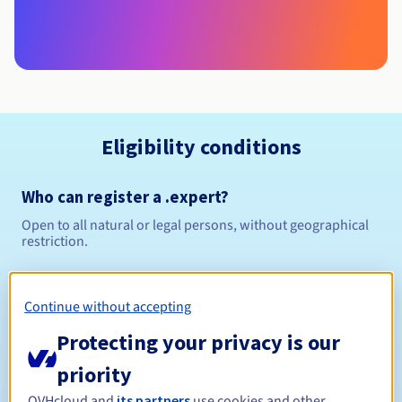
Eligibility conditions
Who can register a .expert?
Open to all natural or legal persons, without geographical
restriction.
Management rules and notifications
Continue without accepting
Between 1 and 10 years
Registration period
Protecting your privacy is our
priority
OVHcloud and
its partners
use cookies and other
Between 1 and 10 years
Renewal period