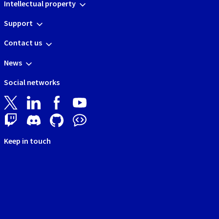
Intellectual property
Support
Contact us
News
Social networks
Keep in touch