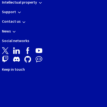
Intellectual property
Support
Contact us
News
Social networks
Keep in touch