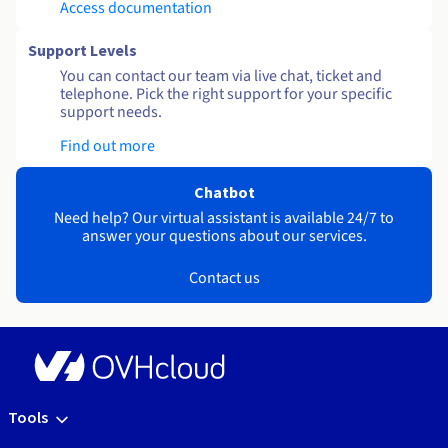
Access documentation
Support Levels
You can contact our team via live chat, ticket and
telephone. Pick the right support for your specific
support needs.
Find out more
Chatbot
Need help? Our virtual assistant is available 24/7 to
answer your questions about our services.
Contact us
Tools