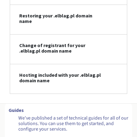
Restoring your .elblag.pl domain
name
Change of registrant for your
.elblag.pl domain name
Hosting included with your .elblag.pl
domain name
Guides
We've published a set of technical guides for all of our
solutions. You can use them to get started, and
configure your services.