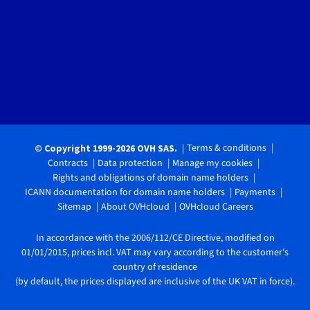
Terms & conditions
© Copyright 1999-2026 OVH SAS.
Contracts
Data protection
Manage my cookies
Rights and obligations of domain name holders
ICANN documentation for domain name holders
Payments
Sitemap
About OVHcloud
OVHcloud Careers
In accordance with the 2006/112/CE Directive, modified on
01/01/2015, prices incl. VAT may vary according to the customer's
country of residence
(by default, the prices displayed are inclusive of the UK VAT in force).