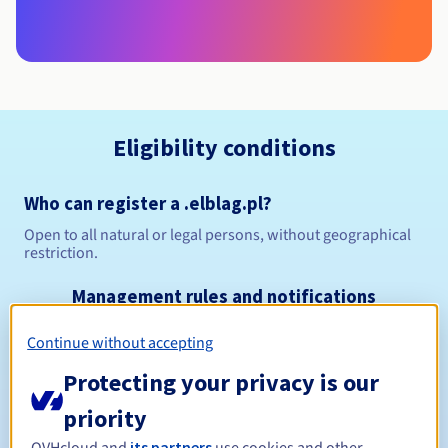
Eligibility conditions
Who can register a .elblag.pl?
Open to all natural or legal persons, without geographical
restriction.
Management rules and notifications
Continue without accepting
Between 1 and 10 years
Registration period
Protecting your privacy is our
priority
Between 1 and 10 years
Renewal period
OVHcloud and
its partners
use cookies and other