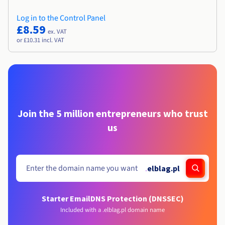
Log in to the Control Panel
£8.59
ex. VAT
or £10.31 incl. VAT
Join the 5 million entrepreneurs who trust
us
.
elblag.pl
Starter Email
DNS Protection (DNSSEC)
Included with a .elblag.pl domain name