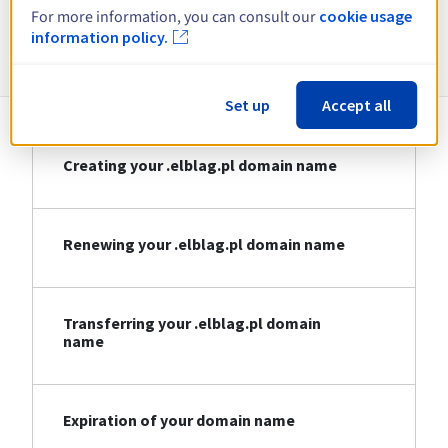
For more information, you can consult our
cookie usage
information policy.
Information about .elblag.pl
Set up
Accept all
Creating your .elblag.pl domain name
Renewing your .elblag.pl domain name
Transferring your .elblag.pl domain
name
Expiration of your domain name