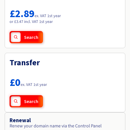
Documentation
Documentation
Roadmap & Changelog
Prices
Roadmap & Changelog
Roadmap & Changelog
Observability
£2.89
Availability by region
ex. VAT 1st year
Documentation
or £3.47 incl. VAT 1st year
Roadmap & Changelog
Roadmap & Changelog
Search
Transfer
£0
ex. VAT 1st year
Search
Renewal
Renew your domain name via the Control Panel