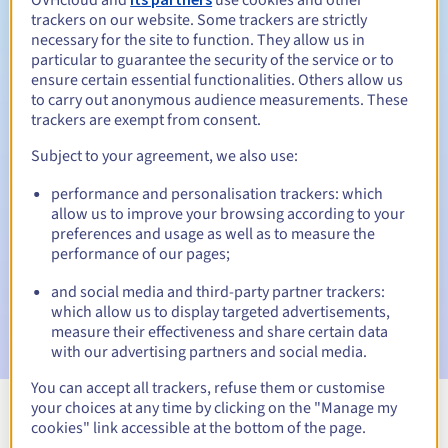
trackers on our website. Some trackers are strictly
necessary for the site to function. They allow us in
particular to guarantee the security of the service or to
Redemption period
ensure certain essential functionalities. Others allow us
to carry out anonymous audience measurements. These
trackers are exempt from consent.
Automatic notifications:
Subject to your agreement, we also use:
Warning emails:
60, 30, 15, 7 and 3 days before the expiry
performance and personalisation trackers: which
date
allow us to improve your browsing according to your
preferences and usage as well as to measure the
Email on the expiry date
to notify you of the domain name
performance of our pages;
suspension
and social media and third-party partner trackers:
Email after the Redemption Grace Period
to notify you of
which allow us to display targeted advertisements,
the domain name deletion
measure their effectiveness and share certain data
with our advertising partners and social media.
You can accept all trackers, refuse them or customise
your choices at any time by clicking on the "Manage my
cookies" link accessible at the bottom of the page.
View all extensions