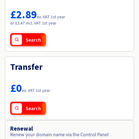
Documentation
Documentation
Roadmap & Changelog
Prices
Roadmap & Changelog
Roadmap & Changelog
Observability
£2.89
Availability by region
ex. VAT 1st year
Documentation
or £3.47 incl. VAT 1st year
Roadmap & Changelog
Roadmap & Changelog
Search
Transfer
£0
ex. VAT 1st year
Search
Renewal
Renew your domain name via the Control Panel