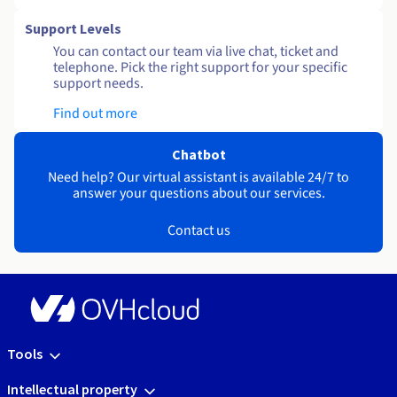
Support Levels
You can contact our team via live chat, ticket and
telephone. Pick the right support for your specific
support needs.
Find out more
Chatbot
Need help? Our virtual assistant is available 24/7 to
answer your questions about our services.
Contact us
Tools
Intellectual property