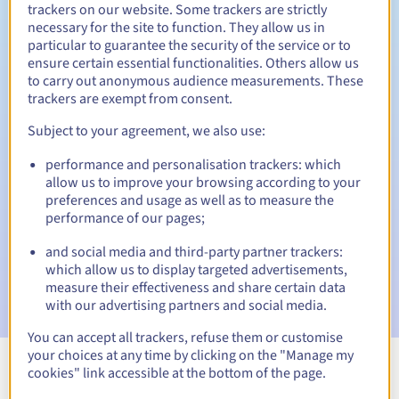
trackers on our website. Some trackers are strictly
necessary for the site to function. They allow us in
particular to guarantee the security of the service or to
Redemption period
ensure certain essential functionalities. Others allow us
to carry out anonymous audience measurements. These
trackers are exempt from consent.
Subject to your agreement, we also use:
Automatic notifications:
Warning emails:
60, 30, 15, 7 and 3 days before the expiry
performance and personalisation trackers: which
date
allow us to improve your browsing according to your
preferences and usage as well as to measure the
Email on the expiry date
to notify you of the domain name
performance of our pages;
suspension
and social media and third-party partner trackers:
which allow us to display targeted advertisements,
Email after the Redemption Grace Period
to notify you of
the domain name deletion
measure their effectiveness and share certain data
with our advertising partners and social media.
You can accept all trackers, refuse them or customise
your choices at any time by clicking on the "Manage my
cookies" link accessible at the bottom of the page.
View all extensions