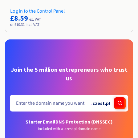
Log in to the Control Panel
£8.59
ex. VAT
or £10.31 incl. VAT
Join the 5 million entrepreneurs who trust
us
.
czest.pl
Starter Email
DNS Protection (DNSSEC)
Included with a .czest.pl domain name