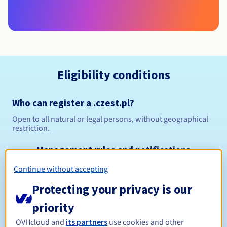
Eligibility conditions
Who can register a .czest.pl?
Open to all natural or legal persons, without geographical
restriction.
Management rules and notifications
Continue without accepting
Between 1 and 10 years
Registration period
Protecting your privacy is our
priority
Between 1 and 10 years
Renewal period
OVHcloud and
its partners
use cookies and other