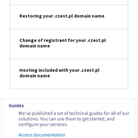
Restoring your .czest.pl domain name
Change of registrant for your .czest.pl
domain name
Hosting included with your .czest.pl
domain name
Guides
We've published a set of technical guides for all of our
solutions. You can use them to get started, and
configure your services.
Access documentation