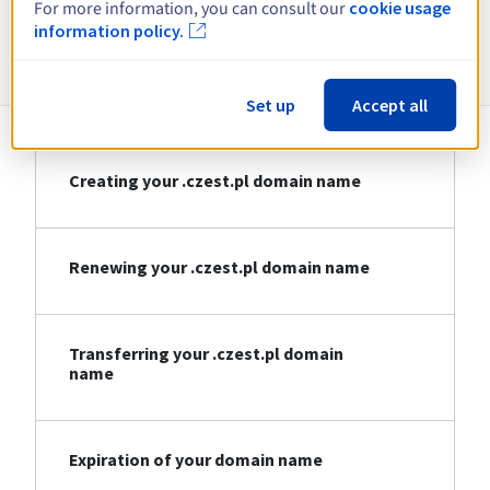
For more information, you can consult our
cookie usage
information policy.
Information about .czest.pl
Set up
Accept all
Creating your .czest.pl domain name
Renewing your .czest.pl domain name
Transferring your .czest.pl domain
name
Expiration of your domain name