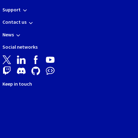
Support
Contact us
News
Social networks
Keep in touch