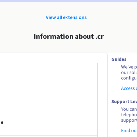
View all extensions
Information about .cr
Guides
We've pu
our sol
configu
Access
Support Le
You can 
telepho
support
me
Find ou