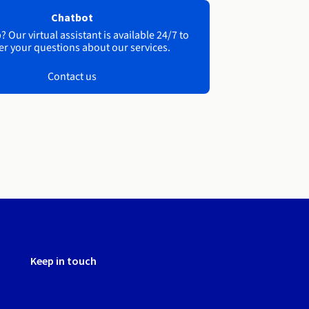
Chatbot
 Our virtual assistant is available 24/7 to
r your questions about our services.
Contact us
Keep in touch