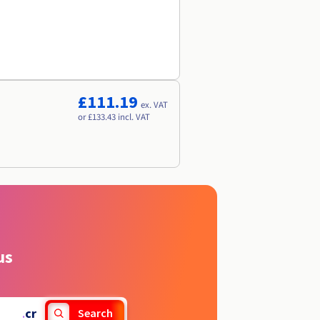
£111.19
ex. VAT
or £133.43 incl. VAT
us
.
cr
Search