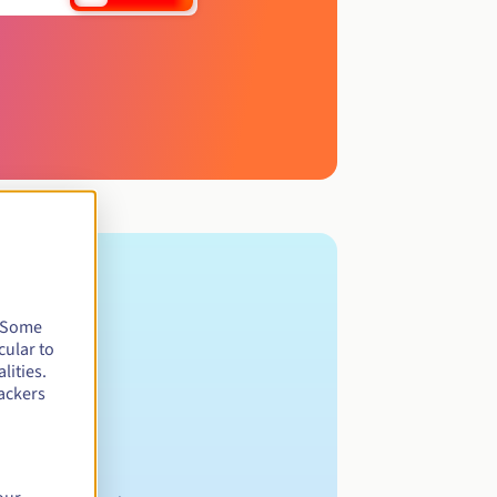
. Some
cular to
lities.
ackers