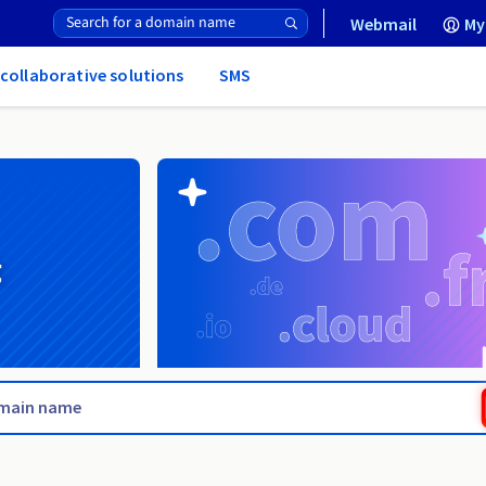
Webmail
My
 collaborative solutions
SMS
g