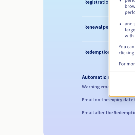
perf
Registration period
brow
perf
and s
Renewal period
targe
with 
You can 
Redemption period
clicking
For mor
Automatic notification
Warning emails:
60, 30, 1
Email on the expiry date
Email after the Redempti