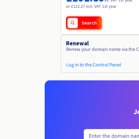
ex. VAT 1st year
or £122.27 incl. VAT 1st year
Search
Renewal
Renew your domain name via the C
Log in to the Control Panel
J