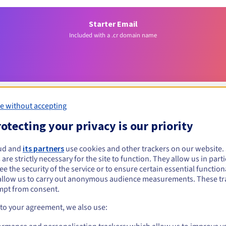
Starter Email
Included with a .cr domain name
e without accepting
otecting your privacy is our priority
Eligibility conditions
ud and
its partners
use cookies and other trackers on our website
 are strictly necessary for the site to function. They allow us in parti
r?
e the security of the service or to ensure certain essential functiona
allow us to carry out anonymous audience measurements. These tr
al persons, without geographical restriction.
mpt from consent.
Management rules and notifications
 to your agreement, we also use: