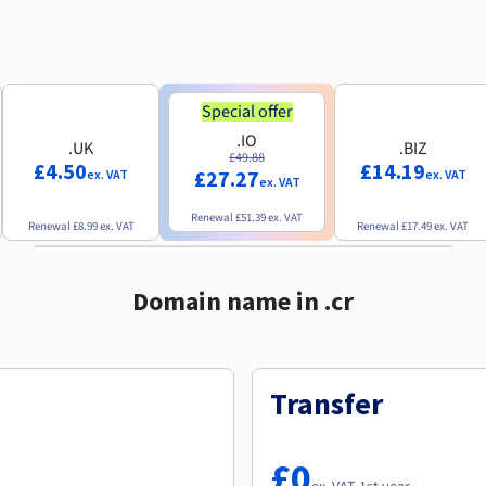
Special offer
.IO
.UK
.BIZ
£49.88
£4.50
£14.19
£27.27
ex. VAT
ex. VAT
ex. VAT
Renewal
£51.39
ex. VAT
Renewal
£8.99
ex. VAT
Renewal
£17.49
ex. VAT
Domain name in .cr
Transfer
£0