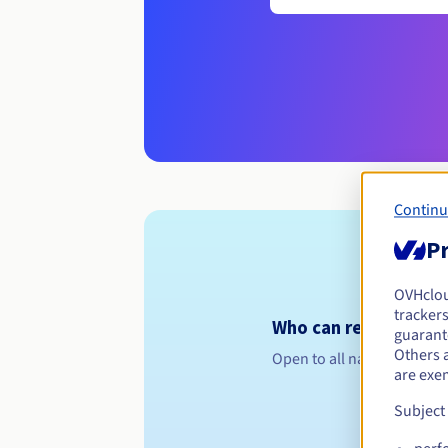
Continu
Pr
OVHclo
trackers
Who can register a .c
guarante
Others 
Open to all natural or leg
are exe
Subject