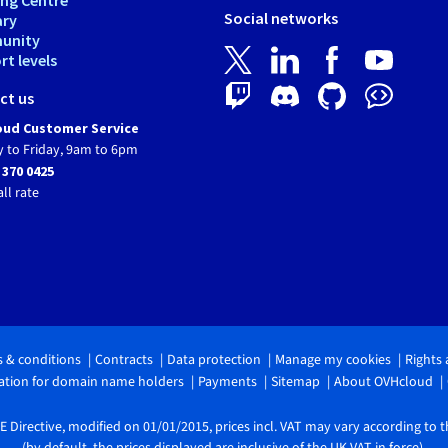
Social networks
ary
unity
t levels
ct us
ud Customer Service
 to Friday, 9am to 6pm
 370 0425
all rate
 & conditions
Contracts
Data protection
Manage my cookies
Rights
tion for domain name holders
Payments
Sitemap
About OVHcloud
 Directive, modified on 01/01/2015, prices incl. VAT may vary according to 
(by default, the prices displayed are inclusive of the UK VAT in force).