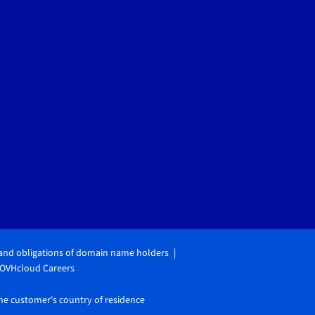
 and obligations of domain name holders
OVHcloud Careers
the customer's country of residence