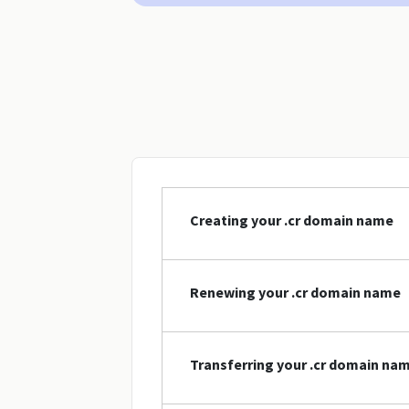
Creating your .cr domain name
Renewing your .cr domain name
Transferring your .cr domain na