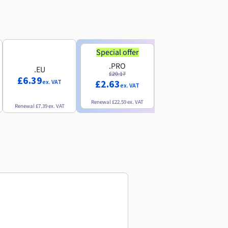
Special offer
Special offer
.PRO
.INFO
.EU
£20.17
£18.25
£6.39
£2.63
£3.07
ex. VAT
ex. VAT
ex. VAT
Renewal
£22.59
ex. VAT
Renewal
£20.49
ex. VAT
Renewal
£7.39
ex. VAT