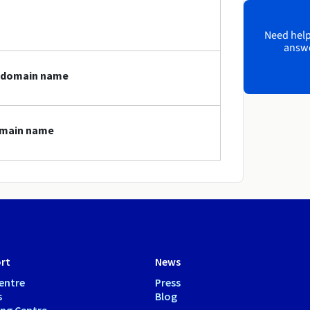
Need help?
answe
cr domain name
domain name
rt
News
entre
Press
s
Blog
ing Centre