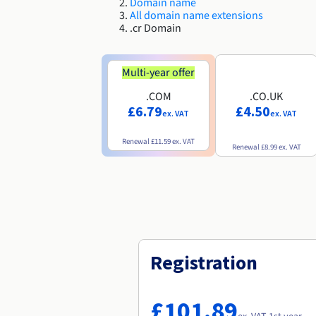
Domain name
All domain name extensions
.cr Domain
Multi-year offer
.COM
.CO.UK
£6.79
£4.50
ex. VAT
ex. VAT
Renewal
£11.59
ex. VAT
Renewal
£8.99
ex. VAT
Registration
£101.89