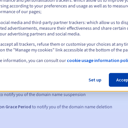
ormance and personalisation trackers: which allow us to improve y
sing according to your preferences and usage as well as to measur
ormance of our pages;
ocial media and third-party partner trackers: which allow us to dis
ted advertisements, measure their effectiveness and share certain 
our advertising partners and social media.
accept all trackers, refuse them or customise your choices at any t
 on the "Manage my cookies" link accessible at the bottom of the pa
e information, you can consult our
cookie usage information poli
s:
Set up
Accep
5, 7 and 3 days before the expiry date
to notify you of the domain name suspension
on Grace Period
to notify you of the domain name deletion