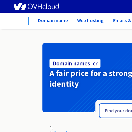
Home
Domain name
Web hosting
Emails &
Domain names .cr
A fair price for a stron
identity
.cpa.pro