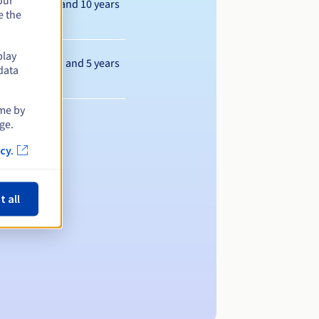
our
Between 1 and 10 years
e the
play
Between 1 and 5 years
data
ime by
ge.
cy.
t all