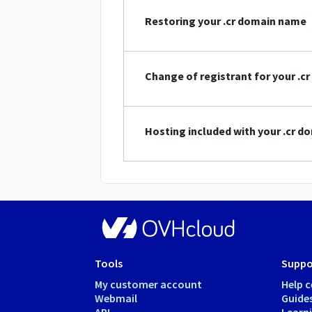
Restoring your .cr domain name
Change of registrant for your .
Hosting included with your .cr 
Tools
Suppo
My customer account
Help c
Webmail
Guide
API
Learn