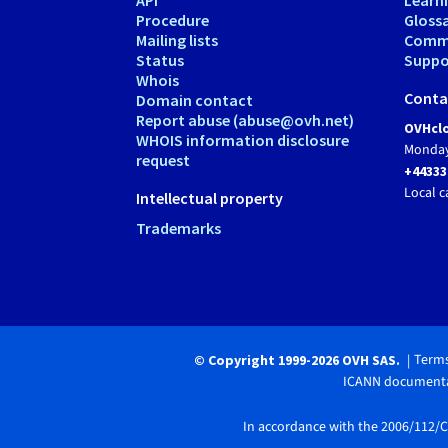
Procedure
Gloss
Mailing lists
Comm
Status
Suppor
Whois
Conta
Domain contact
Report abuse (abuse@ovh.net)
OVHclo
WHOIS information disclosure
Monday
request
+44333
Local c
Intellectual property
Trademarks
Terms
© Copyright 1999-2026 OVH SAS.
ICANN documenta
In accordance with the 2006/112/CE