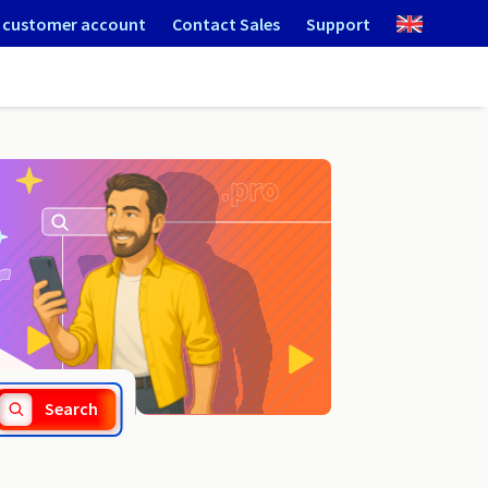
 customer account
Contact Sales
Support
.credit
Search