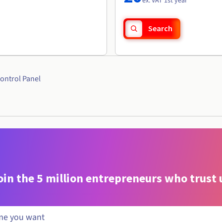
ex. VAT 1st year
Search
ontrol Panel
oin the 5 million entrepreneurs who trust 