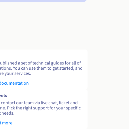
blished a set of technical guides for all of
utions. You can use them to get started, and
re your services.
 documentation
vels
contact our team via live chat, ticket and
ne. Pick the right support for your specific
 needs.
t more