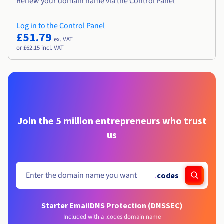
Renew your domain name via the Control Panel
Log in to the Control Panel
£51.79
ex. VAT
or £62.15 incl. VAT
Join the 5 million entrepreneurs who trust
us
.
codes
Starter Email
DNS Protection (DNSSEC)
Included with a .codes domain name