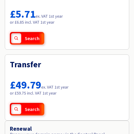
Documentation
Documentation
Roadmap & Changelog
Prices
Roadmap & Changelog
Roadmap & Changelog
Observability
£5.71
Availability by region
ex. VAT 1st year
Documentation
or £6.85 incl. VAT 1st year
Roadmap & Changelog
Roadmap & Changelog
Search
Transfer
£49.79
ex. VAT 1st year
or £59.75 incl. VAT 1st year
Search
Renewal