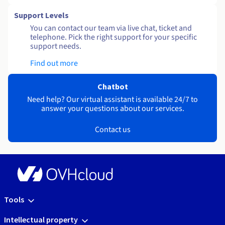
Support Levels
You can contact our team via live chat, ticket and
telephone. Pick the right support for your specific
support needs.
Find out more
Chatbot
Need help? Our virtual assistant is available 24/7 to
answer your questions about our services.
Contact us
Tools
Intellectual property