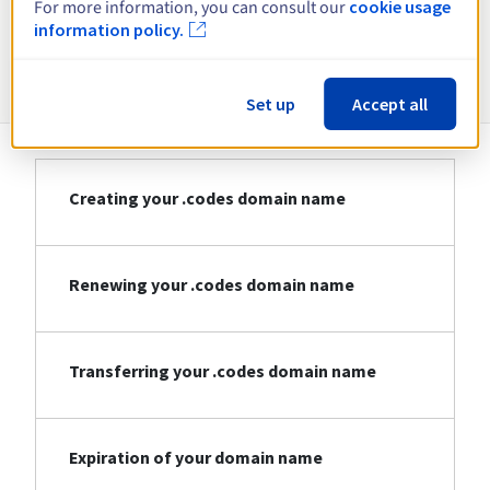
For more information, you can consult our
cookie usage
information policy.
Information about .codes
Set up
Accept all
Creating your .codes domain name
Renewing your .codes domain name
Transferring your .codes domain name
Expiration of your domain name