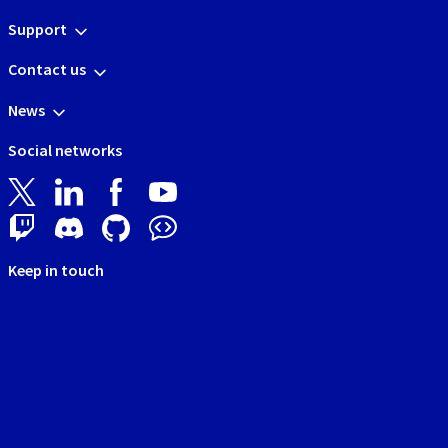
Support
Contact us
News
Social networks
Keep in touch