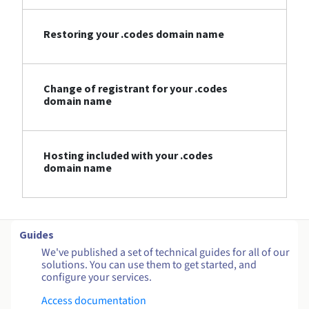
Restoring your .codes domain name
Change of registrant for your .codes
domain name
Hosting included with your .codes
domain name
Guides
We've published a set of technical guides for all of our
solutions. You can use them to get started, and
configure your services.
Access documentation