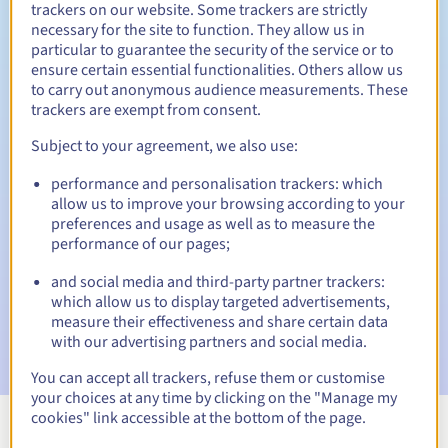
trackers on our website. Some trackers are strictly
necessary for the site to function. They allow us in
particular to guarantee the security of the service or to
ensure certain essential functionalities. Others allow us
30 days
Redemption period
to carry out anonymous audience measurements. These
trackers are exempt from consent.
Subject to your agreement, we also use:
Automatic notifications:
performance and personalisation trackers: which
Warning emails:
60, 30, 15, 7 and 3 days before the expiry
allow us to improve your browsing according to your
date
preferences and usage as well as to measure the
performance of our pages;
Email on the expiry date
to notify you of the domain name
suspension
and social media and third-party partner trackers:
which allow us to display targeted advertisements,
Email after the Redemption Grace Period
to notify you of
measure their effectiveness and share certain data
the domain name deletion
with our advertising partners and social media.
You can accept all trackers, refuse them or customise
your choices at any time by clicking on the "Manage my
cookies" link accessible at the bottom of the page.
View all extensions