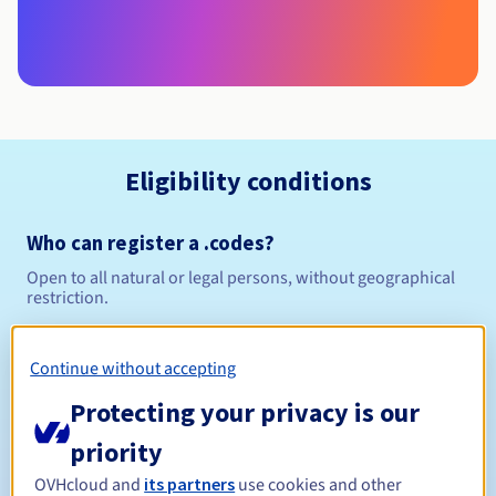
Eligibility conditions
Who can register a .codes?
Open to all natural or legal persons, without geographical
restriction.
Management rules and notifications
Continue without accepting
Between 1 and 10 years
Registration period
Protecting your privacy is our
priority
OVHcloud and
its partners
use cookies and other
Between 1 and 10 years
Renewal period