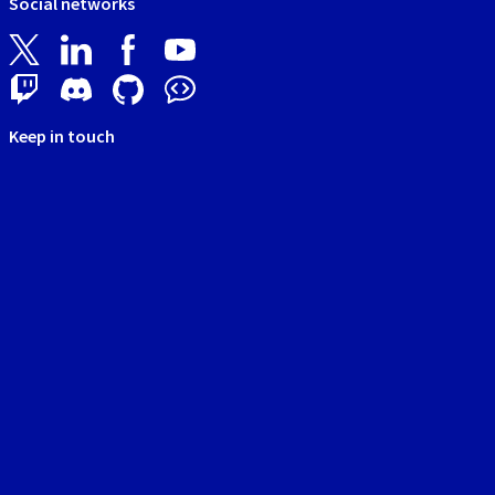
Social networks
Keep in touch