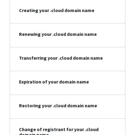
Creating your .cloud domain name
Renewing your .cloud domain name
Transferring your .cloud domain name
Expiration of your domain name
Restoring your .cloud domain name
Change of registrant for your .cloud
domain name