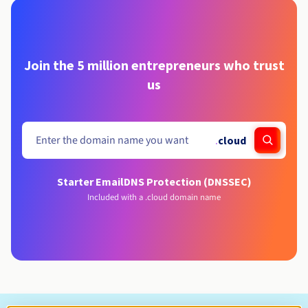
Join the 5 million entrepreneurs who trust
us
.
cloud
Starter Email
DNS Protection (DNSSEC)
Included with a .cloud domain name