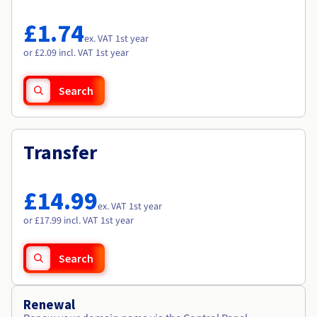
Documentation
Documentation
Roadmap & Changelog
Prices
Roadmap & Changelog
Roadmap & Changelog
Observability
£1.74
Availability by region
ex. VAT 1st year
Documentation
or £2.09 incl. VAT 1st year
Roadmap & Changelog
Roadmap & Changelog
Search
Transfer
£14.99
ex. VAT 1st year
or £17.99 incl. VAT 1st year
Search
Renewal