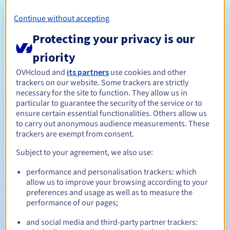
Eligibility conditions
Continue without accepting
Protecting your privacy is our
Who can register a .cloud?
Open to all natural or legal persons, without geographical
priority
restriction.
OVHcloud and
its partners
use cookies and other
trackers on our website. Some trackers are strictly
Management rules and notifications
necessary for the site to function. They allow us in
particular to guarantee the security of the service or to
Between 1 and 10 years
Registration period
ensure certain essential functionalities. Others allow us
to carry out anonymous audience measurements. These
trackers are exempt from consent.
Subject to your agreement, we also use:
Between 1 and 10 years
Renewal period
performance and personalisation trackers: which
allow us to improve your browsing according to your
preferences and usage as well as to measure the
30 days
Redemption period
performance of our pages;
and social media and third-party partner trackers: