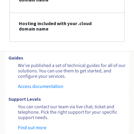
Hosting included with your .cloud
domain name
Guides
We've published a set of technical guides for all of our
solutions. You can use them to get started, and
configure your services.
Access documentation
Support Levels
You can contact our team via live chat, ticket and
telephone. Pick the right support for your specific
support needs.
Find out more