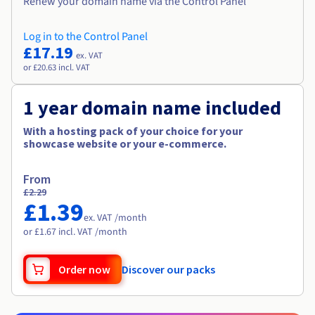
Renew your domain name via the Control Panel
Log in to the Control Panel
£17.19
ex. VAT
or £20.63 incl. VAT
1 year domain name included
With a hosting pack of your choice for your
showcase website or your e-commerce.
From
£2.29
£1.39
ex. VAT /month
or £1.67 incl. VAT /month
Order now
Discover our packs