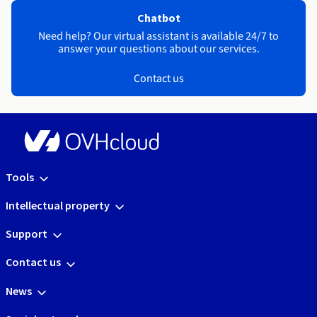
Chatbot
Need help? Our virtual assistant is available 24/7 to
answer your questions about our services.
Contact us
Tools
Intellectual property
Support
Contact us
News