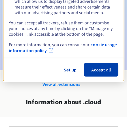
which allow us to display targeted advertisements,
Automatic notifications:
measure their effectiveness and share certain data
with our advertising partners and social media.
Warning emails:
60, 30, 15, 7 and 3 days before the expiry
date
You can accept all trackers, refuse them or customise
your choices at any time by clicking on the "Manage my
Email on the expiry date
to notify you of the domain name
cookies" link accessible at the bottom of the page.
suspension
For more information, you can consult our
cookie usage
Email after the Redemption Grace Period
to notify you of
information policy.
the domain name deletion
Set up
Accept all
View all extensions
Information about .cloud