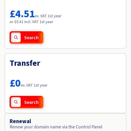
Documentation
Documentation
Roadmap & Changelog
Prices
Roadmap & Changelog
Roadmap & Changelog
Observability
£4.51
Availability by region
ex. VAT 1st year
Documentation
or £5.41 incl. VAT 1st year
Roadmap & Changelog
Roadmap & Changelog
Search
Transfer
£0
ex. VAT 1st year
Search
Renewal
Renew your domain name via the Control Panel