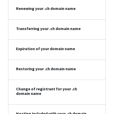
Renewing your .ch domain name
Transferring your .ch domain name
Expiration of your domain name
Restoring your .ch domain name
Change of registrant for your .ch
domain name
Hosting included with your .ch domain