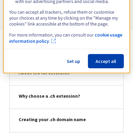
with our advertising partners and social media.
Information about .ch
You can accept all trackers, refuse them or customise
your choices at any time by clicking on the "Manage my
cookies" link accessible at the bottom of the page.
For more information, you can consult our
cookie usage
information policy.
About .ch
Set up
Accept all
About the .ch extension
Why choose a .ch extension?
Creating your .ch domain name