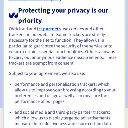
Protecting your privacy is our
40 days
priority
Redemption period
OVHcloud and
its partners
use cookies and other
trackers on our website. Some trackers are strictly
necessary for the site to function. They allow us in
Automatic notifications:
particular to guarantee the security of the service or to
ensure certain essential functionalities. Others allow us
Warning emails:
60, 30, 15, 7 and 3 days before the expiry
date
to carry out anonymous audience measurements. These
trackers are exempt from consent.
Email on the expiry date
to notify you of the domain name
Subject to your agreement, we also use:
suspension
performance and personalisation trackers: which
Email after the Redemption Grace Period
to notify you of
allow us to improve your browsing according to your
the domain name deletion
preferences and usage as well as to measure the
performance of our pages;
and social media and third-party partner trackers:
which allow us to display targeted advertisements,
View all extensions
measure their effectiveness and share certain data