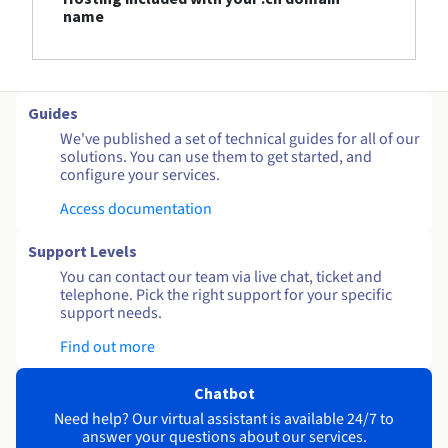
name
Guides
We've published a set of technical guides for all of our
solutions. You can use them to get started, and
configure your services.
Access documentation
Support Levels
You can contact our team via live chat, ticket and
telephone. Pick the right support for your specific
support needs.
Find out more
Chatbot
Need help? Our virtual assistant is available 24/7 to
answer your questions about our services.