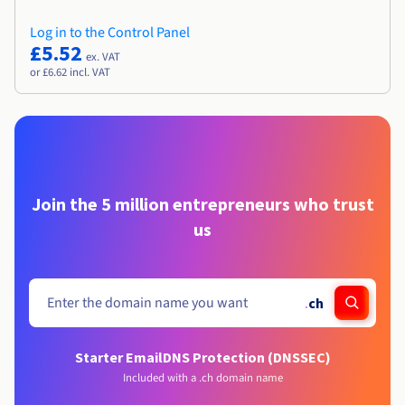
Log in to the Control Panel
£5.52
ex. VAT
or £6.62 incl. VAT
Join the 5 million entrepreneurs who trust
us
.
ch
Starter Email
DNS Protection (DNSSEC)
Included with a .ch domain name