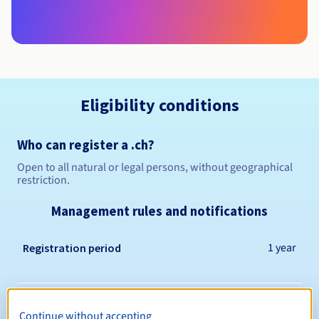
Eligibility conditions
Who can register a .ch?
Open to all natural or legal persons, without geographical
restriction.
Management rules and notifications
1 year
Registration period
1 year
Renewal period
Continue without accepting