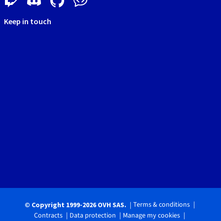
Keep in touch
Terms & conditions
© Copyright 1999-2026 OVH SAS.
Contracts
Data protection
Manage my cookies