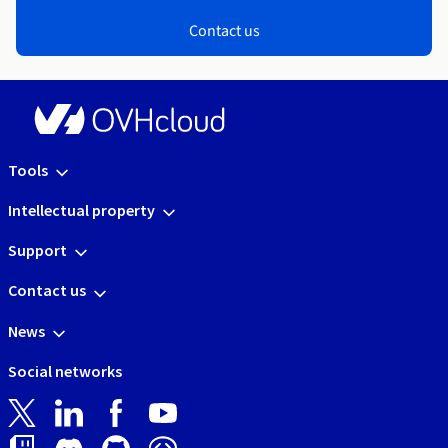
Contact us
Tools
Intellectual property
Support
Contact us
News
Social networks