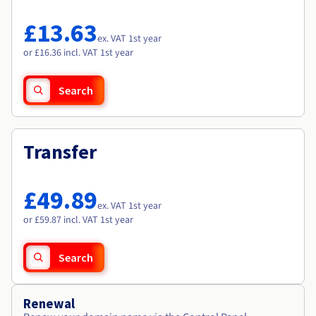
Documentation
Documentation
Roadmap & Changelog
Prices
Roadmap & Changelog
Roadmap & Changelog
Observability
£13.63
Availability by region
ex. VAT 1st year
Documentation
or £16.36 incl. VAT 1st year
Roadmap & Changelog
Roadmap & Changelog
Search
Transfer
£49.89
ex. VAT 1st year
or £59.87 incl. VAT 1st year
Search
Renewal