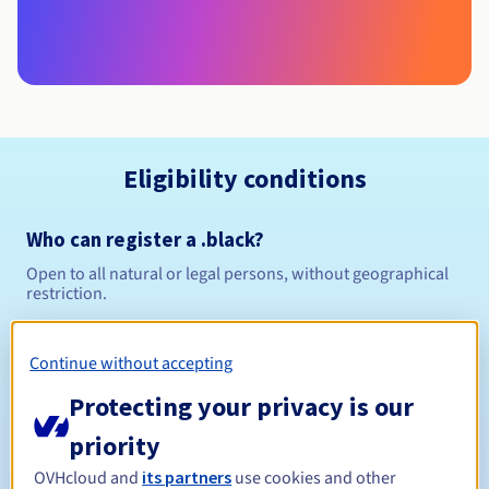
Eligibility conditions
Who can register a .black?
Open to all natural or legal persons, without geographical
restriction.
Management rules and notifications
Continue without accepting
Between 1 and 10 years
Registration period
Protecting your privacy is our
priority
OVHcloud and
its partners
use cookies and other
Between 1 and 10 years
Renewal period