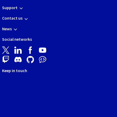
Support
Contact us
News
Social networks
Keep in touch