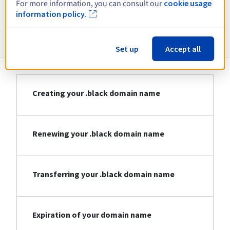
For more information, you can consult our
cookie usage
information policy.
Information about .black
Set up
Accept all
Creating your .black domain name
Renewing your .black domain name
Transferring your .black domain name
Expiration of your domain name