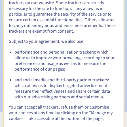
trackers on our website. Some trackers are strictly
necessary for the site to function. They allow us in
particular to guarantee the security of the service or to
ensure certain essential functionalities. Others allow us
30 days
Redemption period
to carry out anonymous audience measurements. These
trackers are exempt from consent.
Subject to your agreement, we also use:
Automatic notifications:
performance and personalisation trackers: which
Warning emails:
60, 30, 15, 7 and 3 days before the expiry
allow us to improve your browsing according to your
date
preferences and usage as well as to measure the
performance of our pages;
Email on the expiry date
to notify you of the domain name
suspension
and social media and third-party partner trackers:
which allow us to display targeted advertisements,
Email after the Redemption Grace Period
to notify you of
measure their effectiveness and share certain data
the domain name deletion
with our advertising partners and social media.
You can accept all trackers, refuse them or customise
your choices at any time by clicking on the "Manage my
cookies" link accessible at the bottom of the page.
View all extensions