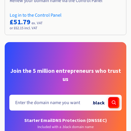
Renew your domain name via the Control Panel
Log in to the Control Panel
£51.79
ex. VAT
or £62.15 incl. VAT
Join the 5 million entrepreneurs who trust
us
.
black
Starter Email
DNS Protection (DNSSEC)
Included with a .black domain name