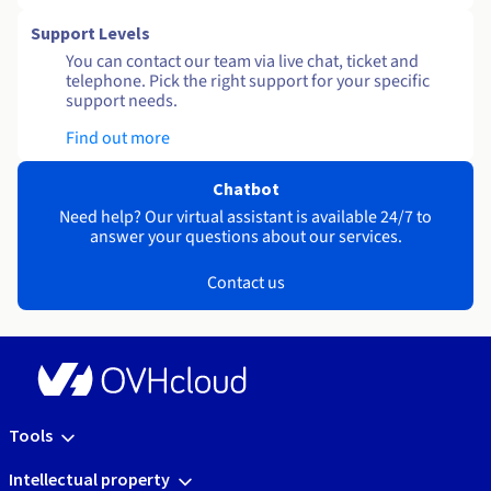
Support Levels
You can contact our team via live chat, ticket and
telephone. Pick the right support for your specific
support needs.
Find out more
Chatbot
Need help? Our virtual assistant is available 24/7 to
answer your questions about our services.
Contact us
Tools
Intellectual property