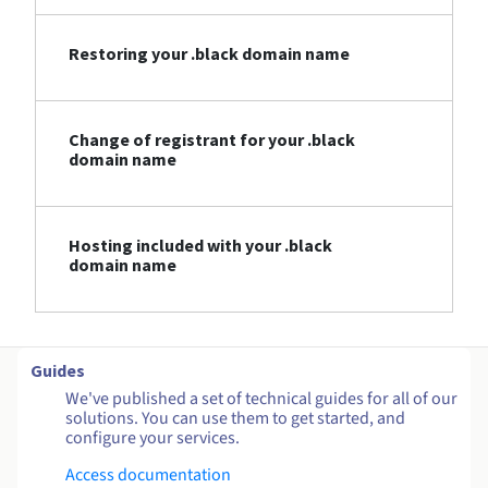
Restoring your .black domain name
Change of registrant for your .black
domain name
Hosting included with your .black
domain name
Guides
We've published a set of technical guides for all of our
solutions. You can use them to get started, and
configure your services.
Access documentation