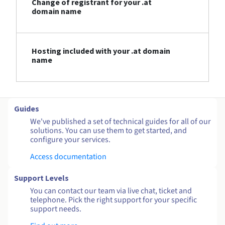
Change of registrant for your .at
domain name
Hosting included with your .at domain
name
Guides
We've published a set of technical guides for all of our
solutions. You can use them to get started, and
configure your services.
Access documentation
Support Levels
You can contact our team via live chat, ticket and
telephone. Pick the right support for your specific
support needs.