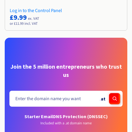
Log in to the Control Panel
£9.99
ex. VAT
or £11.99 incl. VAT
Join the 5 million entrepreneurs who trust
us
.
at
Starter Email
DNS Protection (DNSSEC)
Included with a .at domain name