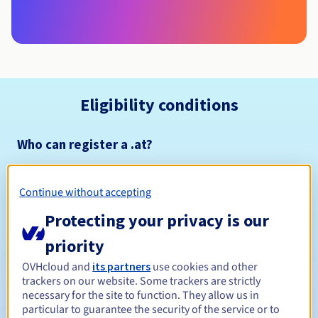
Eligibility conditions
Who can register a .at?
Naming policy
Management rules and notifications
Continue without accepting
Protecting your privacy is our
1 year
Registration period
priority
OVHcloud and
its partners
use cookies and other
trackers on our website. Some trackers are strictly
1 year
Renewal period
necessary for the site to function. They allow us in
particular to guarantee the security of the service or to