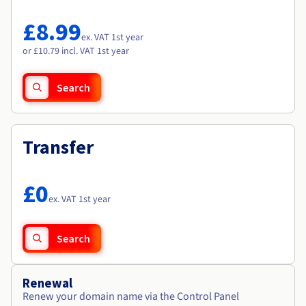
Documentation
Documentation
Roadmap & Changelog
Prices
Roadmap & Changelog
Roadmap & Changelog
Observability
£8.99
Availability by region
ex. VAT 1st year
Documentation
or £10.79 incl. VAT 1st year
Roadmap & Changelog
Roadmap & Changelog
Search
Transfer
£0
ex. VAT 1st year
Search
Renewal
Renew your domain name via the Control Panel