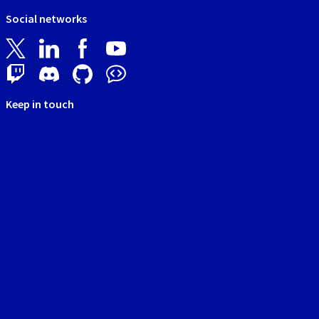
Social networks
Keep in touch