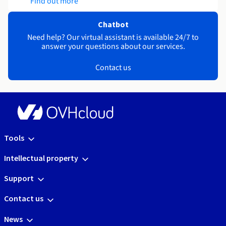
Find out more
Chatbot
Need help? Our virtual assistant is available 24/7 to
answer your questions about our services.
Contact us
Tools
Intellectual property
Support
Contact us
News