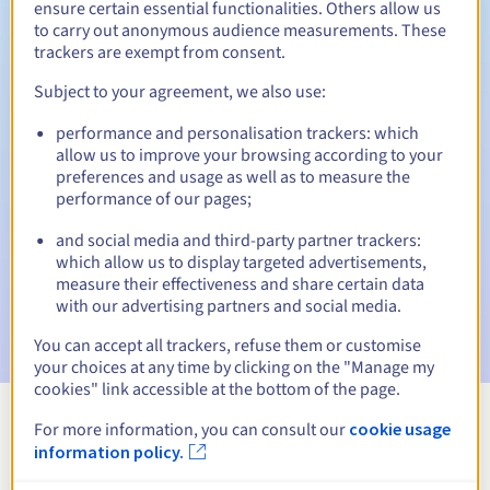
ensure certain essential functionalities. Others allow us
to carry out anonymous audience measurements. These
Redemption period
trackers are exempt from consent.
Subject to your agreement, we also use:
Automatic notifications:
performance and personalisation trackers: which
allow us to improve your browsing according to your
Warning emails:
60, 30, 15, 7 and 3 days before the expiry
preferences and usage as well as to measure the
date
performance of our pages;
Email on the expiry date
to notify you of the domain name
and social media and third-party partner trackers:
suspension
which allow us to display targeted advertisements,
measure their effectiveness and share certain data
Email after the Redemption Grace Period
to notify you of
with our advertising partners and social media.
the domain name deletion
You can accept all trackers, refuse them or customise
your choices at any time by clicking on the "Manage my
cookies" link accessible at the bottom of the page.
For more information, you can consult our
cookie usage
View all extensions
information policy.