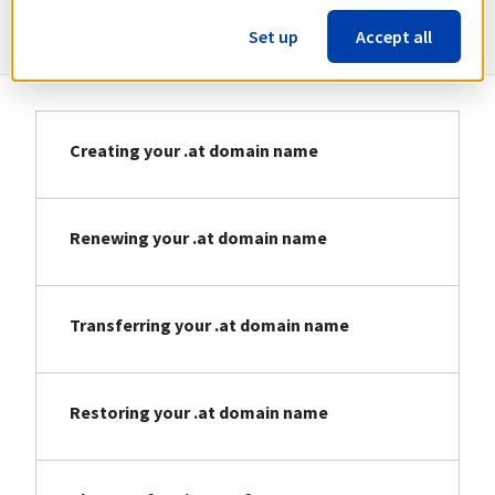
Information about .at
Set up
Accept all
Creating your .at domain name
Renewing your .at domain name
Transferring your .at domain name
Restoring your .at domain name