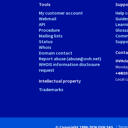
Tools
Suppo
My customer account
Help c
Webmail
Guide
API
Learn
Procedure
Gloss
Mailing lists
Comm
Status
Suppor
Whois
Conta
Domain contact
Report abuse (abuse@ovh.net)
OVHclo
WHOIS information disclosure
Monday
request
+44333
Local c
Intellectual property
Trademarks
Terms
© Copyright 1999-2026 OVH SAS.