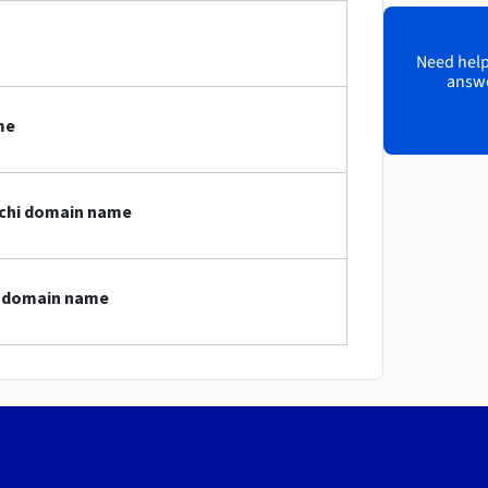
Need help?
answe
me
archi domain name
hi domain name