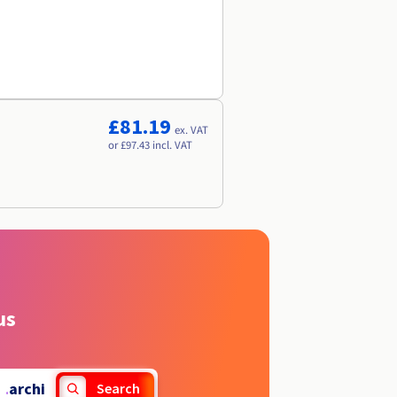
£81.19
ex. VAT
or £97.43 incl. VAT
us
.
archi
Search