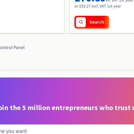
ex. VAT 1st year
or £92.27 incl. VAT 1st year
Search
ontrol Panel
oin the 5 million entrepreneurs who trust 