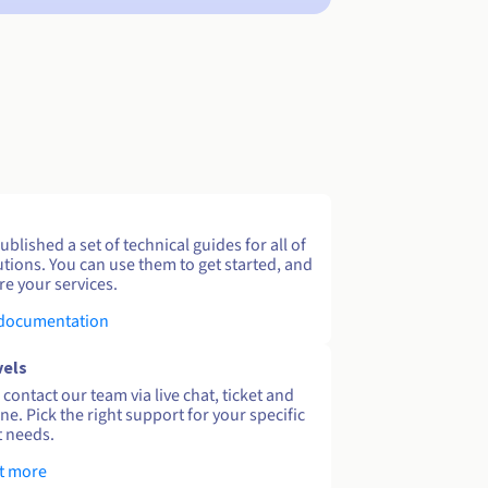
blished a set of technical guides for all of
utions. You can use them to get started, and
re your services.
 documentation
vels
contact our team via live chat, ticket and
ne. Pick the right support for your specific
 needs.
t more