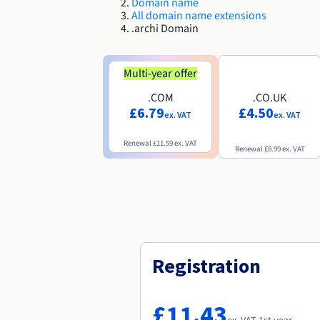
Domain name
All domain name extensions
.archi Domain
Multi-year offer
.COM
.CO.UK
£6.79
£4.50
ex. VAT
ex. VAT
Renewal
£11.59
ex. VAT
Renewal
£8.99
ex. VAT
Registration
£11.43