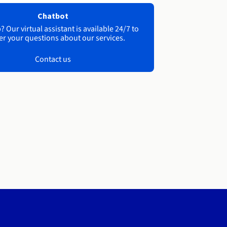
Chatbot
 Our virtual assistant is available 24/7 to
r your questions about our services.
Contact us