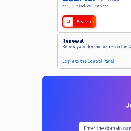
ex. VAT 1st year
or £13.72 incl. VAT 1st year
Search
Renewal
Renew your domain name via the C
Log in to the Control Panel
J