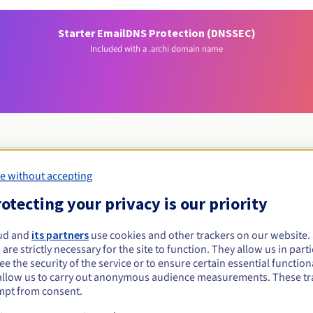
Starter Email
DNS Protection (DNSSEC)
Included with a .archi domain name
e without accepting
Eligibility conditions
otecting your privacy is our priority
rchi?
ud and
its partners
use cookies and other trackers on our website
 are strictly necessary for the site to function. They allow us in parti
served only for architects and their organisations. You're eligible 
e the security of the service or to ensure certain essential functiona
ualified architect and recognised by the UNESCO-UIA Charter on arc
allow us to carry out anonymous audience measurements. These tr
Management rules and notifications
mpt from consent.