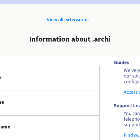
View all extensions
Information about .archi
Guides
We've pu
our sol
e
configu
Access
me
Support Le
You can 
telepho
support
 name
Find ou