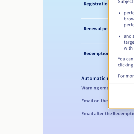
Subject
Registration period
perf
brow
perf
Renewal period
and s
targe
with 
Redemption period
You can 
clicking
For mor
Automatic notification
Warning emails:
60, 30, 1
Email on the expiry date
Email after the Redempti