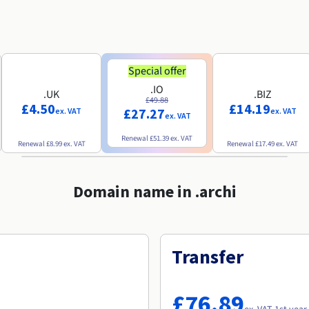
Special offer
.IO
.UK
.BIZ
£49.88
£4.50
£14.19
£27.27
ex. VAT
ex. VAT
ex. VAT
Renewal
£51.39
ex. VAT
Renewal
£8.99
ex. VAT
Renewal
£17.49
ex. VAT
Domain name in .archi
Transfer
£76.89