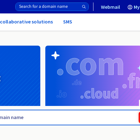
Webmail
My
 collaborative solutions
SMS
g