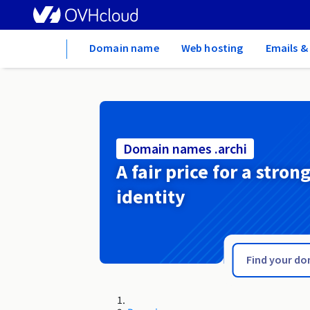
Home
Domain name
Web hosting
Emails &
Domain names .archi
A fair price for a stron
identity
.arc.pro