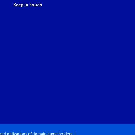
Keep in touch
 and obligations of domain name holders