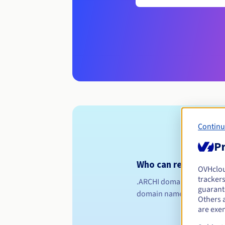
Continu
Pr
Who can register a .a
OVHclo
trackers
.ARCHI domain names are re
guarante
domain name if you're a q
Others 
are exe