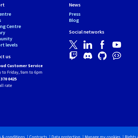
rt
News
entre
Press
s
Blog
ing Centre
Social networks
ary
unity
t levels
ct us
ud Customer Service
 to Friday, 9am to 6pm
 370 0425
all rate
 & conditions
Contracts
Data protection
Manage my cookies
Rights