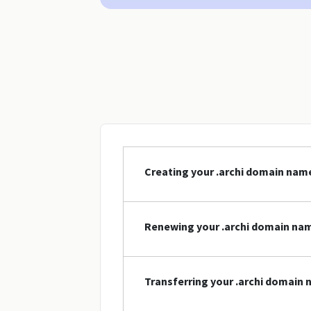
Creating your .archi domain nam
Renewing your .archi domain na
Transferring your .archi domain