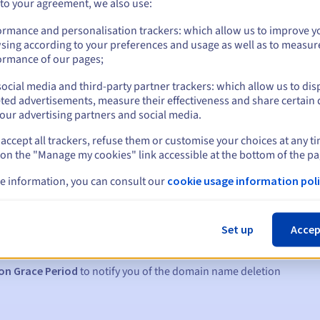
 to your agreement, we also use:
ormance and personalisation trackers: which allow us to improve y
sing according to your preferences and usage as well as to measur
ormance of our pages;
ocial media and third-party partner trackers: which allow us to dis
ted advertisements, measure their effectiveness and share certain 
our advertising partners and social media.
accept all trackers, refuse them or customise your choices at any t
 on the "Manage my cookies" link accessible at the bottom of the pa
e information, you can consult our
cookie usage information poli
s:
5, 7 and 3 days before the expiry date
Set up
Accep
to notify you of the domain name suspension
on Grace Period
to notify you of the domain name deletion