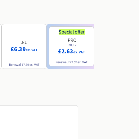
Special offer
Special offer
.PRO
.INFO
.EU
£20.17
£18.25
£6.39
£2.63
£3.07
ex. VAT
ex. VAT
ex. VAT
Renewal
£22.59
ex. VAT
Renewal
£20.49
ex. VAT
Renewal
£7.39
ex. VAT