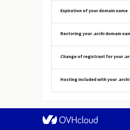
Expiration of your domain name
Restoring your .archi domain na
Change of registrant for your .
Hosting included with your .arc