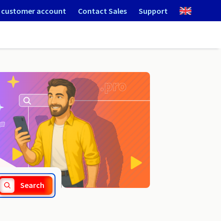
 customer account
Contact Sales
Support
.army
Search