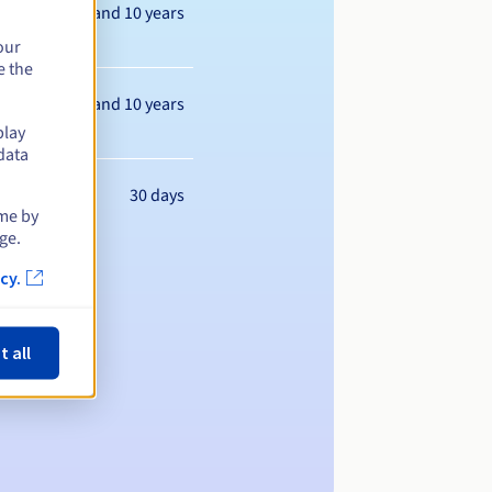
Between 1 and 10 years
our
e the
Between 1 and 10 years
play
data
30 days
ime by
ge.
cy.
t all