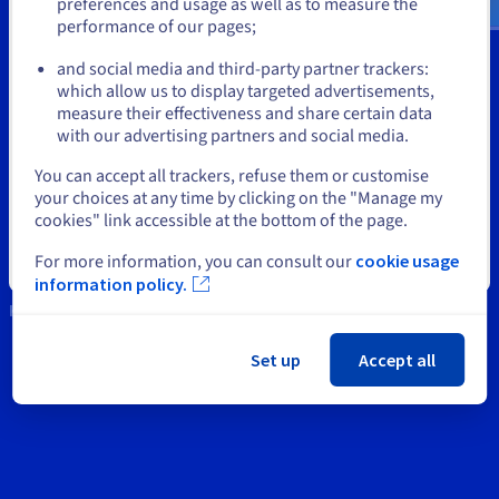
Documentation
Documentation
Documentation
preferences and usage as well as to measure the
Prices
performance of our pages;
Roadmap & Changelog
Roadmap & Changelog
Roadmap & Changelog
Observability
or
Support
Availability by region
and social media and third-party partner trackers:
Documentation
Contact us
which allow us to display targeted advertisements,
Stay on current website
Roadmap & Changelog
Roadmap & Changelog
measure their effectiveness and share certain data
News
with our advertising partners and social media.
Select another website
You can accept all trackers, refuse them or customise
Social networks
your choices at any time by clicking on the "Manage my
cookies" link accessible at the bottom of the page.
For more information, you can consult our
cookie usage
Close
information policy.
Keep in touch
Set up
Accept all