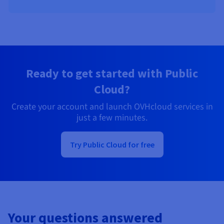
Ready to get started with Public
Cloud?
Create your account and launch OVHcloud services in
just a few minutes.
Try Public Cloud for free
Your questions answered