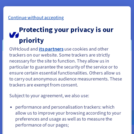
Continue without accepting
Protecting your privacy is our
priority
API Video conditions the playback of its
OVHcloud and
its partners
use cookies and other
videos on the deposit of tracers in order
trackers on our website. Some trackers are strictly
to offer you targeted advertising based
necessary for the site to function. They allow us in
You seem to be located in United
on your browsing.
particular to guarantee the security of the service or to
States
ensure certain essential functionalities. Others allow us
to carry out anonymous audience measurements. These
In order to watch the video, you need to
If you want to order from United States, you'll need to browse
trackers are exempt from consent.
accept the
Sharing cookies on third-party
and create an account on the appropriate website.
platforms
privacy category in our Privacy
Subject to your agreement, we also use:
Center. You have the option of
Go to United States website
performance and personalisation trackers: which
withdrawing your consent at any time.
us.ovhcloud.com/
English
USD - $
allow us to improve your browsing according to your
preferences and usage as well as to measure the
For more information,visit
the API Video
performance of our pages;
or
cookies policy
and the
OVHcloud