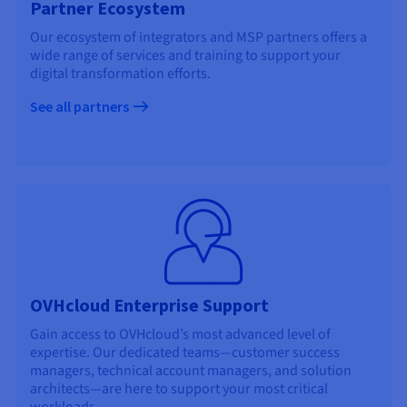
Partner Ecosystem
Our ecosystem of integrators and MSP partners offers a
wide range of services and training to support your
digital transformation efforts.
See all partners
OVHcloud Enterprise Support
Gain access to OVHcloud’s most advanced level of
expertise. Our dedicated teams—customer success
managers, technical account managers, and solution
architects—are here to support your most critical
workloads.