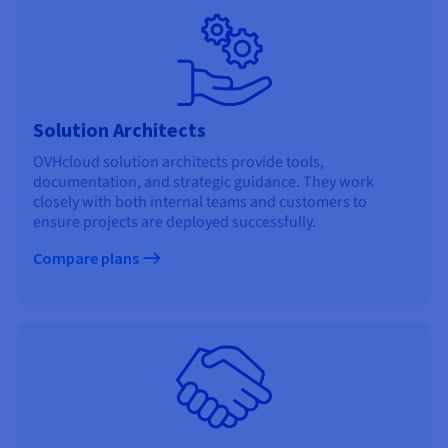
Solution Architects
OVHcloud solution architects provide tools,
documentation, and strategic guidance. They work
closely with both internal teams and customers to
ensure projects are deployed successfully.
Compare plans