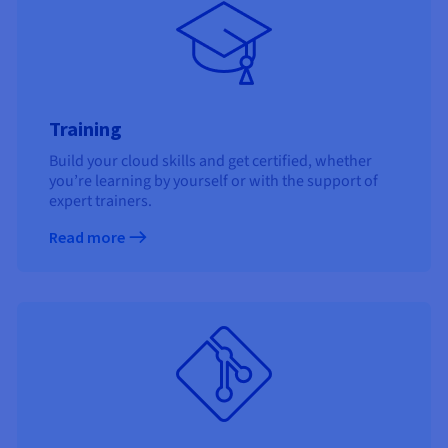
Training
Build your cloud skills and get certified, whether
you’re learning by yourself or with the support of
expert trainers.
Read more