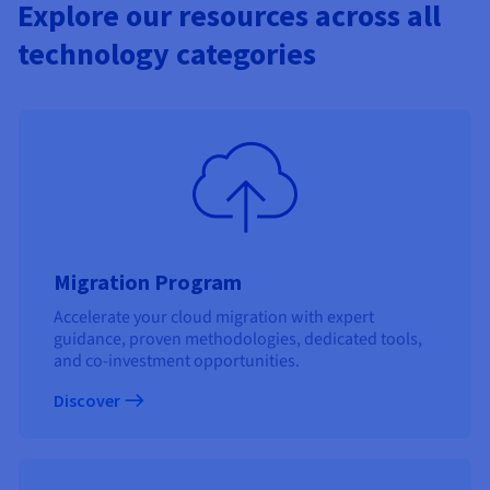
Explore our resources across all
technology categories
Migration Program
Accelerate your cloud migration with expert
guidance, proven methodologies, dedicated tools,
and co-investment opportunities.
Discover