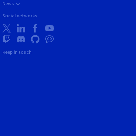
News
Social networks
Keep in touch