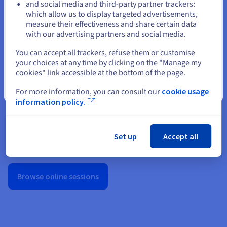
and social media and third-party partner trackers:
cookies policy
.
Stay on current website
which allow us to display targeted advertisements,
measure their effectiveness and share certain data
with our advertising partners and social media.
Show Privacy Center
Select another website
You can accept all trackers, refuse them or customise
your choices at any time by clicking on the "Manage my
cookies" link accessible at the bottom of the page.
Close
For more information, you can consult our
cookie usage
information policy.
OVHcloud Summit
Catch up on our flagship annual event—discover the latest
Set up
Accept all
product updates, roadmap insights, and testimonials from
customers and partners.
Browse online sessions