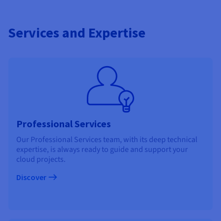
Services and Expertise
Professional Services
Our Professional Services team, with its deep technical
expertise, is always ready to guide and support your
cloud projects.
Discover