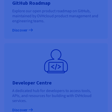
GitHub Roadmap
Explore our open product roadmap on GitHub,
maintained by OVHcloud product management and
engineering teams.
Discover
Developer Centre
A dedicated hub for developers to access tools,
APIs, and resources for building with OVHcloud
services.
Discover