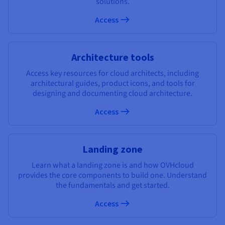
solutions.
Documentation
Documentation
Documentation
Prices
Roadmap & Changelog
Roadmap & Changelog
Roadmap & Changelog
Observability
Access
Availability by region
Documentation
Roadmap & Changelog
Roadmap & Changelog
Architecture tools
Access key resources for cloud architects, including
architectural guides, product icons, and tools for
designing and documenting cloud architecture.
Access
Landing zone
Learn what a landing zone is and how OVHcloud
provides the core components to build one. Understand
the fundamentals and get started.
Access