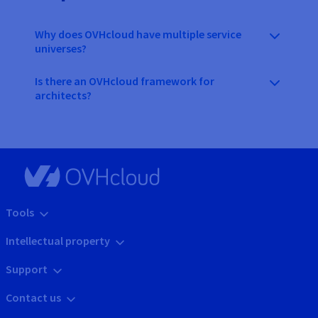
Why does OVHcloud have multiple service
universes?
Is there an OVHcloud framework for
architects?
Tools
Intellectual property
Support
Contact us