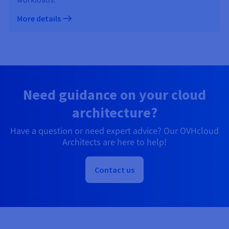
More details
Need guidance on your cloud
architecture?
Have a question or need expert advice? Our OVHcloud
Architects are here to help!
Contact us