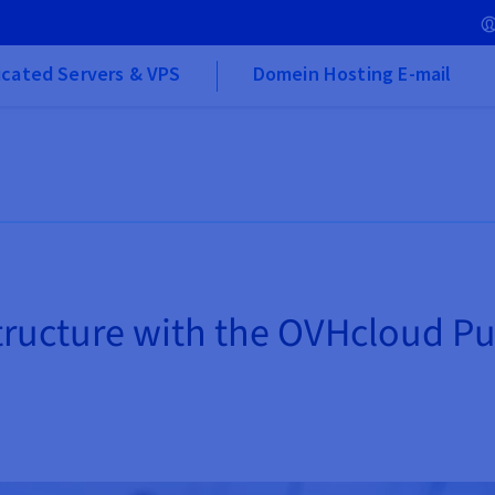
cated Servers & VPS
Domein Hosting E-mail
structure with the OVHcloud P