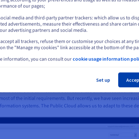
or
ormance of our pages;
d be simplified by preventing one or two removals of catenaries. A
ntire French railway infrastructure, representing tens or even hun
ocial media and third-party partner trackers: which allow us to dis
Blijf op de huidige website
ted advertisements, measure their effectiveness and share certain 
our advertising partners and social media.
accept all trackers, refuse them or customise your choices at any t
Selecteer een andere website
 on the "Manage my cookies" link accessible at the bottom of the pa
e information, you can consult our
cookie usage information poli
f alerts and/or graphics - the data transmitted by their connected se
Slu
ud
. "Historically, we used a dedicated server on which we hosted ap
n and pre-production environments, hosted in two remote datacentre
Set up
Accep
, back-end server and database server (PostGreSQL). For special pro
and secure the connections between these different solutions, we 
ost of the initial requirements. But recently, we have seen increas
formation systems. The Public Cloud allows us to adapt to these de