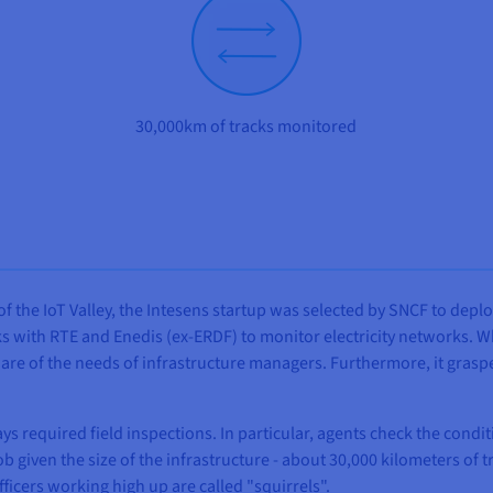
30,000km of tracks monitored
f the IoT Valley, the Intesens startup was selected by SNCF to deplo
s with RTE and Enedis (ex-ERDF) to monitor electricity networks. Wh
ware of the needs of infrastructure managers. Furthermore, it gras
 required field inspections. In particular, agents check the condi
ob given the size of the infrastructure - about 30,000 kilometers of 
fficers working high up are called "squirrels".