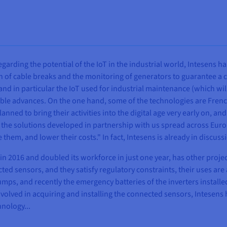
egarding the potential of the IoT in the industrial world, Intesens has
 of cable breaks and the monitoring of generators to guarantee a 
, and in particular the IoT used for industrial maintenance (which w
able advances. On the one hand, some of the technologies are Frenc
ed to bring their activities into the digital age very early on, and 
the solutions developed in partnership with us spread across Europe
them, and lower their costs." In fact, Intesens is already in discu
in 2016 and doubled its workforce in just one year, has other projec
 sensors, and they satisfy regulatory constraints, their uses are alm
mps, and recently the emergency batteries of the inverters installe
nvolved in acquiring and installing the connected sensors, Intesens
hnology...