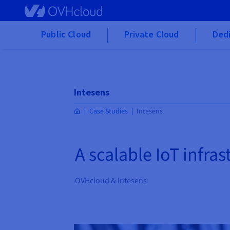
Skip to main content
Public Cloud
Private Cloud
Dedi
Intesens
Case Studies
Intesens
A scalable IoT infra
OVHcloud & Intesens