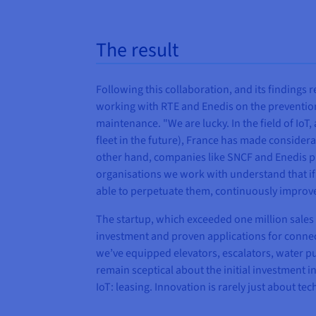
The result
Following this collaboration, and its findings r
working with RTE and Enedis on the prevention
maintenance. "We are lucky. In the field of IoT
fleet in the future), France has made consider
other hand, companies like SNCF and Enedis plann
organisations we work with understand that if 
able to perpetuate them, continuously improve 
The startup, which exceeded one million sales 
investment and proven applications for connected
we’ve equipped elevators, escalators, water pu
remain sceptical about the initial investment i
IoT: leasing. Innovation is rarely just about tec