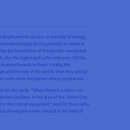
 duplicated its success in the field of energy,
consistent supply during periods of network
ill be the foundation of the world’s connected
h, like the Sigfox and LoRa networks. On the
invested heavily in them. Finally, the
 and the rest of the world, then they will be
ssion with other European railway companies...
ts on the cards. "When there is a return-on-
ost limitless. In the area of the ‘Smart City’,
d in the critical equipment." And for those who
 has developed a new concept in the field of