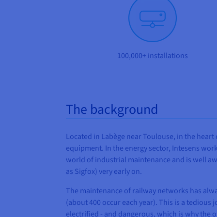
100,000+ installations
The background
Located in Labège near Toulouse, in the heart o
equipment. In the energy sector, Intesens work
world of industrial maintenance and is well a
as Sigfox) very early on.
The maintenance of railway networks has always
(about 400 occur each year). This is a tedious j
electrified - and dangerous, which is why the o