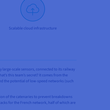
Scalable cloud infrastructure
y large-scale sensors, connected to its railway
at’s this team’s secret? It comes from the
ped the potential of low-speed networks (such
tion of the catenaries to prevent breakdowns
tracks for the French network, half of which are