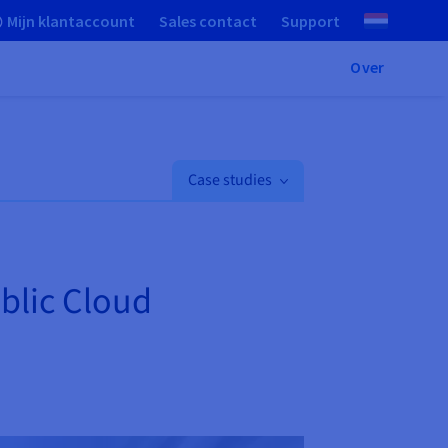
Mijn klantaccount
Sales contact
Support
Over
Case studies
ublic Cloud