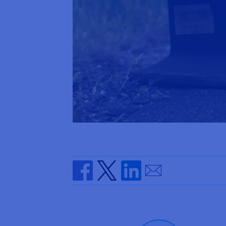
Send by email
Share on Facebook
Share on Twitter
Share on Linkedin