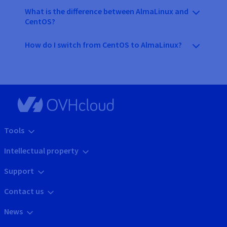
What is the difference between AlmaLinux and
CentOS?
How do I switch from CentOS to AlmaLinux?
Tools
Intellectual property
Support
Contact us
News