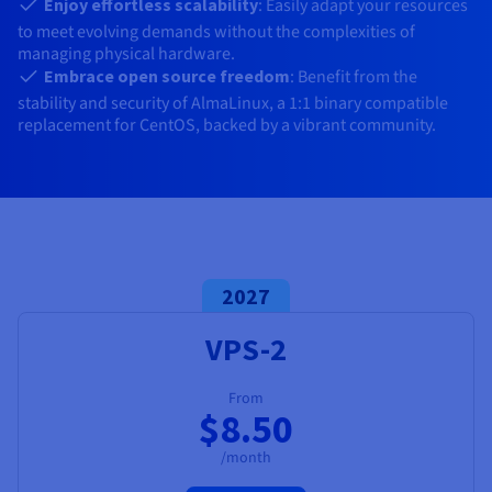
Documentation
Documentation
Enjoy effortless scalability
: Easily adapt your resources
Prices
Roadmap & Changelog
Roadmap & Changelog
to meet evolving demands without the complexities of
Observability
Availability by region
managing physical hardware.
Documentation
Embrace open source freedom
: Benefit from the
Roadmap & Changelog
stability and security of AlmaLinux, a 1:1 binary compatible
Roadmap & Changelog
replacement for CentOS, backed by a vibrant community.
2027
VPS-2
From
$8.50
/month