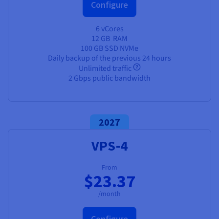
Configure
6 vCores
12 GB
RAM
100 GB SSD NVMe
Daily backup of the previous 24 hours
Unlimited traffic
2 Gbps public bandwidth
2027
VPS-4
From
$23.37
/month
Configure