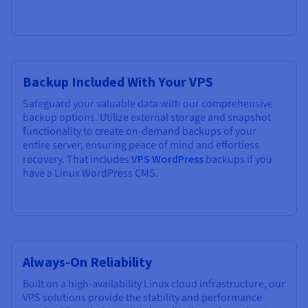
Backup Included With Your VPS
Safeguard your valuable data with our comprehensive
backup options. Utilize external storage and snapshot
functionality to create on-demand backups of your
entire server, ensuring peace of mind and effortless
recovery. That includes
VPS WordPress
backups if you
have a Linux WordPress CMS.
Always-On Reliability
Built on a high-availability Linux cloud infrastructure, our
VPS solutions provide the stability and performance