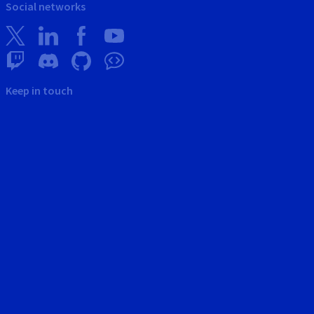
Social networks
Keep in touch