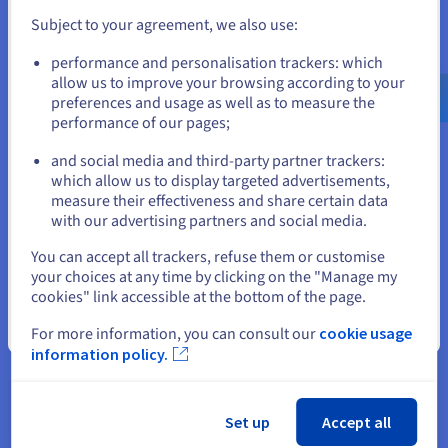
AlmaLinux cloud VPS servers, meticulously developed
Subject to your agreement, we also use:
for optimal performance. You get state-of-the-art
Go to United States website
processors, lots of RAM, NVMe SSD storage, and a robust
performance and personalisation trackers: which
us.ovhcloud.com/
English
USD - $
infrastructure, which means your virtual server will
allow us to improve your browsing according to your
effortlessly handle demanding tasks and deliver a
preferences and usage as well as to measure the
seamless user experience.
performance of our pages;
or
and social media and third-party partner trackers:
Stay on current website
which allow us to display targeted advertisements,
measure their effectiveness and share certain data
with our advertising partners and social media.
Full Control Over Your Server
Select another website
You can accept all trackers, refuse them or customise
Enjoy the freedom and control available when you have a
your choices at any time by clicking on the "Manage my
server environment that belongs to you. All virtual
cookies" link accessible at the bottom of the page.
resources are allocated to your requirements. With full
administrator access, you can effortlessly host
Close
For more information, you can consult our
cookie usage
production environments, business applications, and
information policy.
web projects, tailoring the server to your precise needs.
Set up
Accept all