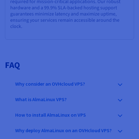
required for mission-critical applications. Our robust
hardware and a
99.9%
SLA-backed hosting support
guarantees minimize latency and maximize uptime,
ensuring your services remain accessible around the
clock.
FAQ
Why consider an OVHcloud VPS?
What is AlmaLinux VPS?
How to install AlmaLinux on VPS
Why deploy AlmaLinux on an OVHcloud VPS?