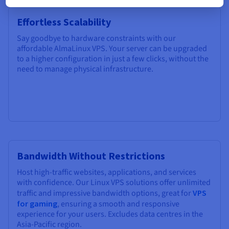
Effortless Scalability
Say goodbye to hardware constraints with our
affordable AlmaLinux VPS. Your server can be upgraded
to a higher configuration in just a few clicks, without the
need to manage physical infrastructure.
Bandwidth Without Restrictions
Host high-traffic websites, applications, and services
with confidence. Our Linux VPS solutions offer unlimited
traffic and impressive bandwidth options, great for
VPS
for gaming
, ensuring a smooth and responsive
experience for your users. Excludes data centres in the
Asia-Pacific region.