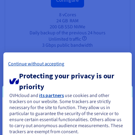
8 vCores
24 GB
RAM
200 GB SSD NVMe
Daily backup of the previous 24 hours
Unlimited traffic
3 Gbps public bandwidth
Continue without accepting
Protecting your privacy is our
Why deploy AlmaLinux on an
priority
OVHcloud VPS?
OVHcloud and
its partners
use cookies and other
trackers on our website. Some trackers are strictly
necessary for the site to function. They allow us in
You seem to be located in United
particular to guarantee the security of the service or to
States
ensure certain essential functionalities. Others allow us
Unmatched Performance
to carry out anonymous audience measurements. These
If you want to order from United States, you'll need to browse
trackers are exempt from consent.
Experience the lightning-fast speeds available with our
and create an account on the appropriate website.