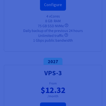
Configure
4 vCores
8 GB
RAM
75 GB SSD NVMe
Daily backup of the previous 24 hours
Unlimited traffic
1 Gbps public bandwidth
2027
VPS-3
From
$12.32
/month