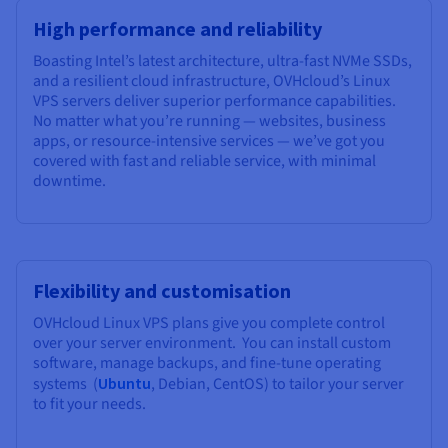
High performance and reliability
Boasting Intel’s latest architecture, ultra-fast NVMe SSDs,
and a resilient cloud infrastructure, OVHcloud’s Linux
VPS servers deliver superior performance capabilities.
No matter what you’re running — websites, business
apps, or resource-intensive services — we’ve got you
covered with fast and reliable service, with minimal
downtime.
Flexibility and customisation
OVHcloud Linux VPS plans give you complete control
over your server environment. You can install custom
software, manage backups, and fine-tune operating
systems (
Ubuntu
, Debian, CentOS) to tailor your server
to fit your needs.