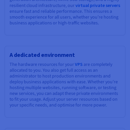
resilient cloud infrastructure, our
virtual private servers
ensure fast and reliable performance. This ensures a
smooth experience for all users, whether you’re hosting
business applications or high-traffic websites.
A dedicated environment
The hardware resources for your
VPS
are completely
allocated to you. You also get full access as an
administrator to host production environments and
deploy business applications with ease. Whether you’re
hosting multiple websites, running software, or testing
new services, you can adapt these private environments
to fit your usage. Adjust your server resources based on
your specific needs, and optimise for more power.