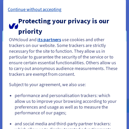
*Excludes datacentres in the Asia-Pacific region.
Continue without accepting
Protecting your privacy is our
priority
OVHcloud and
its partners
use cookies and other
trackers on our website. Some trackers are strictly
necessary for the site to function. They allow us in
You seem to be located in United
particular to guarantee the security of the service or to
States
ensure certain essential functionalities. Others allow us
Backup options
to carry out anonymous audience measurements. These
If you want to order from United States, you'll need to browse
trackers are exempt from consent.
Your data is protected with a range of backup solutions.
and create an account on the appropriate website.
The Standard Automated Backup is included with every
Subject to your agreement, we also use:
VPS, creating a daily system copy retained for 24 hours.
Go to United States website
For extended coverage, you can upgrade to the Premium
performance and personalisation trackers: which
Automated Backup, which offers 7-day retention and
us.ovhcloud.com/
vps
English
USD - $
allow us to improve your browsing according to your
flexible scheduling. You can also use external storage
preferences and usage as well as to measure the
and manual snapshots to create and restore server
performance of our pages;
or
images at any time via the OVHcloud Control Panel. Your
websites, applications, and critical data stay securely
and social media and third-party partner trackers:
backed up at all times.
Stay on current website