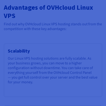
Advantages of OVHcloud Linux
VPS
Find out why OVHcloud Linux VPS hosting stands out from the
competition with these key advantages:
Scalability
Our Linux VPS hosting solutions are fully scalable. As
your business grows, you can move to a higher
configuration without downtime. You can take care of
everything yourself from the OVHcloud Control Panel
— you get full control over your server and the best value
for your money.