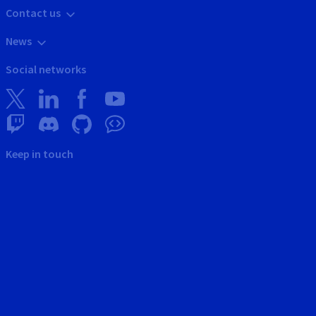
Contact us
News
Social networks
Keep in touch