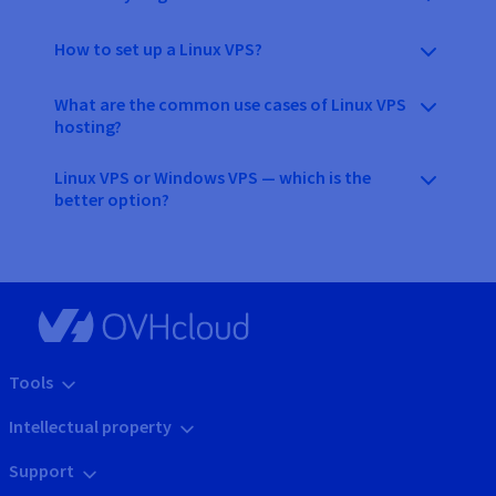
How to set up a Linux VPS?
What are the common use cases of Linux VPS
hosting?
Linux VPS or Windows VPS — which is the
better option?
Tools
Intellectual property
Support