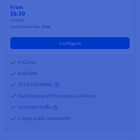
Documentation
Documentation
Prices
From
Roadmap & Changelog
Roadmap & Changelog
Observability
$8.50
Availability by region
/month
Documentation
Installation fees:
Free
Roadmap & Changelog
Roadmap & Changelog
Configure
4 vCores
8 GB
RAM
75 GB SSD NVMe
Daily backup of the previous 24 hours
Unlimited traffic
1 Gbps public bandwidth