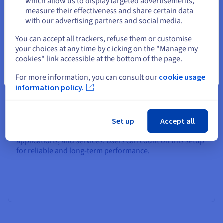
which allow us to display targeted advertisements,
measure their effectiveness and share certain data
with our advertising partners and social media.
Select another website
You can accept all trackers, refuse them or customise
your choices at any time by clicking on the "Manage my
cookies" link accessible at the bottom of the page.
Availability
Close
For more information, you can consult our
cookie usage
information policy.
Our Linux VPS is built on a robust cloud infrastructure
that ensures high availability for production
environments and business applications. With low
latency and SLA-backed hardware availability SLA 99,9%,
Set up
Accept all
you’re guaranteed fast, stable service for your website,
applications, and services. Users can count on this setup
for reliable and long-term performance.