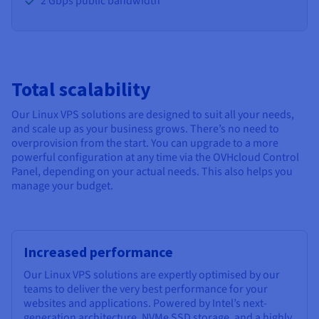
2 Gbps public bandwidth
Total scalability
Our Linux VPS solutions are designed to suit all your needs,
and scale up as your business grows. There’s no need to
overprovision from the start. You can upgrade to a more
powerful configuration at any time via the OVHcloud Control
Panel, depending on your actual needs. This also helps you
manage your budget.
Increased performance
Our Linux VPS solutions are expertly optimised by our
teams to deliver the very best performance for your
websites and applications. Powered by Intel’s next-
generation architecture, NVMe SSD storage, and a highly