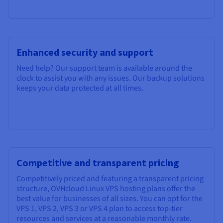
Enhanced security and support
Need help? Our support team is available around the
clock to assist you with any issues. Our backup solutions
keeps your data protected at all times.
Competitive and transparent pricing
Competitively priced and featuring a transparent pricing
structure, OVHcloud Linux VPS hosting plans offer the
best value for businesses of all sizes. You can opt for the
VPS 1, VPS 2, VPS 3 or VPS 4 plan to access top-tier
resources and services at a reasonable monthly rate.