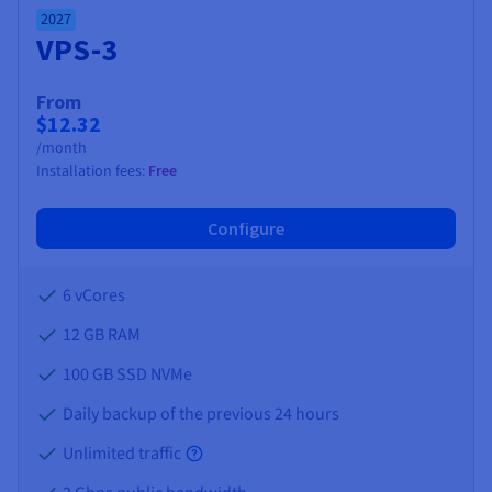
2027
VPS-3
From
$12.32
/month
Installation fees:
Free
Configure
6 vCores
12 GB
RAM
100 GB SSD NVMe
Daily backup of the previous 24 hours
Unlimited traffic