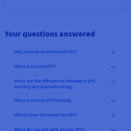
Your questions answered
Why choose an OVHcloud VPS?
What is a Linux VPS?
What are the differences between a VPS
hosting and shared hosting?
What is a Linux VPS hosting
Which Linux OS is best for VPS?
What do you get with a Linux VPS?