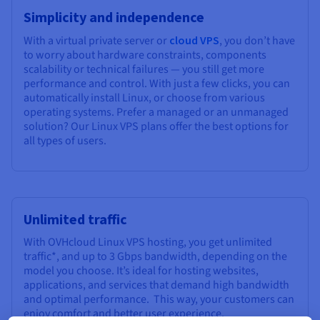
Simplicity and independence
With a virtual private server or
cloud VPS
, you don’t have
to worry about hardware constraints, components
scalability or technical failures — you still get more
performance and control. With just a few clicks, you can
automatically install Linux, or choose from various
operating systems. Prefer a managed or an unmanaged
solution? Our Linux VPS plans offer the best options for
all types of users.
Unlimited traffic
With OVHcloud Linux VPS hosting, you get unlimited
traffic*, and up to 3 Gbps bandwidth, depending on the
model you choose. It’s ideal for hosting websites,
applications, and services that demand high bandwidth
and optimal performance. This way, your customers can
enjoy comfort and better user experience.