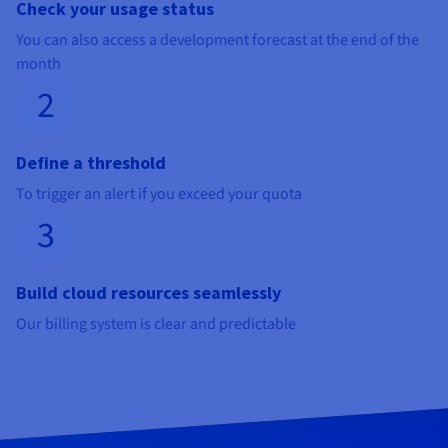
Check your usage status
You can also access a development forecast at the end of the
month
2
Define a threshold
To trigger an alert if you exceed your quota
3
Build cloud resources seamlessly
Our billing system is clear and predictable