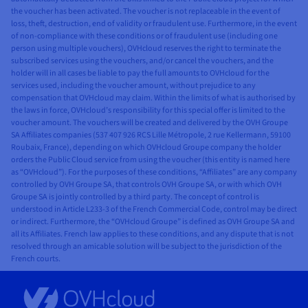
the voucher has been activated. The voucher is not replaceable in the event of
loss, theft, destruction, end of validity or fraudulent use. Furthermore, in the event
of non-compliance with these conditions or of fraudulent use (including one
person using multiple vouchers), OVHcloud reserves the right to terminate the
subscribed services using the vouchers, and/or cancel the vouchers, and the
holder will in all cases be liable to pay the full amounts to OVHcloud for the
services used, including the voucher amount, without prejudice to any
compensation that OVHcloud may claim. Within the limits of what is authorised by
the laws in force, OVHcloud’s responsibility for this special offer is limited to the
voucher amount. The vouchers will be created and delivered by the OVH Groupe
SA Affiliates companies (537 407 926 RCS Lille Métropole, 2 rue Kellermann, 59100
Roubaix, France), depending on which OVHcloud Groupe company the holder
orders the Public Cloud service from using the voucher (this entity is named here
as “OVHcloud”). For the purposes of these conditions, “Affiliates” are any company
controlled by OVH Groupe SA, that controls OVH Groupe SA, or with which OVH
Groupe SA is jointly controlled by a third party. The concept of control is
understood in Article L233-3 of the French Commercial Code, control may be direct
or indirect. Furthermore, the “OVHcloud Groupe” is defined as OVH Groupe SA and
all its Affiliates. French law applies to these conditions, and any dispute that is not
resolved through an amicable solution will be subject to the jurisdiction of the
French courts.