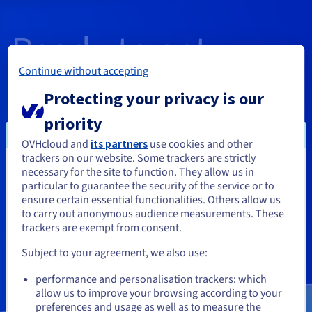
Ready to get
Continue without accepting
started?
Protecting your privacy is our
priority
Create an account and launch your
OVHcloud and
its partners
use cookies and other
trackers on our website. Some trackers are strictly
services in minutes
necessary for the site to function. They allow us in
You seem to be located in United
particular to guarantee the security of the service or to
States
ensure certain essential functionalities. Others allow us
to carry out anonymous audience measurements. These
If you want to order from United States, you'll need to browse
trackers are exempt from consent.
and create an account on the appropriate website.
Get started
Subject to your agreement, we also use:
Go to United States website
performance and personalisation trackers: which
us.ovhcloud.com/
English
USD - $
allow us to improve your browsing according to your
preferences and usage as well as to measure the