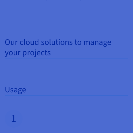
Documentation
Documentation
Prices
Roadmap & Changelog
Roadmap & Changelog
Observability
Availability by region
Documentation
Roadmap & Changelog
Roadmap & Changelog
Our cloud solutions to manage
your projects
Usage
1