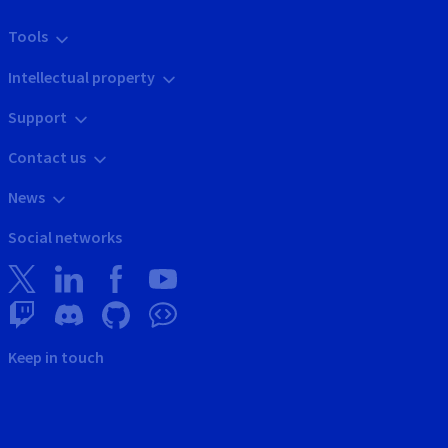
Tools
Intellectual property
Support
Contact us
News
Social networks
Keep in touch