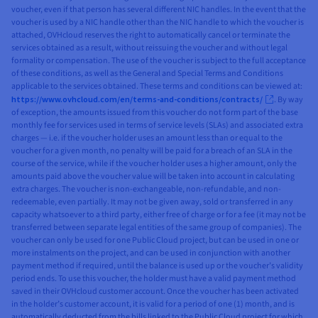
voucher, even if that person has several different NIC handles. In the event that the
voucher is used by a NIC handle other than the NIC handle to which the voucher is
attached, OVHcloud reserves the right to automatically cancel or terminate the
services obtained as a result, without reissuing the voucher and without legal
formality or compensation. The use of the voucher is subject to the full acceptance
of these conditions, as well as the General and Special Terms and Conditions
applicable to the services obtained. These terms and conditions can be viewed at:
https://www.ovhcloud.com/en/terms-and-conditions/contracts/
. By way
of exception, the amounts issued from this voucher do not form part of the base
monthly fee for services used in terms of service levels (SLAs) and associated extra
charges — i.e. if the voucher holder uses an amount less than or equal to the
voucher for a given month, no penalty will be paid for a breach of an SLA in the
course of the service, while if the voucher holder uses a higher amount, only the
amounts paid above the voucher value will be taken into account in calculating
extra charges. The voucher is non-exchangeable, non-refundable, and non-
redeemable, even partially. It may not be given away, sold or transferred in any
capacity whatsoever to a third party, either free of charge or for a fee (it may not be
transferred between separate legal entities of the same group of companies). The
voucher can only be used for one Public Cloud project, but can be used in one or
more instalments on the project, and can be used in conjunction with another
payment method if required, until the balance is used up or the voucher’s validity
period ends. To use this voucher, the holder must have a valid payment method
saved in their OVHcloud customer account. Once the voucher has been activated
in the holder’s customer account, it is valid for a period of one (1) month, and is
automatically deducted from the bills linked to the Public Cloud project for which