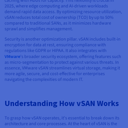
caching with HDDs for capacity. This flexibility is crucial in
2025, where edge computing and AI-driven workloads
demand rapid data access. By optimizing resource utilization,
vSAN reduces total cost of ownership (TCO) by up to 50%
compared to traditional SANs, as it minimizes hardware
sprawl and simplifies management.
Security is another optimization pillar. vSAN includes built-in
encryption for data at rest, ensuring compliance with
regulations like GDPR or HIPAA. It also integrates with
VMware
's broader security ecosystem, offering features such
as micro-segmentation to protect against various threats. In
essence, VMware vSAN streamlines virtual storage, making it
more agile, secure, and cost-effective for enterprises
navigating the complexities of modern IT.
Understanding How vSAN Works
To grasp how vSAN operates, it's essential to break down its
architecture and core processes. At the heart of vSAN is the