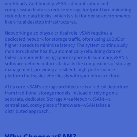
workloads. Additionally, vSAN's deduplication and
compression features reduce storage footprint by eliminating
redundant data blocks, which is vital for dense environments
like virtual desktop infrastructures.
Networking also plays a critical role. vSAN requires a
dedicated network for storage traffic, often using 10GbE or
higher speeds to minimize latency. The system continuously
monitors cluster health, automatically rebuilding data on
failed components using spare capacity. In summary, vSAN's
software-defined nature abstracts the complexities of storage
management, providing a resilient, high-performance
platform that scales effortlessly with your infrastructure.
At its core, vSAN's storage architecture is a radical departure
from traditional storage models. Instead of relying on a
separate, dedicated Storage Area Network (SAN)—a
centralized, costly piece of hardware—vSAN takes a
distributed approach.
Why Choose vSAN?