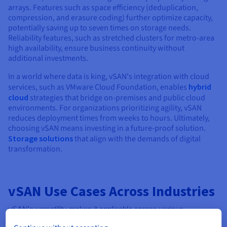
arrays. Features such as space efficiency (deduplication,
compression, and erasure coding) further optimize capacity,
potentially saving up to seven times on storage needs.
Reliability features, such as stretched clusters for metro-area
high availability, ensure business continuity without
additional investments.
In a world where data is king, vSAN's integration with cloud
services, such as VMware Cloud Foundation, enables
hybrid
cloud
strategies that bridge on-premises and public cloud
environments. For organizations prioritizing agility, vSAN
reduces deployment times from weeks to hours. Ultimately,
choosing vSAN means investing in a future-proof solution.
Storage solutions
that align with the demands of digital
transformation.
vSAN Use Cases Across Industries
vSAN's versatility makes it applicable across various
industries, including finance and healthcare, where reliable