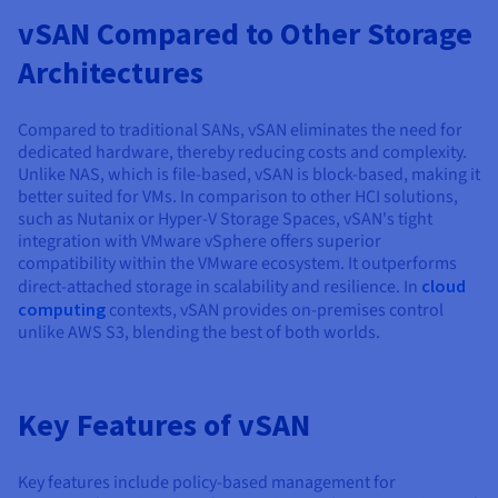
vSAN Compared to Other Storage
Architectures
Compared to traditional SANs, vSAN eliminates the need for
dedicated hardware, thereby reducing costs and complexity.
Unlike NAS, which is file-based, vSAN is block-based, making it
better suited for VMs. In comparison to other HCI solutions,
such as Nutanix or Hyper-V Storage Spaces, vSAN's tight
integration with VMware vSphere offers superior
compatibility within the VMware ecosystem. It outperforms
direct-attached storage in scalability and resilience. In
cloud
computing
contexts, vSAN provides on-premises control
unlike AWS S3, blending the best of both worlds.
Key Features of vSAN
Key features include policy-based management for