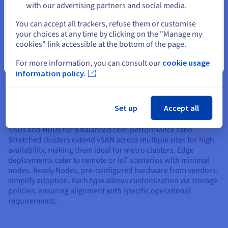
with our advertising partners and social media.
storage for thousands of virtual desktops. Its all-flash
Select another website
options handle the I/O bursts from user logins, while
You can accept all trackers, refuse them or customise
deduplication minimizes storage for cloned desktops.
your choices at any time by clicking on the "Manage my
cookies" link accessible at the bottom of the page.
Close
For more information, you can consult our
cookie usage
Types of vSAN Deployments
information policy.
vSAN supports multiple deployment types to fit different
Set up
Accept all
needs. The standard all-flash deployment prioritizes speed
for performance-critical apps. Hybrid deployments combine
SSDs and HDDs for a balanced cost-performance ratio.
Stretched clusters extend vSAN across multiple sites for high
availability, making them ideal for metro clusters. Edge
deployments cater to remote or IoT scenarios with minimal
nodes. Ready Nodes, pre-configured hardware from vendors,
simplify adoption. Each type allows customization via storage
policies, ensuring alignment with specific operational
requirements.