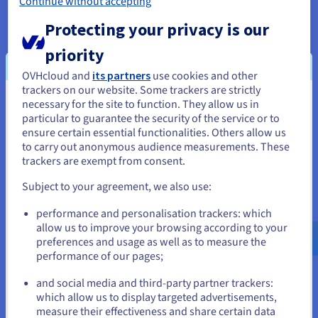
Continue without accepting
storage is crucial.
Protecting your privacy is our
Enterprise Virtualization
: In enterprise virtualization,
vSAN shines by providing a robust foundation for
priority
running diverse workloads. Large organizations use it
to consolidate VMs on fewer physical servers,
OVHcloud and
its partners
use cookies and other
maximizing hardware utilization.
trackers on our website. Some trackers are strictly
necessary for the site to function. They allow us in
You seem to be located in United
Disaster Recovery and Backup
: For disaster recovery,
particular to guarantee the security of the service or to
States
vSAN offers built-in replication and snapshot
ensure certain essential functionalities. Others allow us
capabilities, enabling quick recovery from outages.
to carry out anonymous audience measurements. These
If you want to order from United States, you'll need to browse
Businesses can configure stretched clusters across data
trackers are exempt from consent.
and create an account on the appropriate website.
centers, replicating data synchronously for zero
Subject to your agreement, we also use:
recovery point objectives (RPO).
Go to United States website
performance and personalisation trackers: which
Remote Office and Branch Office (ROBO)
: ROBO
us.ovhcloud.com/
English
USD - $
allow us to improve your browsing according to your
environments benefit from vSAN's two-node clusters,
preferences and usage as well as to measure the
which are perfect for small, remote sites with limited IT
performance of our pages;
or
staff. This setup provides local storage resilience
without complex configurations.
and social media and third-party partner trackers:
Stay on current website
which allow us to display targeted advertisements,
VDI (Virtual Desktop Infrastructure) Environments
:
measure their effectiveness and share certain data
In VDI, vSAN excels by delivering high-performance