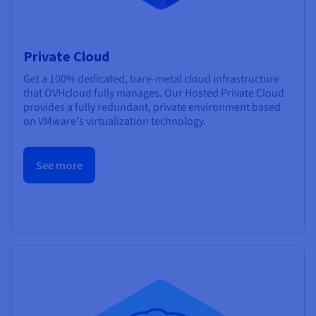
Private Cloud
Get a 100% dedicated, bare-metal cloud infrastructure
that OVHcloud fully manages. Our Hosted Private Cloud
provides a fully redundant, private environment based
on VMware's virtualization technology.
See more