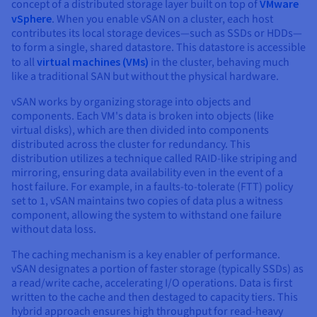
concept of a distributed storage layer built on top of
VMware
vSphere
. When you enable vSAN on a cluster, each host
contributes its local storage devices—such as SSDs or HDDs—
to form a single, shared datastore. This datastore is accessible
to all
virtual machines (VMs)
in the cluster, behaving much
like a traditional SAN but without the physical hardware.
vSAN works by organizing storage into objects and
components. Each VM's data is broken into objects (like
virtual disks), which are then divided into components
distributed across the cluster for redundancy. This
distribution utilizes a technique called RAID-like striping and
mirroring, ensuring data availability even in the event of a
host failure. For example, in a faults-to-tolerate (FTT) policy
set to 1, vSAN maintains two copies of data plus a witness
component, allowing the system to withstand one failure
without data loss.
The caching mechanism is a key enabler of performance.
vSAN designates a portion of faster storage (typically SSDs) as
a read/write cache, accelerating I/O operations. Data is first
written to the cache and then destaged to capacity tiers. This
hybrid approach ensures high throughput for read-heavy