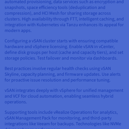
automated provisioning, data services such as encryption and
snapshots, space efficiency tools (deduplication and
compression), and HCI Mesh for sharing storage across
clusters. High availability through FTT, intelligent caching, and
integration with Kubernetes via Tanzu enhances its appeal for
modern apps.
Configuring a vSAN cluster starts with ensuring compatible
hardware and vSphere licensing. Enable vSAN in vCenter,
define disk groups per host (cache and capacity tiers), and set
storage policies. Test failover and monitor via dashboards.
Best practices involve regular health checks using vSAN
Skyline, capacity planning, and firmware updates. Use alerts
for proactive issue resolution and performance tuning.
vSAN integrates deeply with vSphere for unified management
and VCF for cloud automation, enabling seamless hybrid
operations.
Supporting tools include vRealize Operations for analytics,
vSAN Management Pack for monitoring, and third-party
integrations like Veeam for backups. Technologies like NVMe