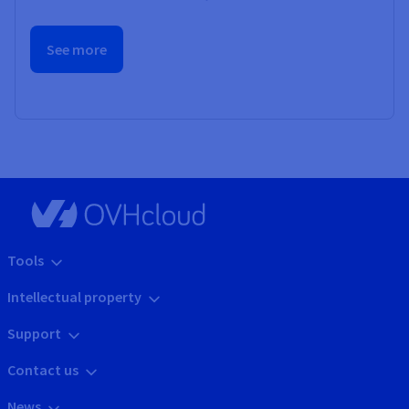
See more
Tools
Intellectual property
Support
Contact us
News