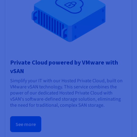
Private Cloud powered by VMware with
vSAN
Simplify your IT with our Hosted Private Cloud, built on
VMware vSAN technology. This service combines the
power of our dedicated Hosted Private Cloud with
vSAN's software-defined storage solution, eliminating
the need for traditional, complex SAN storage.
See more