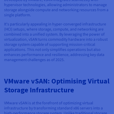
Documentation
Documentation
hypervisor technologies, allowing administrators to manage
Prices
Roadmap & Changelog
Roadmap & Changelog
Observability
storage alongside compute and networking resources from a
Availability by region
single platform.
Documentation
Roadmap & Changelog
It's particularly appealing in hyper-converged infrastructure
Roadmap & Changelog
(HCI) setups, where storage, compute, and networking are
combined into a unified system. By leveraging the power of
virtualization, vSAN turns commodity hardware into a robust
storage system capable of supporting mission-critical
applications. This not only simplifies operations but also
enhances performance and resilience, addressing key data
management challenges as of 2025.
VMware vSAN: Optimising Virtual
Storage Infrastructure
VMware vSAN is at the forefront of optimizing virtual
infrastructure by transforming standard x86 servers into a
high-performance storage system. Unlike traditional storage