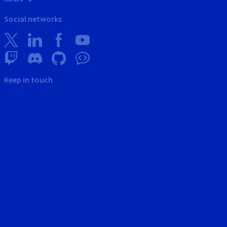
Social networks
Keep in touch