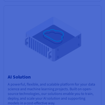
AI Solution
A powerful, flexible, and scalable platform for your data
science and machine learning projects. Built on open-
source technologies, our solutions enable you to train,
deploy, and scale your AI solution and supporting
models in a cost-effective way.