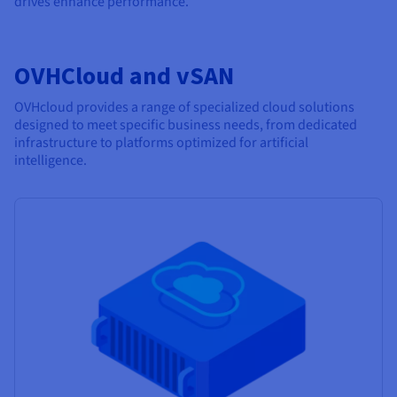
drives enhance performance.
OVHCloud and vSAN
OVHcloud provides a range of specialized cloud solutions
designed to meet specific business needs, from dedicated
infrastructure to platforms optimized for artificial
intelligence.