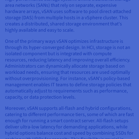
area networks (SANs) that rely on separate, expensive
hardware arrays, vSAN uses software to pool direct-attached
storage (DAS) from multiple hosts in a vSphere cluster. This
creates a distributed, shared storage environment that's
highly available and easy to scale.
One of the primary ways vSAN optimizes infrastructure is
through its hyper-converged design. In HCI, storage is not an
isolated component but is integrated with compute
resources, reducing latency and improving overall efficiency.
Administrators can dynamically allocate storage based on
workload needs, ensuring that resources are used optimally
without overprovisioning. For instance, vSAN's policy-based
management enables IT teams to define storage policies that
automatically adjust to requirements such as performance,
capacity, or data protection levels.
Moreover, vSAN supports all-flash and hybrid configurations,
catering to different performance tiers, some of which are fast
enough for running a smart contract server. All-flash setups
deliver ultra-low latency for demanding applications, while
hybrid options balance cost and speed by combining SSDs for