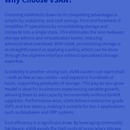
Choosing vSAN boils down to its compelling advantages in
simplicity, scalability, and cost savings. First and foremost, it
simplifies IT operations by consolidating storage and
compute into a single stack. This eliminates the silos between
storage admins and virtualization teams, reducing
administrative overhead. With vSAN, provisioning storage is
as straightforward as applying a policy, which can be done
through the vSphere interface without specialized storage
expertise.
Scalability is another strong suit. vSAN clusters can start small
—with as few as two nodes—and expand to hundreds of
hosts, supporting petabytes of storage. This pay-as-you-grow
model is ideal for businesses experiencing variable growth,
allowing them to add capacity incrementally without forklift
upgrades. Performance-wise, vSAN delivers enterprise-grade
IOPS and low latency, making it suitable for tier-1 applications
such as databases and ERP systems.
Cost efficiency is a significant draw. By leveraging commodity
hardware, vSAN avoids the high costs of proprietary storage