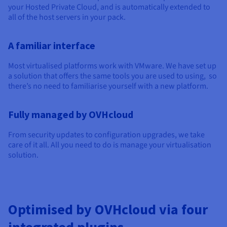
Documentation
Documentation
your Hosted Private Cloud, and is automatically extended to
Prices
Roadmap & Changelog
Roadmap & Changelog
Observability
all of the host servers in your pack.
Availability by region
Documentation
A familiar interface
Roadmap & Changelog
Roadmap & Changelog
Most virtualised platforms work with VMware. We have set up
a solution that offers the same tools you are used to using, so
there’s no need to familiarise yourself with a new platform.
Fully managed by OVHcloud
From security updates to configuration upgrades, we take
care of it all. All you need to do is manage your virtualisation
solution.
Optimised by OVHcloud via four