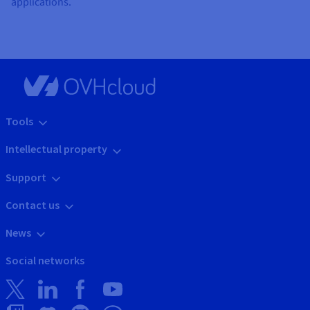
applications.
Tools
Intellectual property
Support
Contact us
News
Social networks