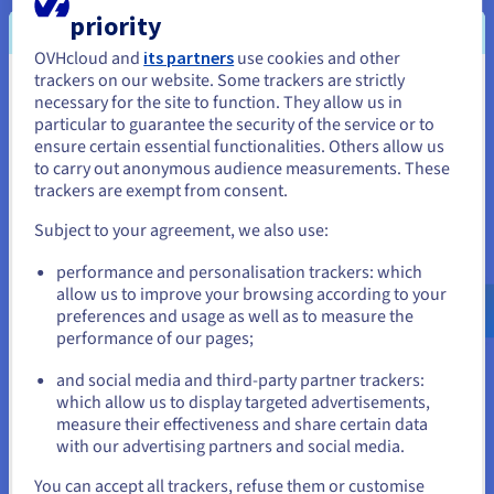
priority
OVHcloud and
its partners
use cookies and other
VMware DRS
trackers on our website. Some trackers are strictly
You seem to be located in United
necessary for the site to function. They allow us in
The Distributed Resource Scheduler (DRS) optimises your
particular to guarantee the security of the service or to
States
infrastructure, without any action required from you. No
ensure certain essential functionalities. Others allow us
matter what time your traffic spikes occur, this feature
to carry out anonymous audience measurements. These
If you want to order from United States, you'll need to browse
automatically balances the load of your VMs between various
trackers are exempt from consent.
and create an account on the appropriate website.
servers. This means you can put your projects into production
and minimise the costs for your cluster.
Subject to your agreement, we also use:
Go to United States website
performance and personalisation trackers: which
us.ovhcloud.com/
hosted-private-
cloud
English
USD - $
allow us to improve your browsing according to your
preferences and usage as well as to measure the
VMware vNetwork Distributed Switch
performance of our pages;
or
Centralise the provisioning, administration and monitoring of
and social media and third-party partner trackers:
your virtual machines using a network cluster combination.
which allow us to display targeted advertisements,
Stay on current website
The vNetwork Distributed Switch ensures a quality of service
measure their effectiveness and share certain data
for different VMware network features, and you can allocate
with our advertising partners and social media.
maximum bandwidth to them.
Select another website
You can accept all trackers, refuse them or customise