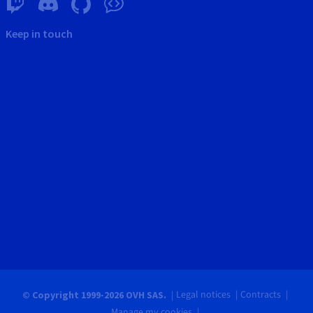
Keep in touch
Legal notices
Contracts
© Copyright 1999-2026 OVH SAS.
Manage my cookies