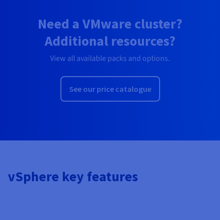
Need a VMware cluster?
Additional resources?
View all available packs and options.
See our price catalogue
vSphere key features