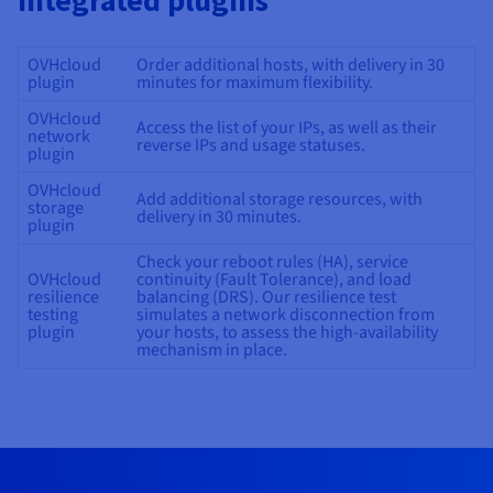
integrated plugins
OVHcloud
Order additional hosts, with delivery in 30
plugin
minutes for maximum flexibility.
OVHcloud
Access the list of your IPs, as well as their
network
reverse IPs and usage statuses.
plugin
OVHcloud
Add additional storage resources, with
storage
delivery in 30 minutes.
plugin
Check your reboot rules (HA), service
OVHcloud
continuity (Fault Tolerance), and load
resilience
balancing (DRS). Our resilience test
testing
simulates a network disconnection from
plugin
your hosts, to assess the high-availability
mechanism in place.