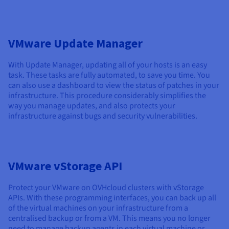
VMware Update Manager
With Update Manager, updating all of your hosts is an easy
task. These tasks are fully automated, to save you time. You
can also use a dashboard to view the status of patches in your
infrastructure. This procedure considerably simplifies the
way you manage updates, and also protects your
infrastructure against bugs and security vulnerabilities.
VMware vStorage API
Protect your VMware on OVHcloud clusters with vStorage
APIs. With these programming interfaces, you can back up all
of the virtual machines on your infrastructure from a
centralised backup or from a VM. This means you no longer
need to manage backup agents in each virtual machine or