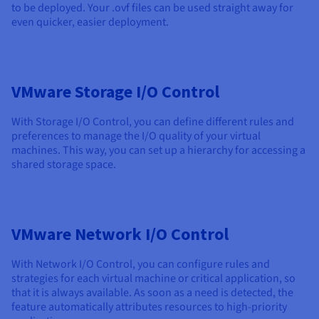
to be deployed. Your .ovf files can be used straight away for
even quicker, easier deployment.
VMware Storage I/O Control
With Storage I/O Control, you can define different rules and
preferences to manage the I/O quality of your virtual
machines. This way, you can set up a hierarchy for accessing a
shared storage space.
VMware Network I/O Control
With Network I/O Control, you can configure rules and
strategies for each virtual machine or critical application, so
that it is always available. As soon as a need is detected, the
feature automatically attributes resources to high-priority