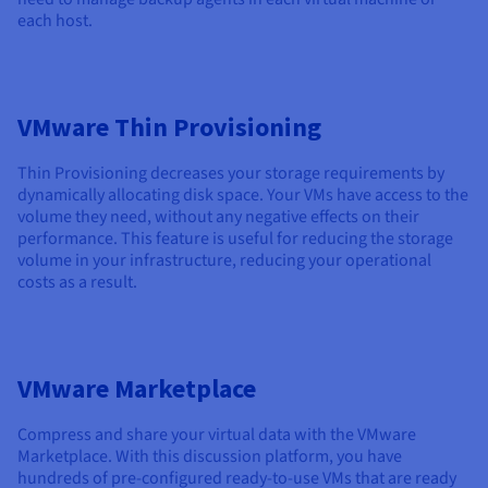
each host.
VMware Thin Provisioning
Thin Provisioning decreases your storage requirements by
dynamically allocating disk space. Your VMs have access to the
volume they need, without any negative effects on their
performance. This feature is useful for reducing the storage
volume in your infrastructure, reducing your operational
costs as a result.
VMware Marketplace
Compress and share your virtual data with the VMware
Marketplace. With this discussion platform, you have
hundreds of pre-configured ready-to-use VMs that are ready