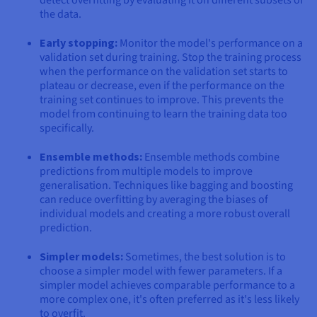
the data.
Early stopping:
Monitor the model's performance on a
validation set during training. Stop the training process
when the performance on the validation set starts to
plateau or decrease, even if the performance on the
training set continues to improve. This prevents the
model from continuing to learn the training data too
specifically.
Ensemble methods:
Ensemble methods combine
predictions from multiple models to improve
generalisation. Techniques like bagging and boosting
can reduce overfitting by averaging the biases of
individual models and creating a more robust overall
prediction.
Simpler models:
Sometimes, the best solution is to
choose a simpler model with fewer parameters. If a
simpler model achieves comparable performance to a
more complex one, it's often preferred as it's less likely
to overfit.