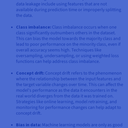
data leakage include using features that are not
available during prediction time or improperly splitting
the data.
Class imbalance:
Class imbalance occurs when one
class significantly outnumbers others in the dataset.
This can bias the model towards the majority class and
lead to poor performance on the minority class, even if
overall accuracy seems high. Techniques like
oversampling, undersampling, or using weighted loss
functions can help address class imbalance.
Concept drift:
Concept drift refers to the phenomenon
where the relationship between the input features and
the target variable changes over time. This can affect the
model's performance as the data it encounters in the
real world diverges from the data it was trained on.
Strategies like online learning, model retraining, and
monitoring for performance changes can help adapt to
concept drift.
Bias in data:
Machine learning models are only as good