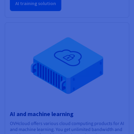
AI training solution
AI and machine learning
OVHcloud offers various cloud computing products for AI
and machine learning. You get unlimited bandwidth and