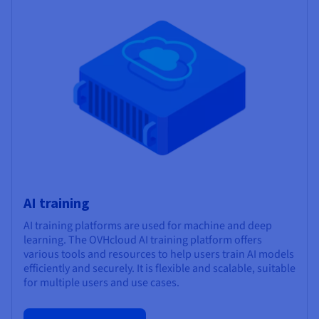
AI training
AI training platforms are used for machine and deep
learning. The OVHcloud AI training platform offers
various tools and resources to help users train AI models
efficiently and securely. It is flexible and scalable, suitable
for multiple users and use cases.