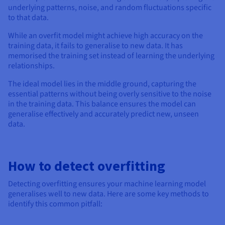
underlying patterns, noise, and random fluctuations specific
to that data.
While an overfit model might achieve high accuracy on the
training data, it fails to generalise to new data. It has
memorised the training set instead of learning the underlying
relationships.
The ideal model lies in the middle ground, capturing the
essential patterns without being overly sensitive to the noise
in the training data. This balance ensures the model can
generalise effectively and accurately predict new, unseen
data.
How to detect overfitting
Detecting overfitting ensures your machine learning model
generalises well to new data. Here are some key methods to
identify this common pitfall: