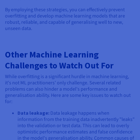
By employing these strategies, you can effectively prevent
overfitting and develop machine learning models that are
robust, reliable, and capable of generalising well to new,
unseen data.
Other Machine Learning
Challenges to Watch Out For
While overfitting is a significant hurdle in machine learning,
it's not ML practitioners' only challenge. Several related
problems can also hinder a model's performance and
generalisation ability. Here are some key issues to watch out
for:
Data leakage:
Data leakage happens when
information from the training data inadvertently "leaks"
into the validation or test data. This can lead to overly
optimistic performance estimates and false confidence
in the model's generalisation ability. Common causes of