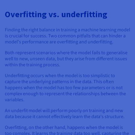
Overfitting vs. underfitting
Finding the right balance in training a machine learning model
is crucial for success. Two common pitfalls that can hinder a
model's performance are overfitting and underfitting.
Both represent scenarios where the model fails to generalise
well to new, unseen data, but they arise from different issues
within the training process.
Underfitting occurs when the model is too simplistic to
capture the underlying patterns in the data. This often
happens when the model has too few parameters or is not
complex enough to represent the relationships between the
variables.
An underfit model will perform poorly on training and new
data because it cannot effectively learn the data's structure.
Overfitting, on the other hand, happens when the model is
too complex. It learns the training data too well, capturing the