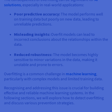
solutions
, especially in real-world applications:
Poor predictive accuracy:
The model performs well
on training data but poorly on new data, leading to
unreliable predictions.
Misleading insights:
Overfit models can lead to
incorrect conclusions about the relationships within the
data.
Reduced robustness:
The model becomes highly
sensitive to minor variations in the data, making it
unstable and prone to errors.
Overfitting is a common challenge in
machine learning
,
particularly with complex models and limited training data.
Recognising and addressing this issue is crucial for building
effective and reliable machine learning systems. In the
following sections, we will explore how to detect overfitting
and discuss various prevention strategies.