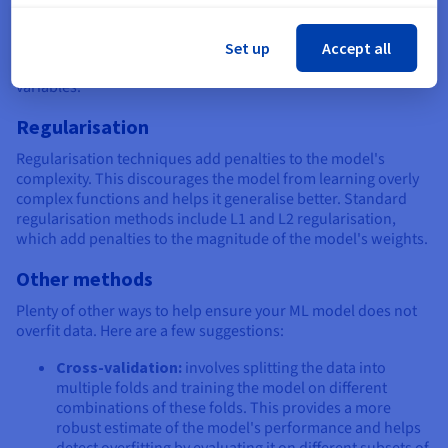
Feature selection techniques include analysing feature
importance scores, using dimensionality reduction methods
Set up
Accept all
like PCA, or employing domain expertise to choose relevant
variables.
Regularisation
Regularisation techniques add penalties to the model's
complexity. This discourages the model from learning overly
complex functions and helps it generalise better. Standard
regularisation methods include L1 and L2 regularisation,
which add penalties to the magnitude of the model's weights.
Other methods
Plenty of other ways to help ensure your ML model does not
overfit data. Here are a few suggestions:
Cross-validation:
involves splitting the data into
multiple folds and training the model on different
combinations of these folds. This provides a more
robust estimate of the model's performance and helps
detect overfitting by evaluating it on different subsets of