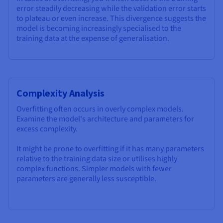
error steadily decreasing while the validation error starts
to plateau or even increase. This divergence suggests the
model is becoming increasingly specialised to the
training data at the expense of generalisation.
Complexity Analysis
Overfitting often occurs in overly complex models.
Examine the model's architecture and parameters for
excess complexity.
It might be prone to overfitting if it has many parameters
relative to the training data size or utilises highly
complex functions. Simpler models with fewer
parameters are generally less susceptible.