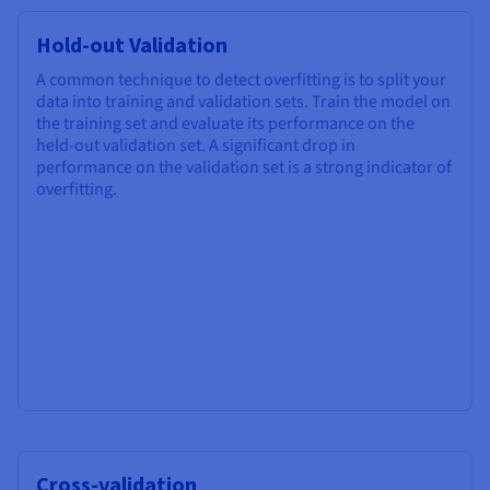
Hold-out Validation
A common technique to detect overfitting is to split your
data into training and validation sets. Train the model on
the training set and evaluate its performance on the
held-out validation set. A significant drop in
performance on the validation set is a strong indicator of
overfitting.
Cross-validation