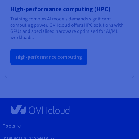
High-performance computing (HPC)
Training complex AI models demands significant
computing power. OVHcloud offers HPC solutions with
GPUs and specialised hardware optimised for AI/ML
workloads.
High-performance computing
Tools
Intellectual property