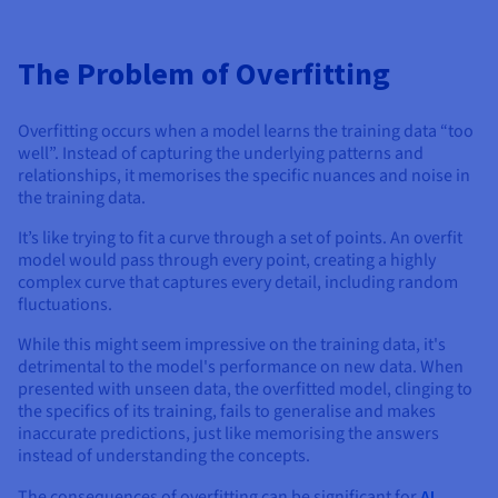
The Problem of Overfitting
Overfitting occurs when a model learns the training data “too
well”. Instead of capturing the underlying patterns and
relationships, it memorises the specific nuances and noise in
the training data.
It’s like trying to fit a curve through a set of points. An overfit
model would pass through every point, creating a highly
complex curve that captures every detail, including random
fluctuations.
While this might seem impressive on the training data, it's
detrimental to the model's performance on new data. When
presented with unseen data, the overfitted model, clinging to
the specifics of its training, fails to generalise and makes
inaccurate predictions, just like memorising the answers
instead of understanding the concepts.
The consequences of overfitting can be significant for
AI