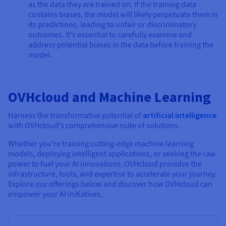
as the data they are trained on. If the training data
contains biases, the model will likely perpetuate them in
its predictions, leading to unfair or discriminatory
outcomes. It's essential to carefully examine and
address potential biases in the data before training the
model.
OVHcloud and Machine Learning
Harness the transformative potential of
artificial intelligence
with OVHcloud's comprehensive suite of solutions.
Whether you're training cutting-edge machine learning
models, deploying intelligent applications, or seeking the raw
power to fuel your AI innovations, OVHcloud provides the
infrastructure, tools, and expertise to accelerate your journey.
Explore our offerings below and discover how OVHcloud can
empower your AI initiatives.