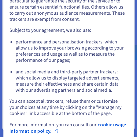
particular to guarantee the security of the service or to
States
Overfitting is a common challenge in machine learning, but
ensure certain essential functionalities. Others allow us
thankfully, there are several strategies to mitigate its effects
to carry out anonymous audience measurements. These
If you want to order from United States, you'll need to browse
and build models that generalise well. Here are some of the
trackers are exempt from consent.
and create an account on the appropriate website.
most effective techniques:
Subject to your agreement, we also use:
Data Augmentation
Go to United States website
performance and personalisation trackers: which
us.ovhcloud.com/
learn
English
USD - $
Increasing the size and diversity of your training data can
allow us to improve your browsing according to your
significantly reduce overfitting. Data augmentation
preferences and usage as well as to measure the
techniques involve creating new training examples by slightly
performance of our pages;
or
modifying existing ones.
and social media and third-party partner trackers:
This could include rotations, flips, crops, adding image noise,
Stay on current website
which allow us to display targeted advertisements,
or paraphrasing text data. Exposing the model to a broader
measure their effectiveness and share certain data
range of variations makes it less likely to fixate on the specific
with our advertising partners and social media.
nuances of the original training set.
Select another website
You can accept all trackers, refuse them or customise
Feature Selection
your choices at any time by clicking on the "Manage my
cookies" link accessible at the bottom of the page.
Carefully selecting relevant features can prevent the model
from learning noise and irrelevant patterns. By identifying and
Close
For more information, you can consult our
cookie usage
using only the most essential features, you can simplify the
information policy.
model and reduce its tendency to overfit.