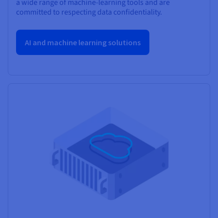
a wide range of machine-learning tools and are
committed to respecting data confidentiality.
AI and machine learning solutions