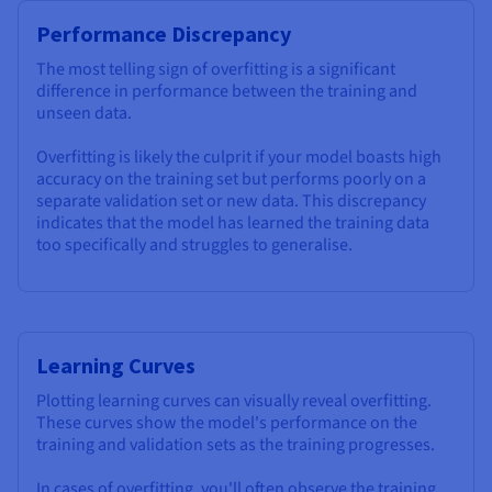
Performance Discrepancy
The most telling sign of overfitting is a significant
difference in performance between the training and
unseen data.
Overfitting is likely the culprit if your model boasts high
accuracy on the training set but performs poorly on a
separate validation set or new data. This discrepancy
indicates that the model has learned the training data
too specifically and struggles to generalise.
Learning Curves
Plotting learning curves can visually reveal overfitting.
These curves show the model's performance on the
training and validation sets as the training progresses.
In cases of overfitting, you'll often observe the training