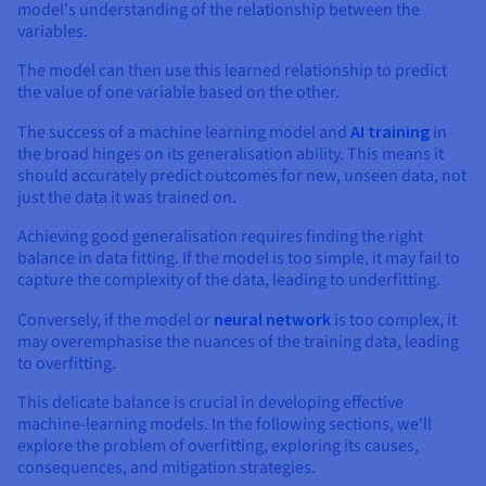
Documentation
Documentation
model's understanding of the relationship between the
Prices
Roadmap & Changelog
Roadmap & Changelog
variables.
Observability
Availability by region
The model can then use this learned relationship to predict
Documentation
the value of one variable based on the other.
Roadmap & Changelog
Roadmap & Changelog
The success of a machine learning model and
AI training
in
the broad hinges on its generalisation ability. This means it
should accurately predict outcomes for new, unseen data, not
just the data it was trained on.
Achieving good generalisation requires finding the right
balance in data fitting. If the model is too simple, it may fail to
capture the complexity of the data, leading to underfitting.
Conversely, if the model or
neural network
is too complex, it
may overemphasise the nuances of the training data, leading
to overfitting.
This delicate balance is crucial in developing effective
machine-learning models. In the following sections, we'll
explore the problem of overfitting, exploring its causes,
consequences, and mitigation strategies.