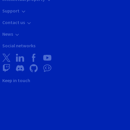
Support
Contact us
News
Social networks
Keep in touch