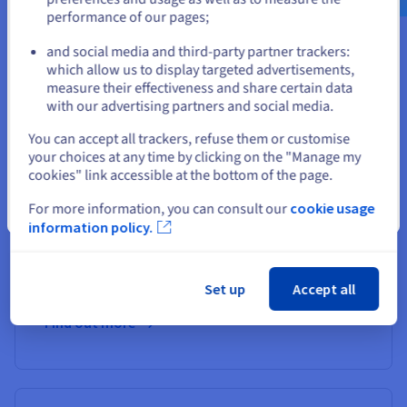
Disk Array and Enterprise File Storage solutions to combine
performance of our pages;
performance and high availability. These are perfect for
or
storing critical application data.
and social media and third-party partner trackers:
which allow us to display targeted advertisements,
Stay on current website
Options and services included
measure their effectiveness and share certain data
A range of memory and storage options.
with our advertising partners and social media.
Up to 50Gbit/s
guaranteed
private bandwidth on the
Select another website
You can accept all trackers, refuse them or customise
High Grade range (optional).
your choices at any time by clicking on the "Manage my
OVHcloud Link Aggregation (OLA) available and
High Grade Servers (HGR-HCI)
cookies" link accessible at the bottom of the page.
enabled by default at no additional cost.
The most powerful servers, optimised for critical
For more information, you can consult our
cookie usage
Close
loads.
information policy.
32-64 core dual processors, max storage of 92TB
NVMe SSD or SAS SSD, up to 24 disks (hot-
swappable), guaranteed private bandwidth of up to
Scale-i3 Dedicated Server
HGR-HCI-i3 D
50Gbps.
Set up
Accept all
Server powered 
Server powered by
Intel Xeon Gold
Gold 6542Y proc
6438M processor (32c/64t, 2.2-3.9
Find out more
high frequency 
GHz)
Find out more
Find out more