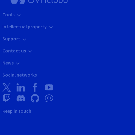
Tools
Intellectual property
Support
Contact us
News
Social networks
Keep in touch