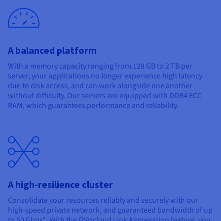
A balanced platform
With a memory capacity ranging from 128 GB to 2 TB per
server, your applications no longer experience high latency
due to disk access, and can work alongside one another
without difficulty. Our servers are equipped with DDR4 ECC
RAM, which guarantees performance and reliability.
A high-resilience cluster
Consolidate your resources reliably and securely with our
high-speed private network, and guaranteed bandwidth of up
to 50 Gbps*. With the OVHcloud Link Aggregation feature, you