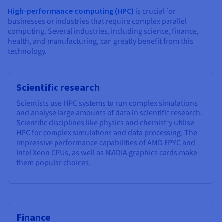
High-performance computing (HPC)
is crucial for
businesses or industries that require complex parallel
computing. Several industries, including science, finance,
health, and manufacturing, can greatly benefit from this
technology.
Scientific research
Scientists use HPC systems to run complex simulations
and analyse large amounts of data in scientific research.
Scientific disciplines like physics and chemistry utilise
HPC for complex simulations and data processing. The
impressive performance capabilities of AMD EPYC and
Intel Xeon CPUs, as well as NVIDIA graphics cards make
them popular choices.
Finance