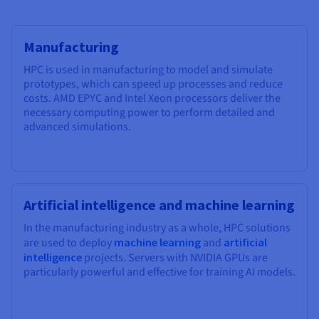
Manufacturing
HPC is used in manufacturing to model and simulate
prototypes, which can speed up processes and reduce
costs. AMD EPYC and Intel Xeon processors deliver the
necessary computing power to perform detailed and
advanced simulations.
Artificial intelligence and machine learning
In the manufacturing industry as a whole, HPC solutions
are used to deploy
machine learning
and
artificial
intelligence
projects. Servers with NVIDIA GPUs are
particularly powerful and effective for training AI models.