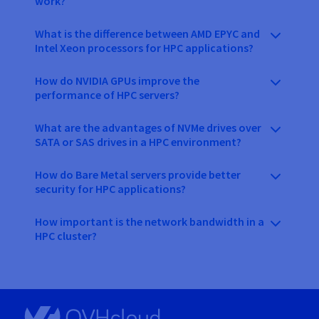
work?
What is the difference between AMD EPYC and
Intel Xeon processors for HPC applications?
How do NVIDIA GPUs improve the
performance of HPC servers?
What are the advantages of NVMe drives over
SATA or SAS drives in a HPC environment?
How do Bare Metal servers provide better
security for HPC applications?
How important is the network bandwidth in a
HPC cluster?