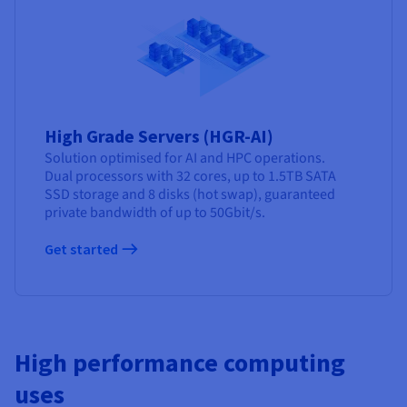
High Grade Servers (HGR-AI)
Solution optimised for AI and HPC operations.
Dual processors with 32 cores, up to 1.5TB SATA
SSD storage and 8 disks (hot swap), guaranteed
private bandwidth of up to 50Gbit/s.
Get started
High performance computing
uses