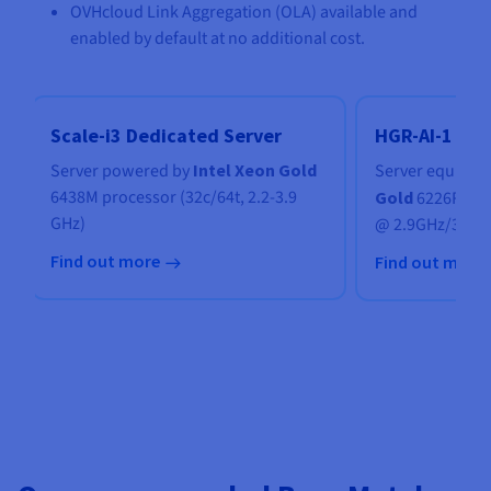
OVHcloud Link Aggregation (OLA) available and
enabled by default at no additional cost.
Scale-i3 Dedicated Server
HGR-AI-1 Ded
Server powered by
Intel Xeon Gold
Server
equippe
6438M processor (32c/64t, 2.2-3.9
Gold
6226R dua
GHz)
@ 2.9GHz/3.9G
Find out more
Find out more