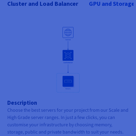
Cluster and Load Balancer
GPU and Storage
Description
Choose the best servers for your project from our Scale and
High Grade server ranges. In just a few clicks, you can
customise your infrastructure by choosing memory,
storage, public and private bandwidth to suit your needs.