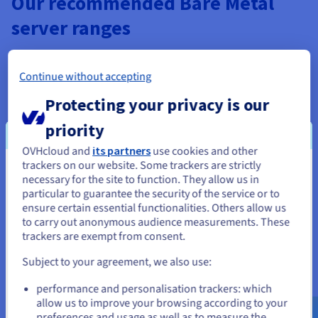
Our recommended Bare Metal
server ranges
Continue without accepting
Protecting your privacy is our
priority
Description
OVHcloud and
its partners
use cookies and other
Quickly add HGR-AI-1 servers, equipped with four NVIDIA
trackers on our website. Some trackers are strictly
You seem to be located in United
V100S GPU cards, to your HPC cluster to boost your
Scale servers
necessary for the site to function. They allow us in
particular to guarantee the security of the service or to
computing power.
A range of servers designed for complex, high-
States
ensure certain essential functionalities. Others allow us
resilience infrastructures.
to carry out anonymous audience measurements. These
The servers in these ranges include four 25Gbit/s network
24-48 core processors and dual processors, max
If you want to order from United States, you'll need to browse
trackers are exempt from consent.
and create an account on the appropriate website.
storage 24TB SSD NVMe, guaranteed private
links each. You can dedicate them to communication
bandwidth of up to 25Gbps.
between the nodes in your cluster, and get private
Subject to your agreement, we also use:
Go to United States website
bandwidth up to 100Gbit/s.
Find out more
performance and personalisation trackers: which
us.ovhcloud.com/
bare-metal
English
USD -
In addition to our Bare Metal servers, you can use our Cloud
$
allow us to improve your browsing according to your
preferences and usage as well as to measure the