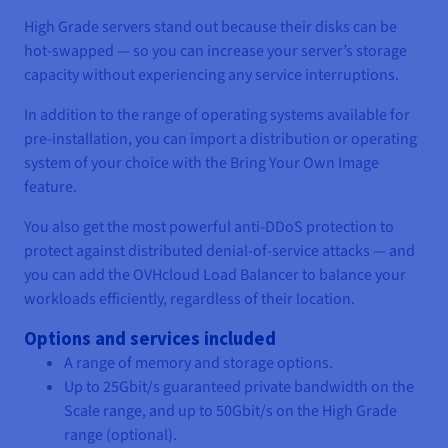
High Grade servers stand out because their disks can be
hot-swapped — so you can increase your server’s storage
capacity without experiencing any service interruptions.
In addition to the range of operating systems available for
pre-installation, you can import a distribution or operating
system of your choice with the Bring Your Own Image
feature.
You also get the most powerful anti-DDoS protection to
protect against distributed denial-of-service attacks — and
you can add the OVHcloud Load Balancer to balance your
workloads efficiently, regardless of their location.
Options and services included
A range of memory and storage options.
Up to 25Gbit/s guaranteed private bandwidth on the
Scale range, and up to 50Gbit/s on the High Grade
range (optional).