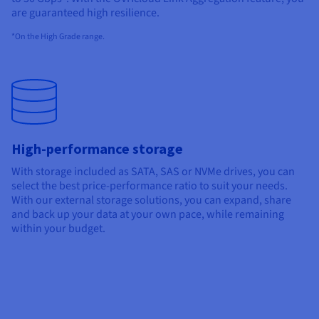
are guaranteed
high
resilience.
*On the High Grade range.
High-performance storage
With storage included as SATA, SAS or NVMe drives, you can
select the best price-performance ratio to suit your needs.
With our external storage solutions, you can expand, share
and back up your data at your own pace, while remaining
within your budget.