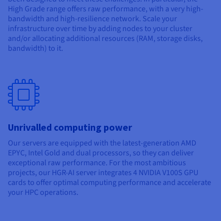
Documentation
Documentation
High Grade range offers raw performance, with a very high-
Prices
Roadmap & Changelog
Roadmap & Changelog
Observability
bandwidth and high-resilience network. Scale your
Availability by region
infrastructure over time by adding nodes to your cluster
Documentation
and/or allocating additional resources (RAM, storage disks,
Roadmap & Changelog
bandwidth) to it.
Roadmap & Changelog
Unrivalled computing power
Our servers are equipped with the latest-generation AMD
EPYC, Intel Gold and dual processors, so they can deliver
exceptional raw performance. For the most ambitious
projects, our HGR-AI server integrates 4 NVIDIA V100S GPU
cards to offer optimal computing performance and accelerate
your HPC operations.