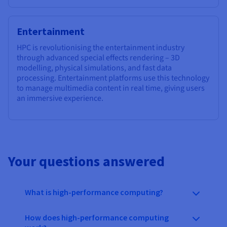
Entertainment
HPC is revolutionising the entertainment industry
through advanced special effects rendering – 3D
modelling, physical simulations, and fast data
processing. Entertainment platforms use this technology
to manage multimedia content in real time, giving users
an immersive experience.
Your questions answered
What is high-performance computing?
How does high-performance computing