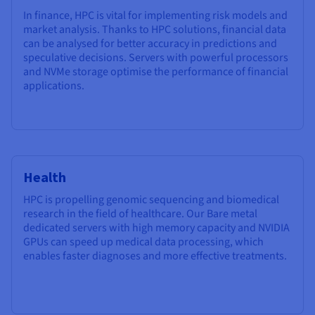
In finance, HPC is vital for implementing risk models and
market analysis. Thanks to HPC solutions, financial data
can be analysed for better accuracy in predictions and
speculative decisions. Servers with powerful processors
and NVMe storage optimise the performance of financial
applications.
Health
HPC is propelling genomic sequencing and biomedical
research in the field of healthcare. Our Bare metal
dedicated servers with high memory capacity and NVIDIA
GPUs can speed up medical data processing, which
enables faster diagnoses and more effective treatments.